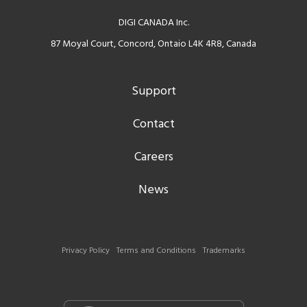
DIGI CANADA Inc.
87 Moyal Court, Concord, Ontaio L4K 4R8, Canada
Support
Contact
Careers
News
Privacy Policy
Terms and Conditions
Trademarks