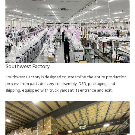
Southwest Factory
Southwest Factory is designed to streamline the entire production
process from parts delivery to assembly, DSD, packaging, and
shipping, equipped with truck yards at its entrance and exit.