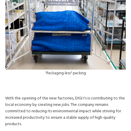
"Packaging-less" packing
With the opening of the new factories, DIGI I's is contributing to the
local economy by creating new jobs. The company remains
committed to reducing its environmental impact while striving for
increased productivity to ensure a stable supply of high-quality
products.