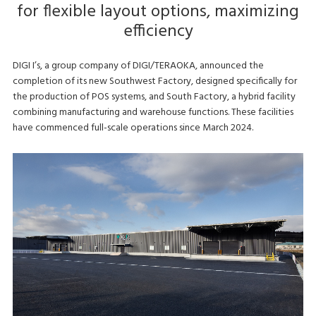
for flexible layout options, maximizing
efficiency
DIGI I’s, a group company of DIGI/TERAOKA, announced the
completion of its new Southwest Factory, designed specifically for
the production of POS systems, and South Factory, a hybrid facility
combining manufacturing and warehouse functions. These facilities
have commenced full-scale operations since March 2024.