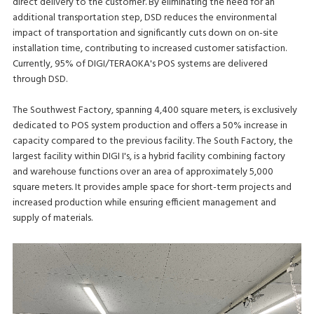
direct delivery to the customer. By eliminating the need for an
additional transportation step, DSD reduces the environmental
impact of transportation and significantly cuts down on on-site
installation time, contributing to increased customer satisfaction.
Currently, 95% of DIGI/TERAOKA's POS systems are delivered
through DSD.
The Southwest Factory, spanning 4,400 square meters, is exclusively
dedicated to POS system production and offers a 50% increase in
capacity compared to the previous facility. The South Factory, the
largest facility within DIGI I's, is a hybrid facility combining factory
and warehouse functions over an area of approximately 5,000
square meters. It provides ample space for short-term projects and
increased production while ensuring efficient management and
supply of materials.