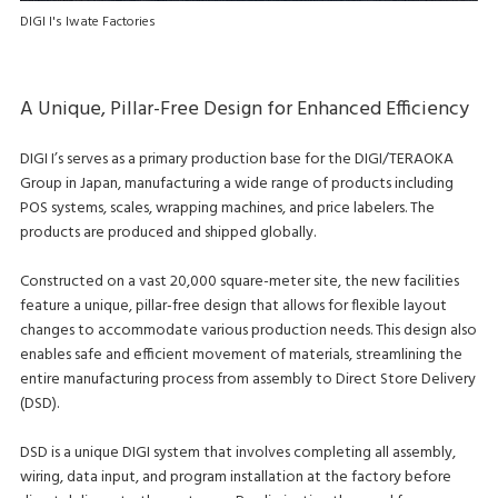
DIGI I's Iwate Factories
A Unique, Pillar-Free Design for Enhanced Efficiency
DIGI I’s serves as a primary production base for the DIGI/TERAOKA
Group in Japan, manufacturing a wide range of products including
POS systems, scales, wrapping machines, and price labelers. The
products are produced and shipped globally.
Constructed on a vast 20,000 square-meter site, the new facilities
feature a unique, pillar-free design that allows for flexible layout
changes to accommodate various production needs. This design also
enables safe and efficient movement of materials, streamlining the
entire manufacturing process from assembly to Direct Store Delivery
(DSD).
DSD is a unique DIGI system that involves completing all assembly,
wiring, data input, and program installation at the factory before