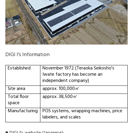
DIGI I's Information
Established
November 1972 (Teraoka Seikosho's
Iwate factory has become an
independent company)
Site area
approx. 100,000㎡
Total floor
approx. 38,500㎡
space
Manufacturing
POS systems, wrapping machines, price
labelers, and scales
■ DIGI I's website (Japanese):