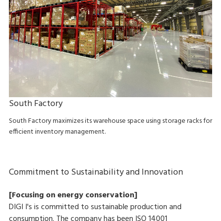
South Factory
South Factory maximizes its warehouse space using storage racks for
efficient inventory management.
Commitment to Sustainability and Innovation
[Focusing on energy conservation]
DIGI I's is committed to sustainable production and
consumption. The company has been ISO 14001