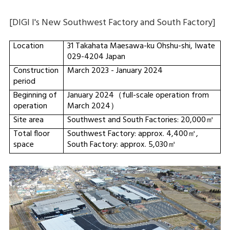
[DIGI I's New Southwest Factory and South Factory]
Location
31 Takahata Maesawa-ku Ohshu-shi, Iwate
029-4204 Japan
Construction
March 2023 - January 2024
period
Beginning of
January 2024（full-scale operation from
operation
March 2024）
Site area
Southwest and South Factories: 20,000㎡
Total floor
Southwest Factory: approx. 4,400㎡,
space
South Factory: approx. 5,030㎡