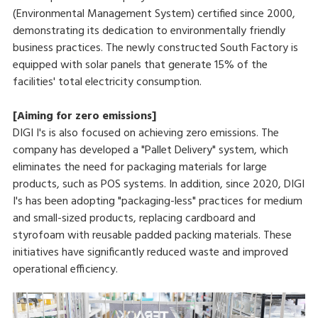
(Environmental Management System) certified since 2000,
demonstrating its dedication to environmentally friendly
business practices. The newly constructed South Factory is
equipped with solar panels that generate 15% of the
facilities' total electricity consumption.
[Aiming for zero emissions]
DIGI I's is also focused on achieving zero emissions. The
company has developed a "Pallet Delivery" system, which
eliminates the need for packaging materials for large
products, such as POS systems. In addition, since 2020, DIGI
I's has been adopting "packaging-less" practices for medium
and small-sized products, replacing cardboard and
styrofoam with reusable padded packing materials. These
initiatives have significantly reduced waste and improved
operational efficiency.