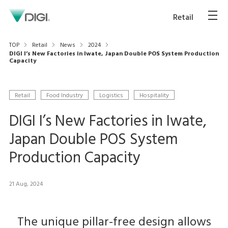
Retail
TOP
Retail
News
2024
DIGI I’s New Factories in Iwate, Japan Double POS System Production
Capacity
Retail
Food Industry
Logistics
Hospitality
DIGI I’s New Factories in Iwate,
Japan Double POS System
Production Capacity
21 Aug, 2024
The unique pillar-free design allows