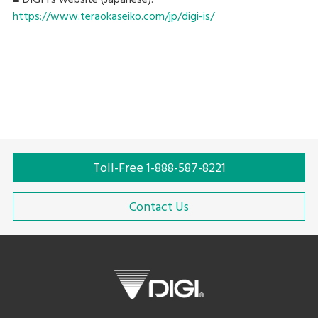
https://www.teraokaseiko.com/jp/digi-is/
Toll-Free 1-888-587-8221
Contact Us