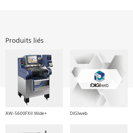
Produits liés
AW-5600FXII Wide+
DIGIweb