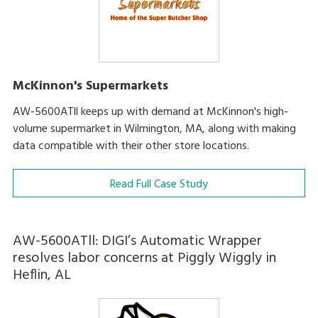
McKinnon's Supermarkets
AW-5600ATll keeps up with demand at McKinnon's high-
volume supermarket in Wilmington, MA, along with making
data compatible with their other store locations.
Read Full Case Study
AW-5600ATll: DIGI’s Automatic Wrapper
resolves labor concerns at Piggly Wiggly in
Heflin, AL