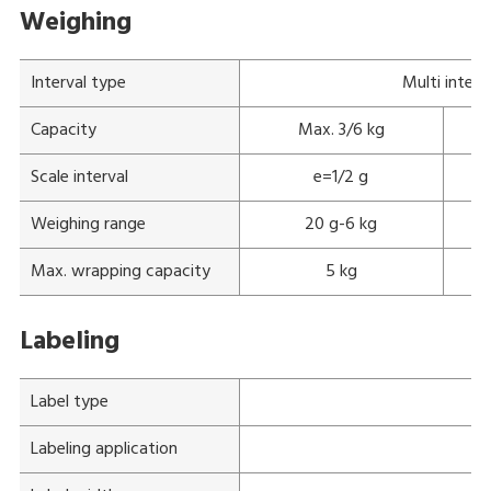
Weighing
Interval type
Multi interv
Capacity
Max. 3/6 kg
Scale interval
e=1/2 g
Weighing range
20 g-6 kg
Max. wrapping capacity
5 kg
Labeling
Label type
Labeling application