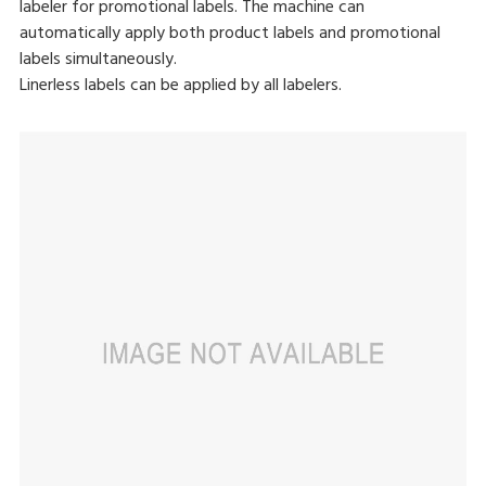
labeler for promotional labels. The machine can
automatically apply both product labels and promotional
labels simultaneously.
Linerless labels can be applied by all labelers.