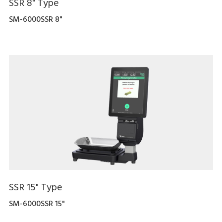
SSR 8" Type
SM-6000SSR 8"
SSR 15" Type
SM-6000SSR 15"