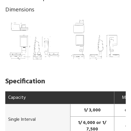
Dimensions
Specification
Capacity
Max
1/ 3,000
e=
Single Interval
1/ 6,000 or 1/
e=
7,500