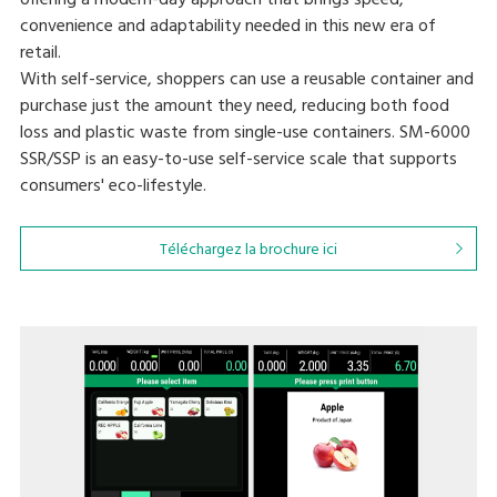
offering a modern-day approach that brings speed,
convenience and adaptability needed in this new era of
retail.
With self-service, shoppers can use a reusable container and
purchase just the amount they need, reducing both food
loss and plastic waste from single-use containers. SM-6000
SSR/SSP is an easy-to-use self-service scale that supports
consumers' eco-lifestyle.
Téléchargez la brochure ici