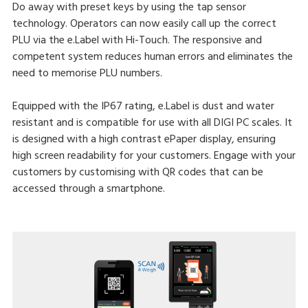
Do away with preset keys by using the tap sensor
technology. Operators can now easily call up the correct
PLU via the e.Label with Hi-Touch. The responsive and
competent system reduces human errors and eliminates the
need to memorise PLU numbers.
Equipped with the IP67 rating, e.Label is dust and water
resistant and is compatible for use with all DIGI PC scales. It
is designed with a high contrast ePaper display, ensuring
high screen readability for your customers. Engage with your
customers by customising with QR codes that can be
accessed through a smartphone.