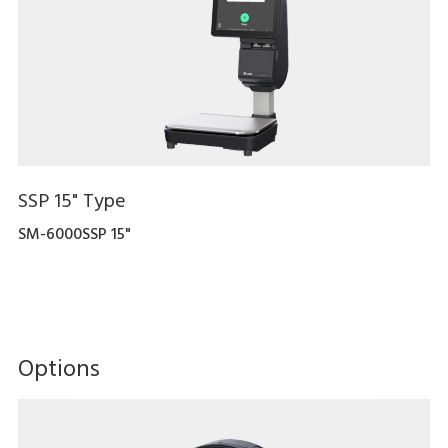
SSP 15" Type
SM-6000SSP 15"
Options