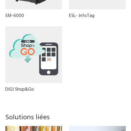
SM-6000
ESL- InfoTag
DIGI Shop&Go
Solutions liées