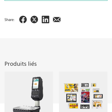
Share:
Produits liés