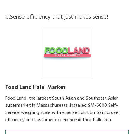
e.Sense efficiency that just makes sense!
Food Land Halal Market
Food Land, the largest South Asian and Southeast Asian
supermarket in Massachusetts, installed SM-6000 Self-
Service weighing scale with e.Sense Solution to improve
efficiency and customer experience in their bulk area.