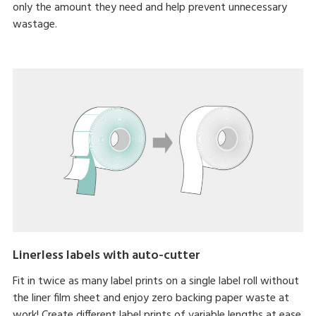
only the amount they need and help prevent unnecessary
wastage.
Linerless labels with auto-cutter
Fit in twice as many label prints on a single label roll without
the liner film sheet and enjoy zero backing paper waste at
work! Create different label prints of variable lengths at ease