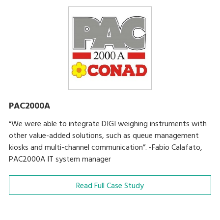
PAC2000A
“We were able to integrate DIGI weighing instruments with
other value-added solutions, such as queue management
kiosks and multi-channel communication”. -Fabio Calafato,
PAC2000A IT system manager
Read Full Case Study