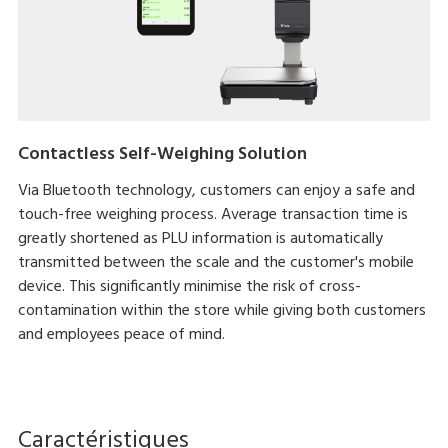
Contactless Self-Weighing Solution
Via Bluetooth technology, customers can enjoy a safe and
touch-free weighing process. Average transaction time is
greatly shortened as PLU information is automatically
transmitted between the scale and the customer's mobile
device. This significantly minimise the risk of cross-
contamination within the store while giving both customers
and employees peace of mind.
Caractéristiques