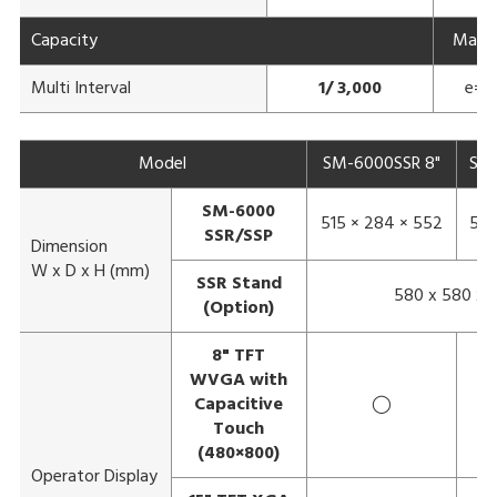
Capacity
Max 3
Multi Interval
1/ 3,000
e= 1
Model
SM-6000SSR 8"
SM-
SM-6000
515 × 284 × 552
583
SSR/SSP
Dimension
W x D x H (mm)
SSR Stand
580 x 580 x 
(Option)
8" TFT
WVGA with
Capacitive
◯
Touch
(480×800)
Operator Display