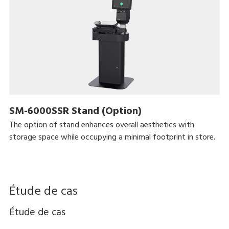
SM-6000SSR Stand (Option)
The option of stand enhances overall aesthetics with
storage space while occupying a minimal footprint in store.
Étude de cas
Étude de cas