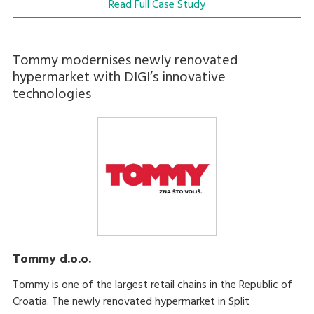
Read Full Case Study
Tommy modernises newly renovated
hypermarket with DIGI’s innovative
technologies
Tommy d.o.o.
Tommy is one of the largest retail chains in the Republic of
Croatia. The newly renovated hypermarket in Split