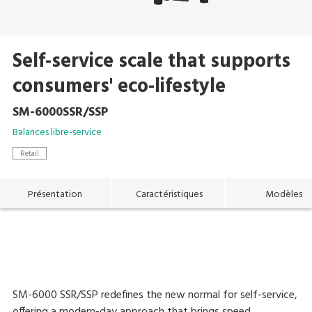
Self-service scale that supports
consumers' eco-lifestyle
SM-6000SSR/SSP
Balances libre-service
Retail
Présentation
Caractéristiques
Modèles
SM-6000 SSR/SSP redefines the new normal for self-service,