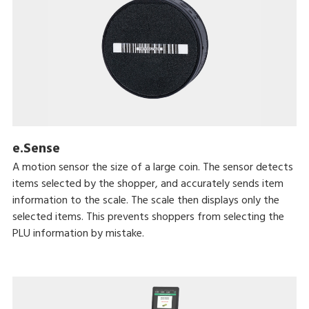
e.Sense
A motion sensor the size of a large coin. The sensor detects
items selected by the shopper, and accurately sends item
information to the scale. The scale then displays only the
selected items. This prevents shoppers from selecting the
PLU information by mistake.