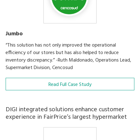
Jumbo
“This solution has not only improved the operational
efficiency of our stores but has also helped to reduce
inventory discrepancy.” -Ruth Maldonado, Operations Lead,
Supermarket Division, Cencosud
Read Full Case Study
DIGI integrated solutions enhance customer
experience in FairPrice’s largest hypermarket