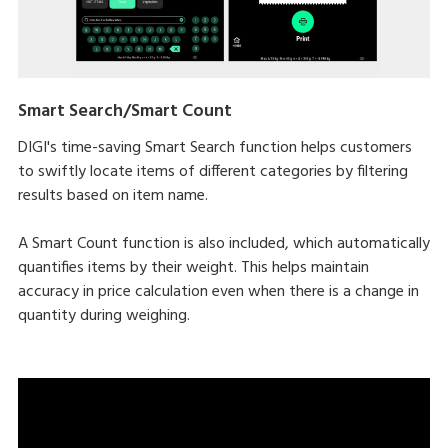
Smart Search/Smart Count
DIGI's time-saving Smart Search function helps customers
to swiftly locate items of different categories by filtering
results based on item name.
A Smart Count function is also included, which automatically
quantifies items by their weight. This helps maintain
accuracy in price calculation even when there is a change in
quantity during weighing.