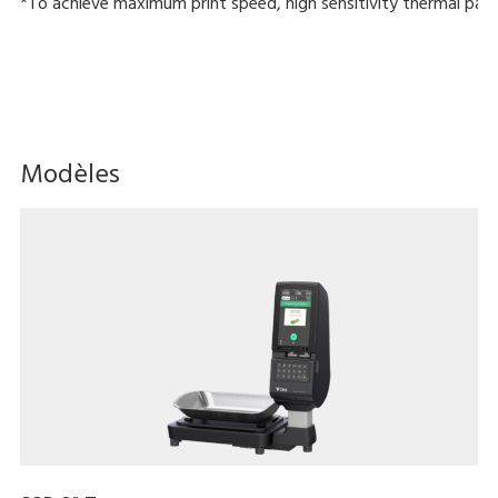
*To achieve maximum print speed, high sensitivity thermal pape
Modèles