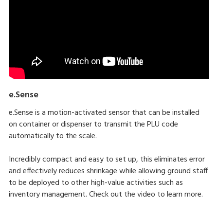
e.Sense
e.Sense is a motion-activated sensor that can be installed
on container or dispenser to transmit the PLU code
automatically to the scale.
Incredibly compact and easy to set up, this eliminates error
and effectively reduces shrinkage while allowing ground staff
to be deployed to other high-value activities such as
inventory management. Check out the video to learn more.