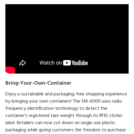
Bring-Your-Own-Container
Enjoy a sustainable and packaging-free shopping experience
by bringing your own containers! The SM-6000 uses radio
frequency identification technology to detect the
container's registered tare weight through its RFID sticker
label. Retailers can now cut down on single-use plastic
packaging while giving customers the freedom to purchase