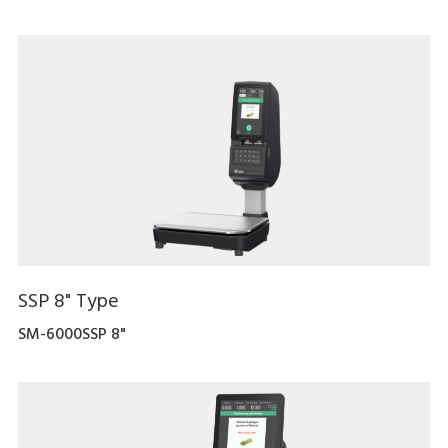
SSP 8" Type
SM-6000SSP 8"