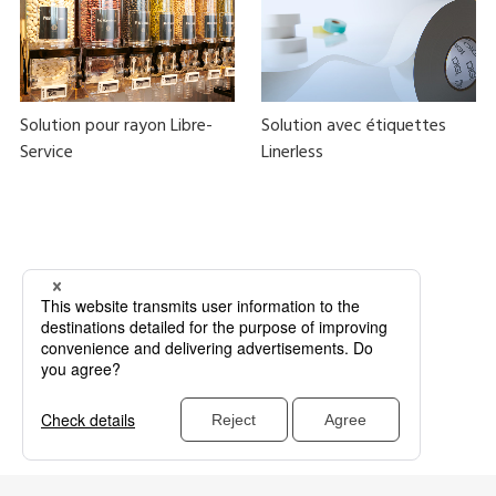
Solution pour rayon Libre-
Solution avec étiquettes
Service
Linerless
Bulk foods
Zero waste
Food loss measures
Plastic reduction
BYOC
Linerless
Zéro Déchet