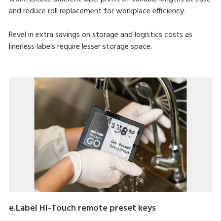
and reduce roll replacement for workplace efficiency.
Revel in extra savings on storage and logistics costs as
linerless labels require lesser storage space.
e.Label Hi-Touch remote preset keys