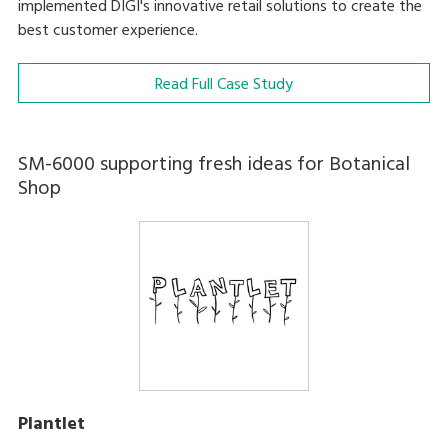
implemented DIGI's innovative retail solutions to create the
best customer experience.
Read Full Case Study
SM-6000 supporting fresh ideas for Botanical
Shop
Plantlet