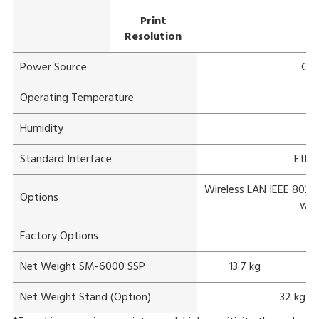
Print
Resolution
Power Source
Com
Operating Temperature
Humidity
1
Standard Interface
Ether
Wireless LAN IEEE 802.11
Options
wit
Factory Options
Net Weight SM-6000 SSP
13.7 kg
Net Weight Stand (Option)
32 kg