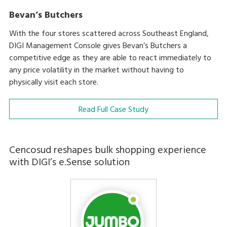
Bevan’s Butchers
With the four stores scattered across Southeast England,
DIGI Management Console gives Bevan’s Butchers a
competitive edge as they are able to react immediately to
any price volatility in the market without having to
physically visit each store.
Read Full Case Study
Cencosud reshapes bulk shopping experience
with DIGI’s e.Sense solution