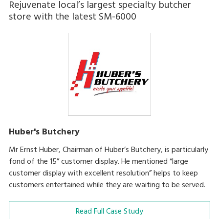
Rejuvenate local’s largest specialty butcher
store with the latest SM-6000
Huber's Butchery
Mr Ernst Huber, Chairman of Huber’s Butchery, is particularly
fond of the 15” customer display. He mentioned “large
customer display with excellent resolution” helps to keep
customers entertained while they are waiting to be served.
Read Full Case Study