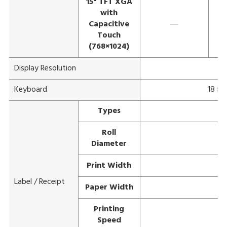
15" TFT XGA
with
Capacitive
―
Touch
(768×1024)
Display Resolution
Keyboard
18 × 
Types
Roll
Diameter
Print Width
Label / Receipt
Paper Width
Printing
Speed