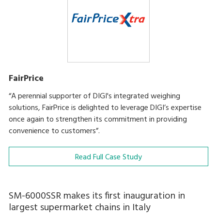
FairPrice
“A perennial supporter of DIGI's integrated weighing
solutions, FairPrice is delighted to leverage DIGI’s expertise
once again to strengthen its commitment in providing
convenience to customers”.
Read Full Case Study
SM-6000SSR makes its first inauguration in
largest supermarket chains in Italy