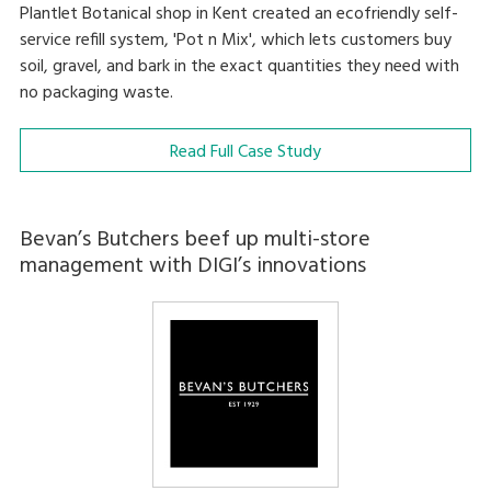
Plantlet Botanical shop in Kent created an ecofriendly self-
service refill system, 'Pot n Mix', which lets customers buy
soil, gravel, and bark in the exact quantities they need with
no packaging waste.
Read Full Case Study
Bevan’s Butchers beef up multi-store
management with DIGI’s innovations