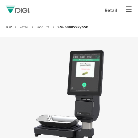
Retail
TOP
Retail
Produits
SM-6000SSR/SSP