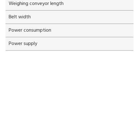
Weighing conveyor length
Belt width
Power consumption
Power supply