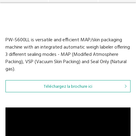
PW-5600LL is versatile and efficient MAP/skin packaging
machine with an integrated automatic weigh labeler offering
3 different sealing modes - MAP (Modified Atmosphere
Packing), VSP (Vacuum Skin Packing) and Seal Only (Natural
gas).
Téléchargez la brochure ici