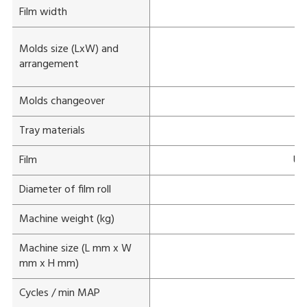
Film width
Molds size (LxW) and
arrangement
Molds changeover
Tray materials
Film
Unp
Diameter of film roll
Machine weight (kg)
Machine size (L mm x W
mm x H mm)
Cycles / min MAP