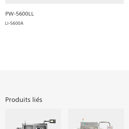
PW-5600LL
LI-5600A
Produits liés