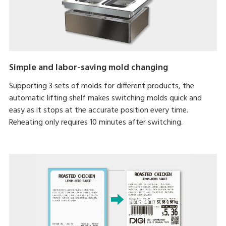
Simple and labor-saving mold changing
Supporting 3 sets of molds for different products, the
automatic lifting shelf makes switching molds quick and
easy as it stops at the accurate position every time.
Reheating only requires 10 minutes after switching.