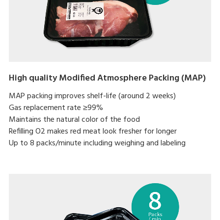
High quality Modified Atmosphere Packing (MAP)
MAP packing improves shelf-life (around 2 weeks)
Gas replacement rate ≥99%
Maintains the natural color of the food
Refilling O2 makes red meat look fresher for longer
Up to 8 packs/minute including weighing and labeling