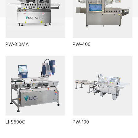
PW-310MA
PW-400
LI-5600C
PW-100