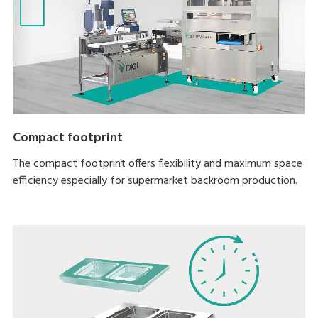
Compact footprint
The compact footprint offers flexibility and maximum space
efficiency especially for supermarket backroom production.