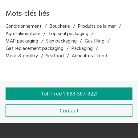
Mots-clés liés
Conditionnement
Boucherie
Produits de la mer
Agro-alimentaire
Top seal packaging
MAP packaging
Skin packaging
Gas filling
Gas replacement packaging
Packaging
Meat & poultry
Seafood
Agricultural food
Toll Free 1-888-587-8221
Contact