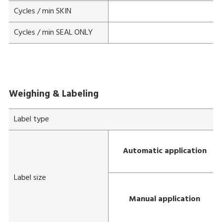
Cycles / min SKIN
Cycles / min SEAL ONLY
Weighing & Labeling
Label type
Automatic application
Label size
Manual application