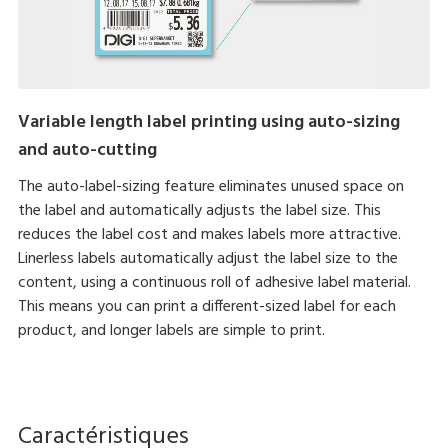
Variable length label printing using auto-sizing
and auto-cutting
The auto-label-sizing feature eliminates unused space on
the label and automatically adjusts the label size. This
reduces the label cost and makes labels more attractive.
Linerless labels automatically adjust the label size to the
content, using a continuous roll of adhesive label material.
This means you can print a different-sized label for each
product, and longer labels are simple to print.
Caractéristiques