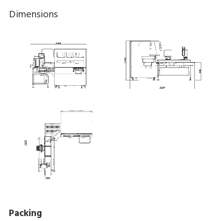
Dimensions
Packing