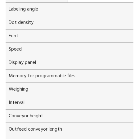
Labeling angle
Dot density
Font
Speed
Display panel
Memory for programmable files
Weighing
Interval
Conveyor height
Outfeed conveyor length