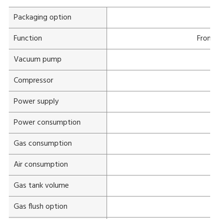
Packaging option
Function
Front 
Vacuum pump
1
Compressor
Power supply
Power consumption
Gas consumption
Air consumption
Gas tank volume
Gas flush option