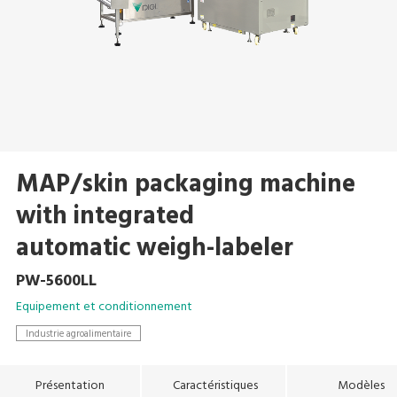
MAP/skin packaging machine
with integrated
automatic weigh-labeler
PW-5600LL
Equipement et conditionnement
Industrie agroalimentaire
Présentation
Caractéristiques
Modèles