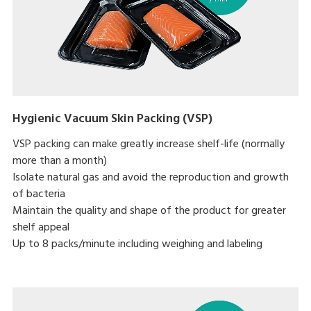
Hygienic Vacuum Skin Packing (VSP)
VSP packing can make greatly increase shelf-life (normally
more than a month)
Isolate natural gas and avoid the reproduction and growth
of bacteria
Maintain the quality and shape of the product for greater
shelf appeal
Up to 8 packs/minute including weighing and labeling