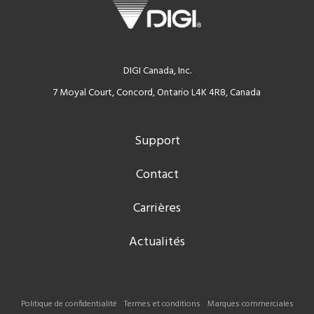
DIGI Canada, Inc.
7 Moyal Court, Concord, Ontario L4K 4R8, Canada
Support
Contact
Carrières
Actualités
Politique de confidentialité
Termes et conditions
Marques commerciales