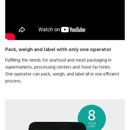
Pack, weigh and label with only one operator
Fulfilling the needs for seafood and meat packaging in
supermarkets, processing centers and food factories.
One operator can pack, weigh, and label all in one efficient
process.