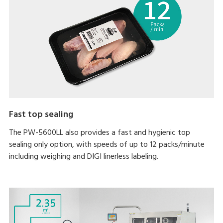
Fast top sealing
The PW-5600LL also provides a fast and hygienic top
sealing only option, with speeds of up to 12 packs/minute
including weighing and DIGI linerless labeling.