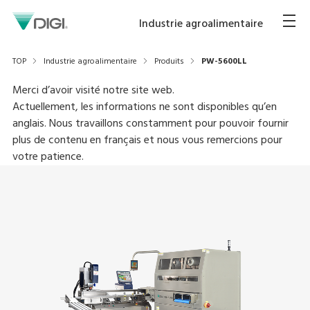
Industrie agroalimentaire
TOP
Industrie agroalimentaire
Produits
PW-5600LL
Merci d’avoir visité notre site web.
Actuellement, les informations ne sont disponibles qu’en
anglais. Nous travaillons constamment pour pouvoir fournir
plus de contenu en français et nous vous remercions pour
votre patience.