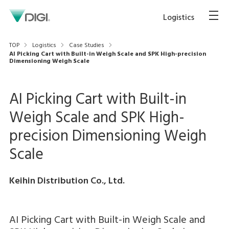
Logistics
TOP
Logistics
Case Studies
AI Picking Cart with Built-in Weigh Scale and SPK High-precision
Dimensioning Weigh Scale
AI Picking Cart with Built-in
Weigh Scale and SPK High-
precision Dimensioning Weigh
Scale
Keihin Distribution Co., Ltd.
AI Picking Cart with Built-in Weigh Scale and