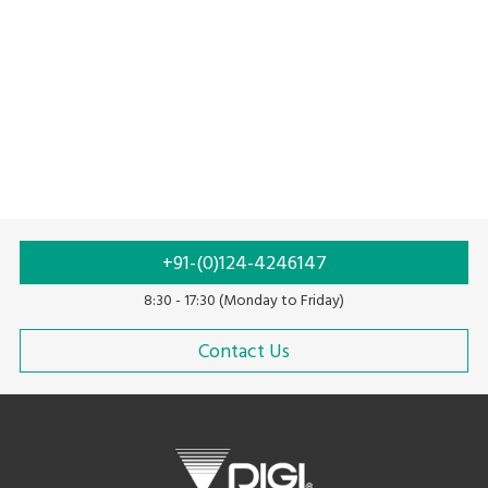
+91-(0)124-4246147
8:30 - 17:30 (Monday to Friday)
Contact Us