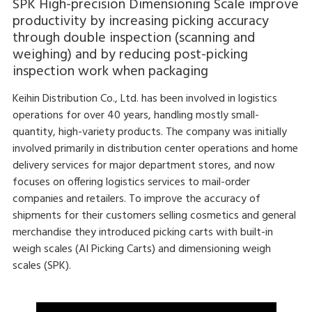
SPK High-precision Dimensioning Scale improve
productivity by increasing picking accuracy
through double inspection (scanning and
weighing) and by reducing post-picking
inspection work when packaging
Keihin Distribution Co., Ltd. has been involved in logistics
operations for over 40 years, handling mostly small-
quantity, high-variety products. The company was initially
involved primarily in distribution center operations and home
delivery services for major department stores, and now
focuses on offering logistics services to mail-order
companies and retailers. To improve the accuracy of
shipments for their customers selling cosmetics and general
merchandise they introduced picking carts with built-in
weigh scales (AI Picking Carts) and dimensioning weigh
scales (SPK).