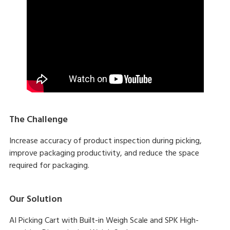
The Challenge
Increase accuracy of product inspection during picking,
improve packaging productivity, and reduce the space
required for packaging.
Our Solution
AI Picking Cart with Built-in Weigh Scale and SPK High-