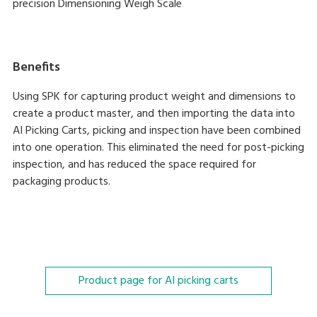
precision Dimensioning Weigh Scale
Benefits
Using SPK for capturing product weight and dimensions to
create a product master, and then importing the data into
AI Picking Carts, picking and inspection have been combined
into one operation. This eliminated the need for post-picking
inspection, and has reduced the space required for
packaging products.
Product page for AI picking carts