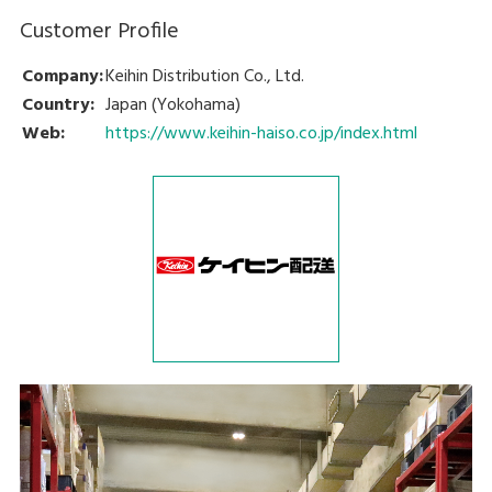
Customer Profile
Company:
Keihin Distribution Co., Ltd.
Country:
Japan (Yokohama)
Web:
https://www.keihin-haiso.co.jp/index.html