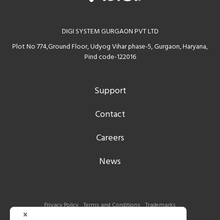
DIGI SYSTEM GURGAON PVT LTD
Plot No 774,Ground Floor, Udyog Vihar phase-5, Gurgaon, Haryana,
Pind code-122016
Support
Contact
Careers
News
Privacy Policy
Terms and Conditions
Trademarks