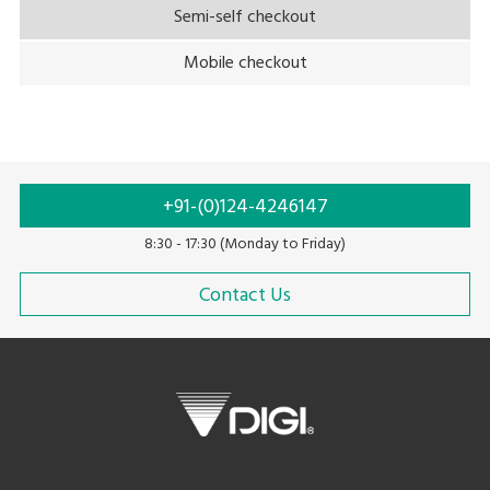
Semi-self checkout
Mobile checkout
+91-(0)124-4246147
8:30 - 17:30 (Monday to Friday)
Contact Us