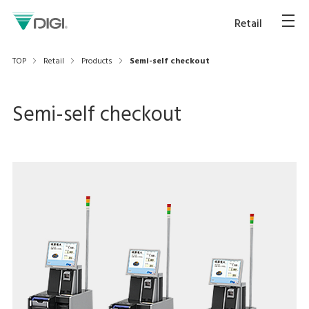
Retail
TOP
Retail
Products
Semi-self checkout
Semi-self checkout