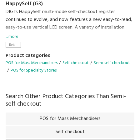
HappySelf (G3)
DIGI's HappySelf multi-mode self-checkout register
continues to evolve, and now features a new easy-to-read,
easy-to-use vertical LCD screen. A variety of installation
variations have been created to meet diverse store
... more
requirements.
Retail
Self-checkout requires minimal staff without the need for
Product categories
direct interaction with shoppers and cashless payment
POS for Mass Merchandisers
Self checkout
Semi-self checkout
means there is no handling of cash. So, this can contribute
POS for Specialty Stores
to preventing the spread of coronavirus infection by
reducing crowding and contamination by touch. Another
plus of the system is that it gives you the flexibility of easily
Search Other Product Categories Than
Semi-
changing between semi-self-checkout and full-self-
self checkout
checkout operation after the pandemic has subsided.
POS for Mass Merchandisers
Self checkout