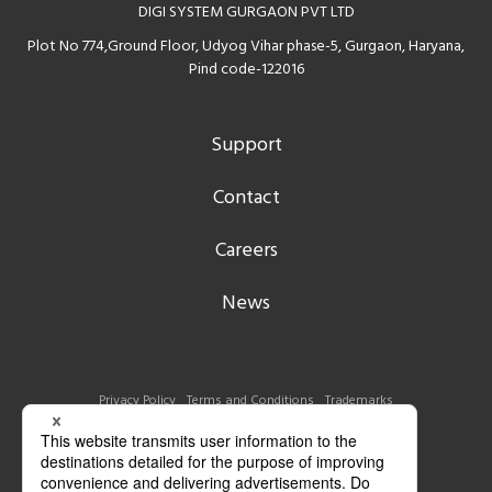
DIGI SYSTEM GURGAON PVT LTD
Plot No 774,Ground Floor, Udyog Vihar phase-5, Gurgaon, Haryana,
Pind code-122016
Support
Contact
Careers
News
Privacy Policy
Terms and Conditions
Trademarks