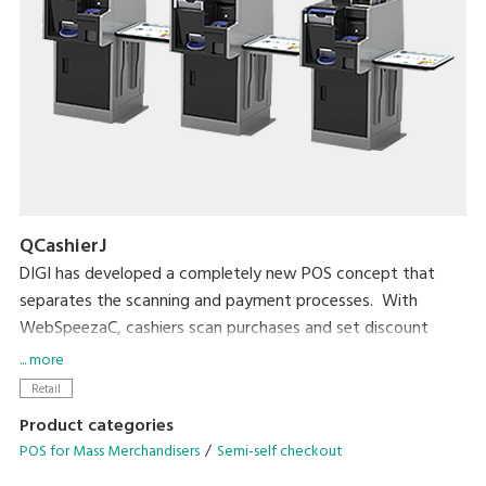
QCashierJ
DIGI has developed a completely new POS concept that
separates the scanning and payment processes. With
WebSpeezaC, cashiers scan purchases and set discount
prices. With QCashier, shoppers handle payment by
... more
themselves. Leaving payment to shoppers greatly increases
Retail
checkout productivity by about 160% (DIGI measurement).
Product categories
POS for Mass Merchandisers
Semi-self checkout