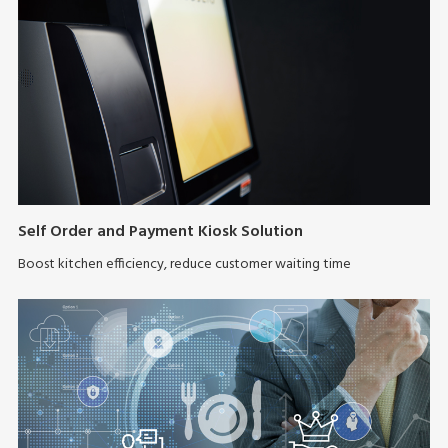
Self Order and Payment Kiosk Solution
Boost kitchen efficiency, reduce customer waiting time