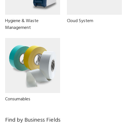
Hygiene & Waste
Cloud System
Management
Consumables
Find by Business Fields