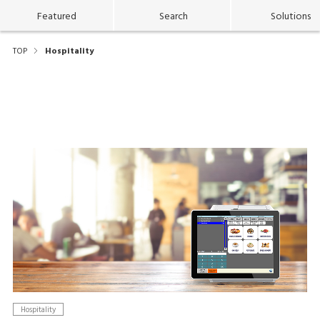
Featured
Search
Solutions
TOP
Hospitality
Hospitality