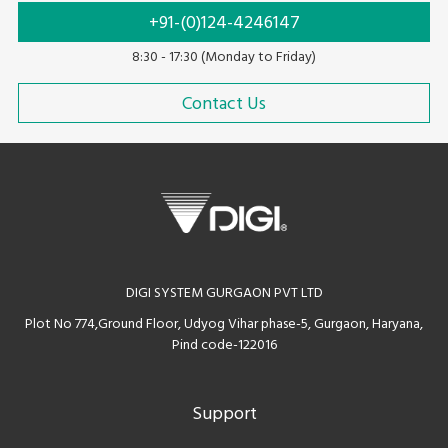
+91-(0)124-4246147
8:30 - 17:30 (Monday to Friday)
Contact Us
DIGI SYSTEM GURGAON PVT LTD
Plot No 774,Ground Floor, Udyog Vihar phase-5, Gurgaon, Haryana,
Pind code-122016
Support