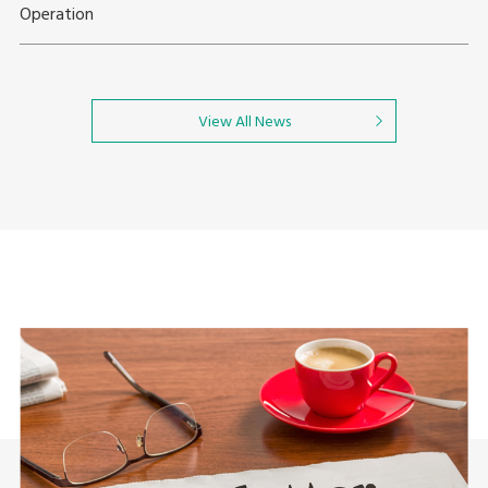
Operation
View All News