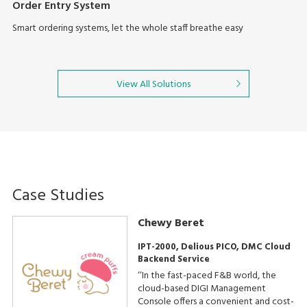
Order Entry System
Smart ordering systems, let the whole staff breathe easy
View All Solutions
Case Studies
Chewy Beret
IPT-2000, Delious PICO, DMC Cloud
Backend Service
‘‘In the fast-paced F&B world, the
cloud-based DIGI Management
Console offers a convenient and cost-