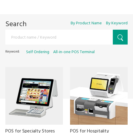
Search
By Product Name
By Keyword
Keyword:
Self Ordering
All-in-one POS Terminal
POS for Specialty Stores
POS for Hospitality