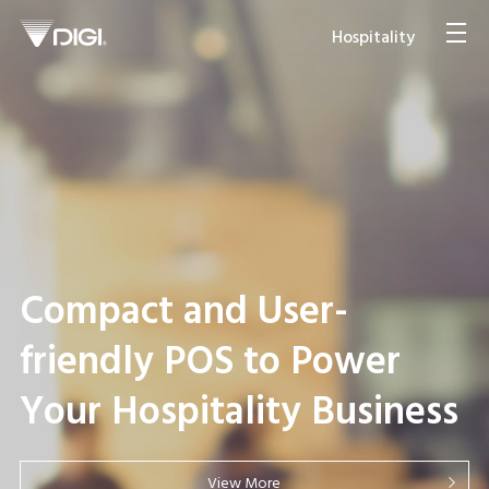
Hospitality
Compact and User-
friendly POS to Power
Your Hospitality Business
View More