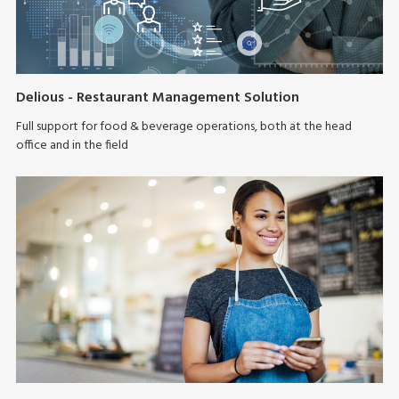
Delious - Restaurant Management Solution
Full support for food & beverage operations, both at the head
office and in the field