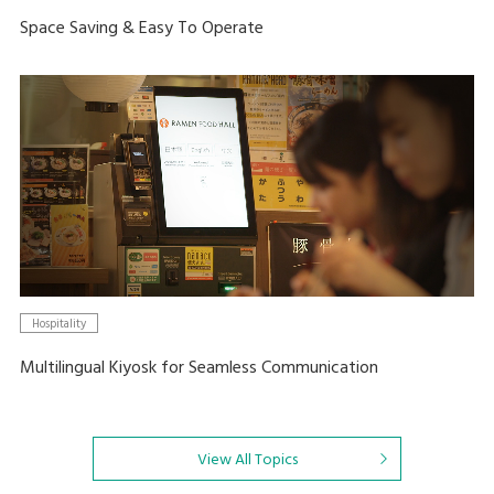
Space Saving & Easy To Operate
Hospitality
Multilingual Kiyosk for Seamless Communication
View All Topics