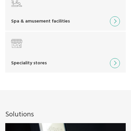
Spa & amusement facilities
Speciality stores
Solutions