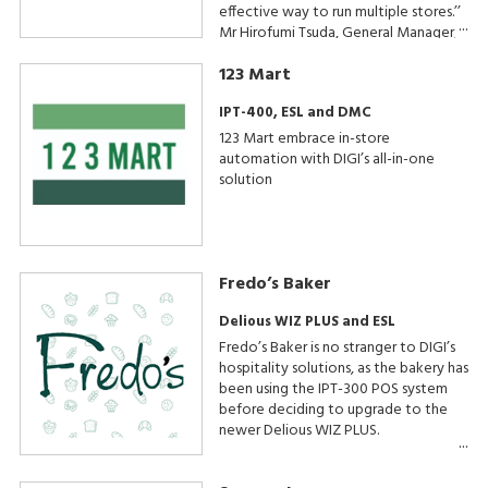
effective way to run multiple stores.’’
Mr Hirofumi Tsuda, General Manager,
Beard Papa & Chewy Beret
123 Mart
Operations
IPT-400, ESL and DMC
123 Mart embrace in-store
automation with DIGI’s all-in-one
solution
Fredo’s Baker
Delious WIZ PLUS and ESL
Fredo’s Baker is no stranger to DIGI’s
hospitality solutions, as the bakery has
been using the IPT-300 POS system
before deciding to upgrade to the
newer Delious WIZ PLUS.