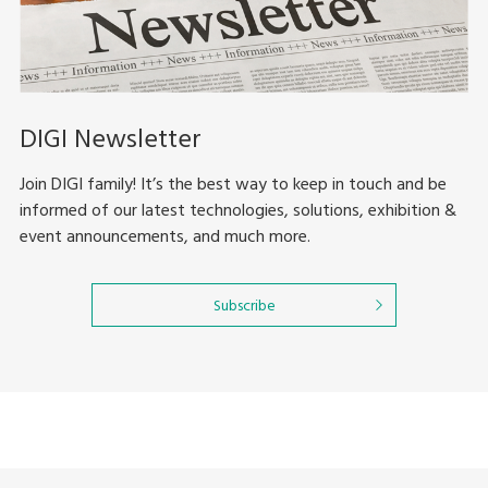
DIGI Newsletter
Join DIGI family! It’s the best way to keep in touch and be
informed of our latest technologies, solutions, exhibition &
event announcements, and much more.
Subscribe