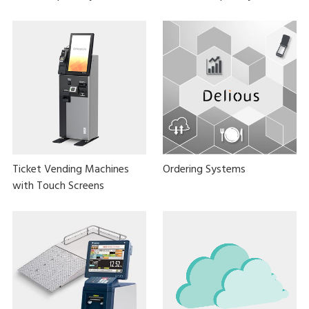
Ticket Vending Machines
Ordering Systems
with Touch Screens