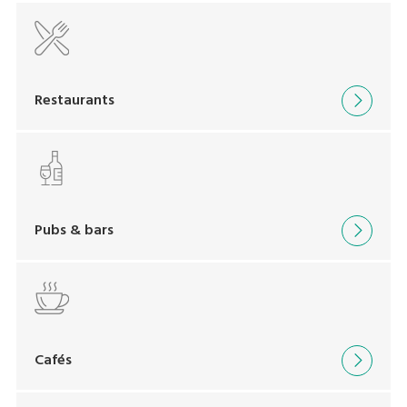
Restaurants
Pubs & bars
Cafés