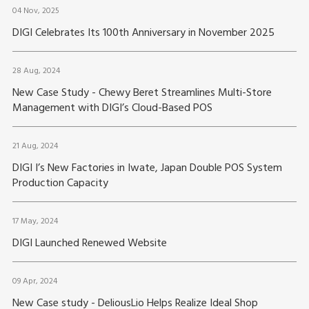
04 Nov, 2025
DIGI Celebrates Its 100th Anniversary in November 2025
28 Aug, 2024
New Case Study - Chewy Beret Streamlines Multi-Store
Management with DIGI’s Cloud-Based POS
21 Aug, 2024
DIGI I’s New Factories in Iwate, Japan Double POS System
Production Capacity
17 May, 2024
DIGI Launched Renewed Website
09 Apr, 2024
New Case study - DeliousLio Helps Realize Ideal Shop