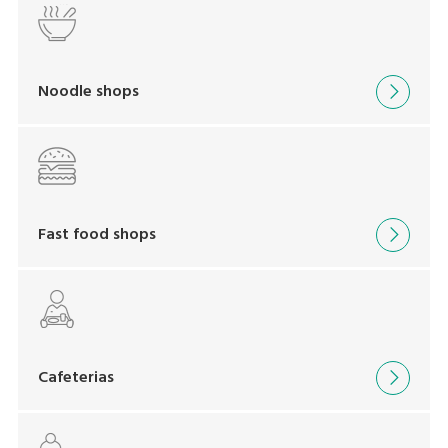
Noodle shops
Fast food shops
Cafeterias