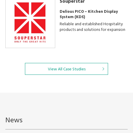
Souperstar
Delious PICO – Kitchen Display
System (KDS)
Reliable and established Hospitality
products and solutions for expansion
View All Case Studies
News