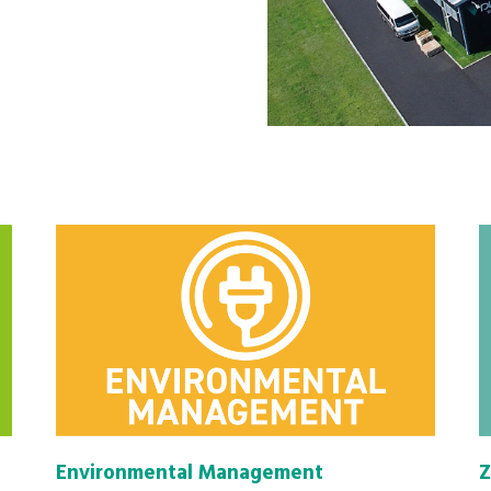
Environmental Management
Z