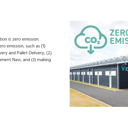
on is zero emission.
ro emission, such as (1)
ery and Pallet Delivery, (2)
nment Navi, and (3) making