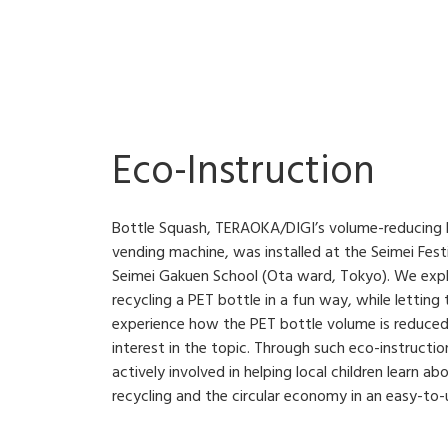
Eco-Instruction
Bottle Squash, TERAOKA/DIGI’s volume-reducing P
vending machine, was installed at the Seimei Festi
Seimei Gakuen School (Ota ward, Tokyo). We exp
recycling a PET bottle in a fun way, while letting
experience how the PET bottle volume is reduced
interest in the topic. Through such eco-instructi
actively involved in helping local children learn 
recycling and the circular economy in an easy-to