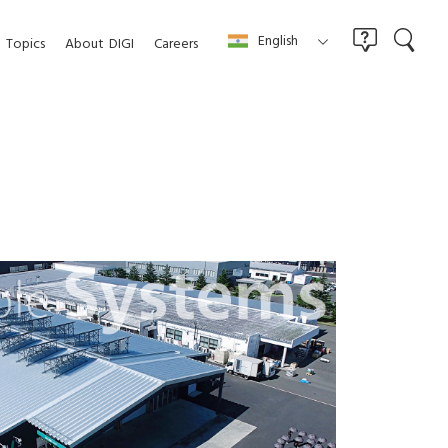
English
Topics
About
DIGI
Careers