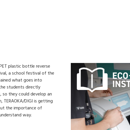
ET plastic bottle reverse
val, a school festival of the
lained what goes into
 the students directly
, so they could develop an
on, TERAOKA/DIGI is getting
about the importance of
-understand way.