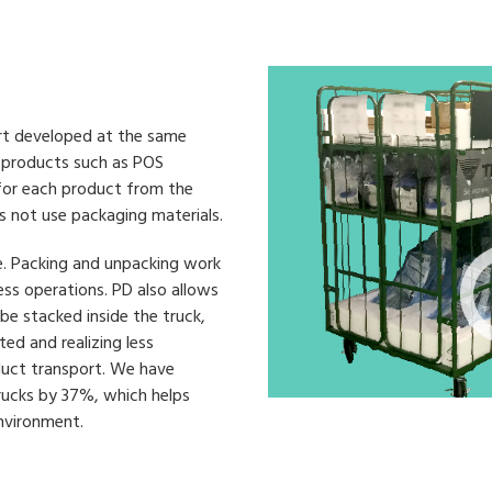
ort developed at the same
e products such as POS
 for each product from the
s not use packaging materials.
e. Packing and unpacking work
ess operations. PD also allows
be stacked inside the truck,
ed and realizing less
duct transport. We have
rucks by 37%, which helps
nvironment.