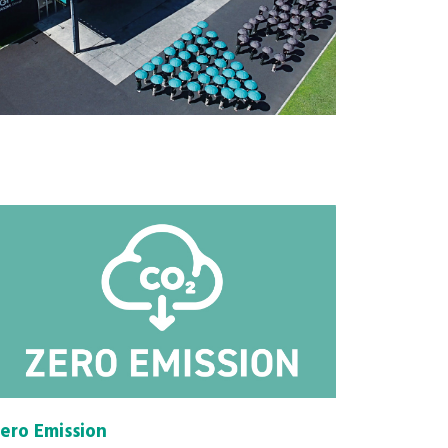
ero Emission