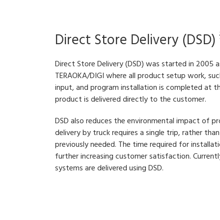
Direct Store Delivery (DSD)
Direct Store Delivery (DSD) was started in 2005 
TERAOKA/DIGI where all product setup work, such
input, and program installation is completed at t
product is delivered directly to the customer.
DSD also reduces the environmental impact of pr
delivery by truck requires a single trip, rather th
previously needed. The time required for installati
further increasing customer satisfaction. Curre
systems are delivered using DSD.