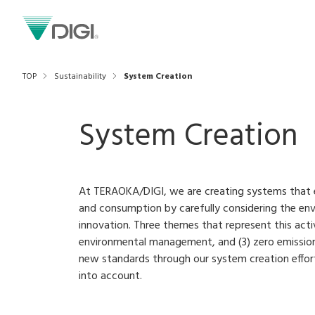
TOP
Sustainability
System Creation
System Creation
At TERAOKA/DIGI, we are creating systems that 
and consumption by carefully considering the e
innovation. Three themes that represent this activi
environmental management, and (3) zero emission
new standards through our system creation effort
into account.