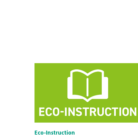
Eco-Instruction