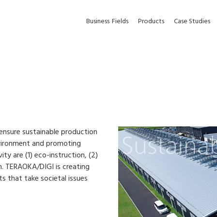
Business
Fields
Products
Case Studies
ensure sustainable production
nvironment and promoting
ty are (1) eco-instruction, (2)
. TERAOKA/DIGI is creating
s that take societal issues