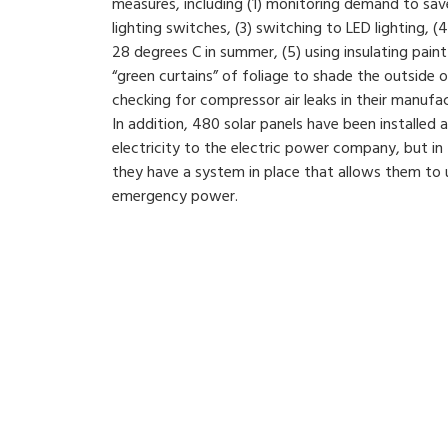
measures, including (1) monitoring demand to sa
lighting switches, (3) switching to LED lighting, (4
28 degrees C in summer, (5) using insulating paint 
“green curtains” of foliage to shade the outside o
checking for compressor air leaks in their manufa
In addition, 480 solar panels have been installed at
electricity to the electric power company, but in
they have a system in place that allows them to u
emergency power.