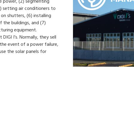
ve power, (2) segmenting
) setting air conditioners to
on shutters, (6) installing
f the buildings, and (7)
cturing equipment.
 DIGI I’s. Normally, they sell
 the event of a power failure,
se the solar panels for