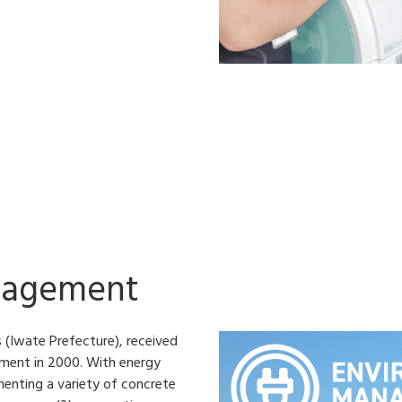
nagement
 (Iwate Prefecture), received
ement in 2000. With energy
menting a variety of concrete