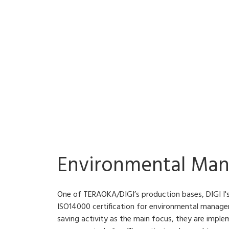
Environmental Ma
One of TERAOKA/DIGI’s production bases, DIGI I's
ISO14000 certification for environmental manag
saving activity as the main focus, they are imple