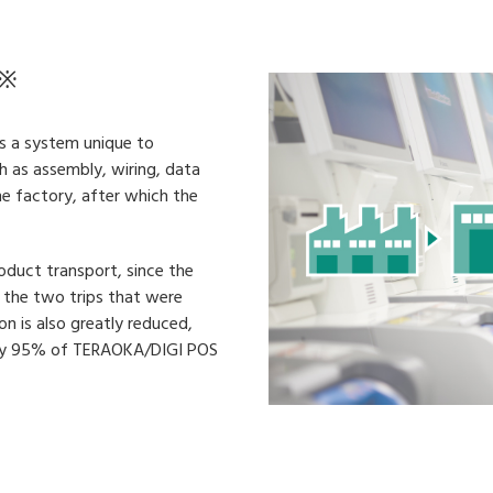
※
as a system unique to
 as assembly, wiring, data
he factory, after which the
oduct transport, since the
an the two trips that were
on is also greatly reduced,
ntly 95% of TERAOKA/DIGI POS