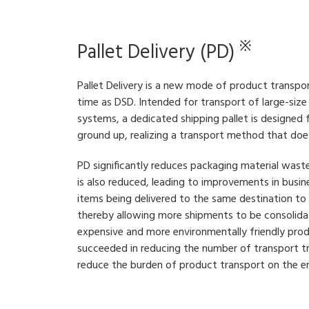
※
Pallet Delivery (PD)
Pallet Delivery is a new mode of product transp
time as DSD. Intended for transport of large-siz
systems, a dedicated shipping pallet is designed
ground up, realizing a transport method that doe
PD significantly reduces packaging material wast
is also reduced, leading to improvements in busin
items being delivered to the same destination to 
thereby allowing more shipments to be consolidat
expensive and more environmentally friendly pro
succeeded in reducing the number of transport t
reduce the burden of product transport on the e