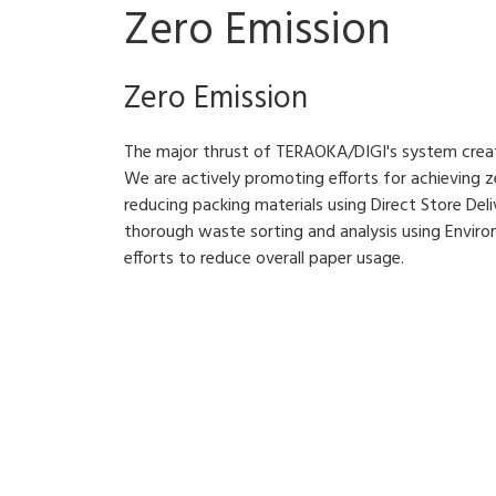
Zero Emission
Zero Emission
The major thrust of TERAOKA/DIGI's system creati
We are actively promoting efforts for achieving ze
reducing packing materials using Direct Store Deliv
thorough waste sorting and analysis using Enviro
efforts to reduce overall paper usage.