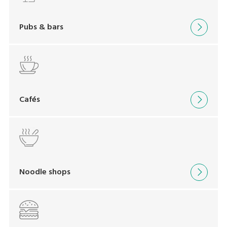
Pubs & bars
Cafés
Noodle shops