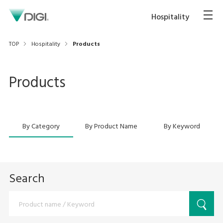
Hospitality
TOP
Hospitality
Products
Products
By Category
By Product Name
By Keyword
Search