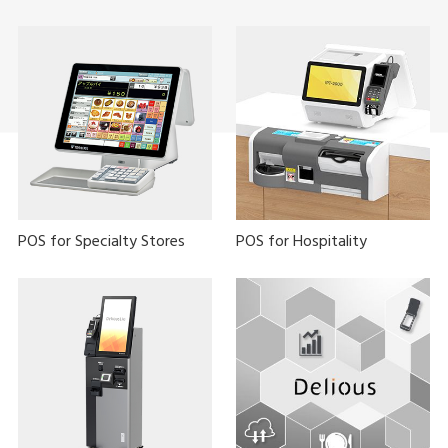
POS for Specialty Stores
POS for Hospitality