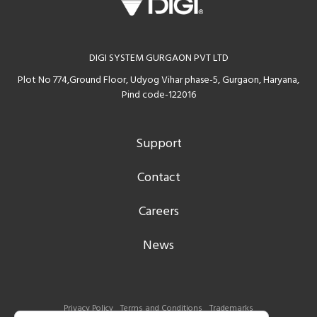
DIGI SYSTEM GURGAON PVT LTD
Plot No 774,Ground Floor, Udyog Vihar phase-5, Gurgaon, Haryana,
Pind code-122016
Support
Contact
Careers
News
Privacy Policy
Terms and Conditions
Trademarks