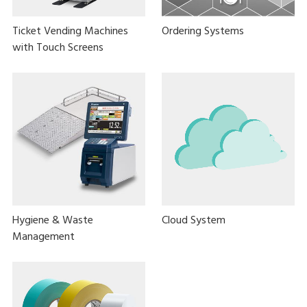
Ticket Vending Machines
Ordering Systems
with Touch Screens
Hygiene & Waste
Cloud System
Management