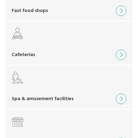
Fast food shops
Cafeterias
Spa & amusement facilities