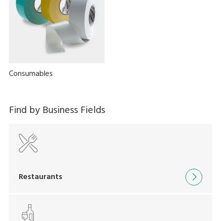
Consumables
Find by Business Fields
Restaurants