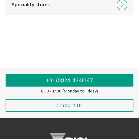
Speciality stores
By Category
By Product Name
By Keyword
+91-(0)124-4246147
8:30 - 17:30 (Monday to Friday)
Contact Us