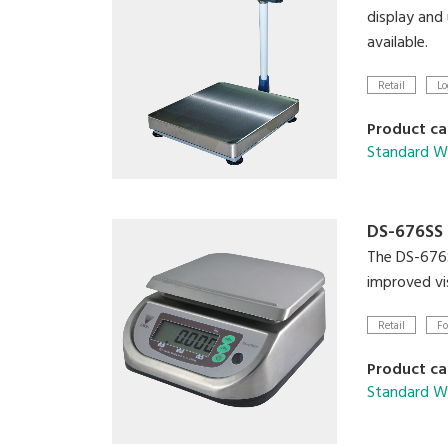
display and
available.
Retail
Lo
Product ca
Standard We
DS-676SS
The DS-676SS
improved vis
Retail
Fo
Product ca
Standard We