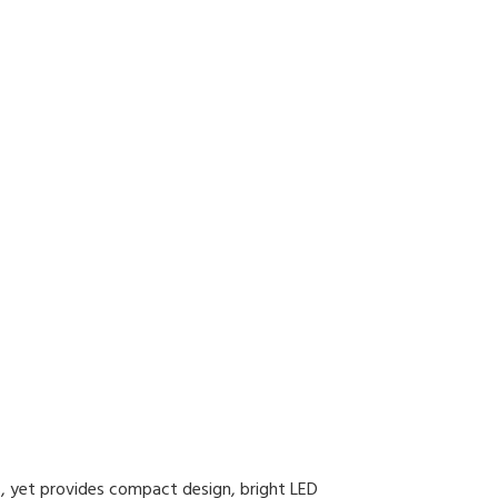
ns, yet provides compact design, bright LED