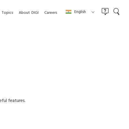
English
Topics
About
DIGI
Careers
eful features.