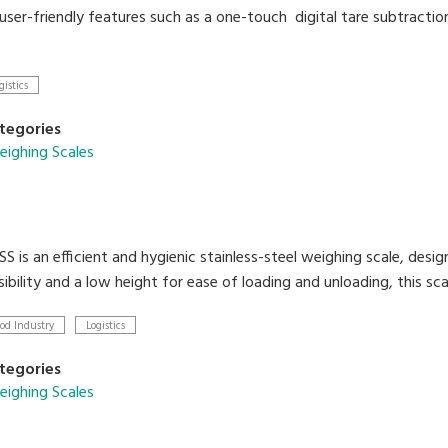
 user-friendly features such as a one-touch digital tare subtractio
gistics
tegories
ighing Scales
 is an efficient and hygienic stainless-steel weighing scale, desig
ibility and a low height for ease of loading and unloading, this scal
od Industry
Logistics
tegories
ighing Scales