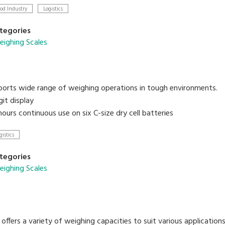
points for HIGH/OK/LOW
od Industry
Logistics
terface link to PC
tegories
ighing Scales
orts wide range of weighing operations in tough environments.
git display
ours continuous use on six C-size dry cell batteries
gistics
tegories
ighing Scales
offers a variety of weighing capacities to suit various applicatio