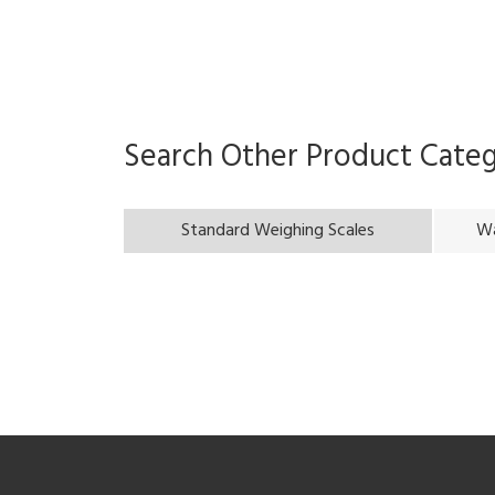
Search Other Product Cate
Standard Weighing Scales
Wa