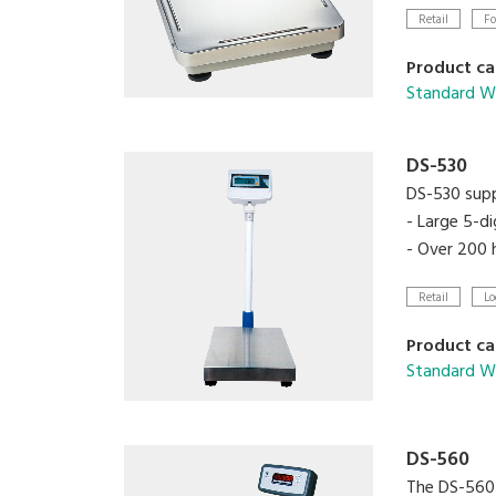
- Two set 
Retail
Fo
- RS-232C in
Product ca
Standard We
DS-530
DS-530 supp
- Large 5-di
- Over 200 h
Retail
Lo
Product ca
Standard We
DS-560
The DS-560 