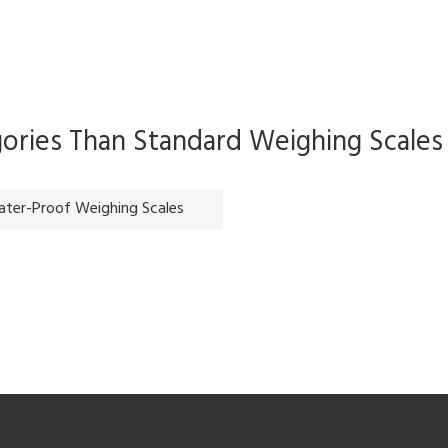
gories Than
Standard Weighing Scales
ter-Proof Weighing Scales