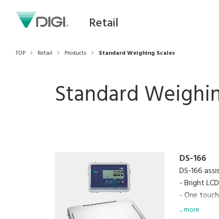
Retail
TOP
Retail
Products
Standard Weighing Scales
Standard Weighin
DS-166
DS-166 assi
- Bright LC
- One touch
- Zero recal
... more