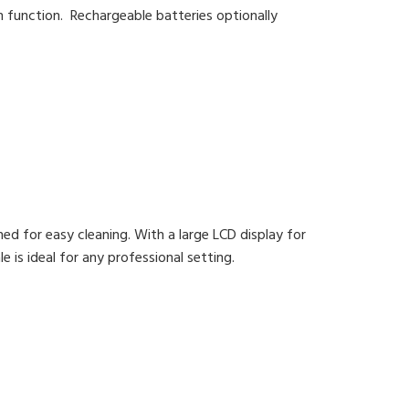
n function. Rechargeable batteries optionally
ned for easy cleaning. With a large LCD display for
e is ideal for any professional setting.