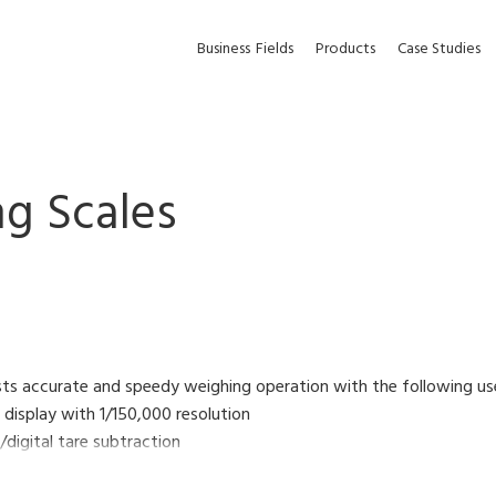
Business
Fields
Products
Case Studies
g Scales
sts accurate and speedy weighing operation with the following us
D display with 1/150,000 resolution
/digital tare subtraction
l function