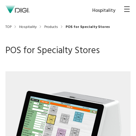
Hospitality
TOP
Hospitality
Products
POS for Specialty Stores
POS for Specialty Stores