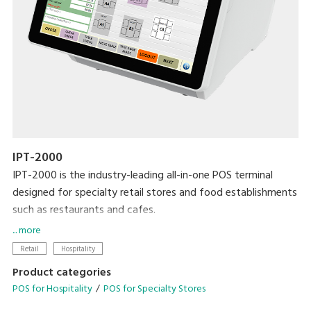
IPT-2000
IPT-2000 is the industry-leading all-in-one POS terminal
designed for specialty retail stores and food establishments
such as restaurants and cafes.
... more
Modernise your business with the latest DIGI technologies
Retail
Hospitality
designed to streamline your operational needs.
Product categories
POS for Hospitality
POS for Specialty Stores
• Configurable operation menu and table management