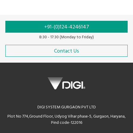
system
• Avenue for in-store promotions on customer display
• Scalable configuration with cloud backend-solutions
• Compatible for quick serve and dine-in application
+91-(0)124-4246147
• Supports multiple languages
8:30 - 17:30 (Monday to Friday)
Contact Us
DIGI SYSTEM GURGAON PVT LTD
Plot No 774,Ground Floor, Udyog Vihar phase-5, Gurgaon, Haryana,
Pind code-122016