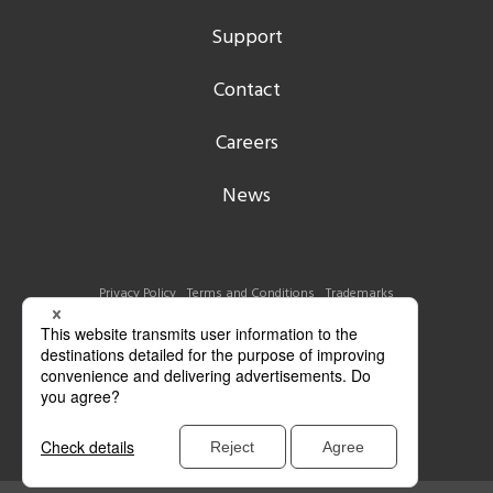
Support
Contact
Careers
News
Privacy Policy
Terms and Conditions
Trademarks