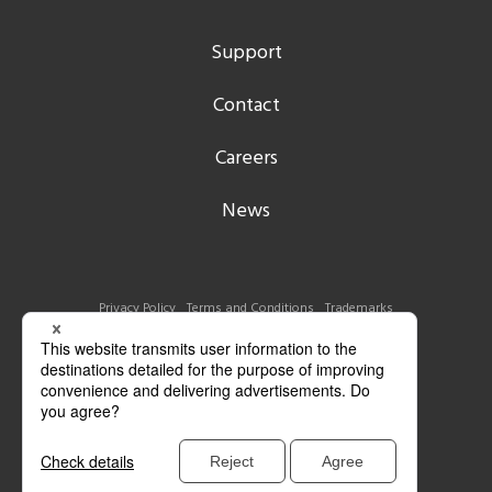
Support
Contact
Careers
News
Privacy Policy
Terms and Conditions
Trademarks