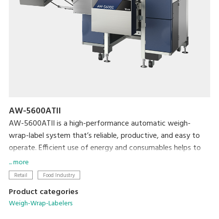
AW-5600ATII
AW-5600ATII is a high-performance automatic weigh-
wrap-label system that’s reliable, productive, and easy to
operate. Efficient use of energy and consumables helps to
minimize both cost and the machine’s ecological footprint.
... more
Retail
Food Industry
Product categories
Weigh-Wrap-Labelers