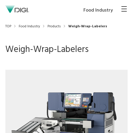
Food Industry
TOP
Food Industry
Products
Weigh-Wrap-Labelers
Weigh-Wrap-Labelers