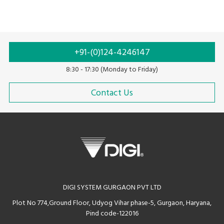
+91-(0)124-4246147
8:30 - 17:30 (Monday to Friday)
Contact Us
DIGI SYSTEM GURGAON PVT LTD
Plot No 774,Ground Floor, Udyog Vihar phase-5, Gurgaon, Haryana,
Pind code-122016