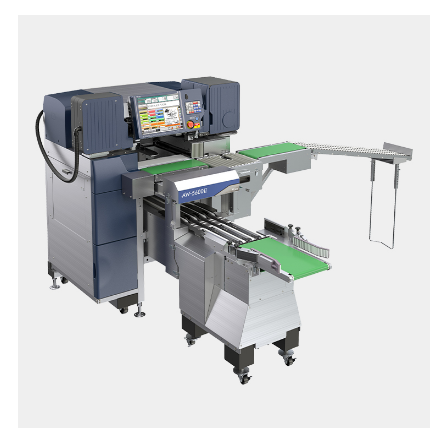
efficiency.
The easy and quick film change, as well as easy cleaning and
daily maintenance ensures user-friendly operation, stable
performance, high level hygienic condition and extraordinary
user satisfaction.