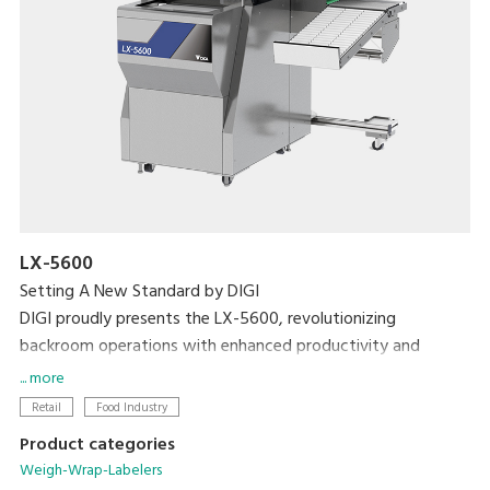
LX-5600
Setting A New Standard by DIGI
DIGI proudly presents the LX-5600, revolutionizing
backroom operations with enhanced productivity and
efficiency with the world's first weigh-seal-label MAP tray
... more
sealer.
Retail
Food Industry
Product categories
Weigh-Wrap-Labelers