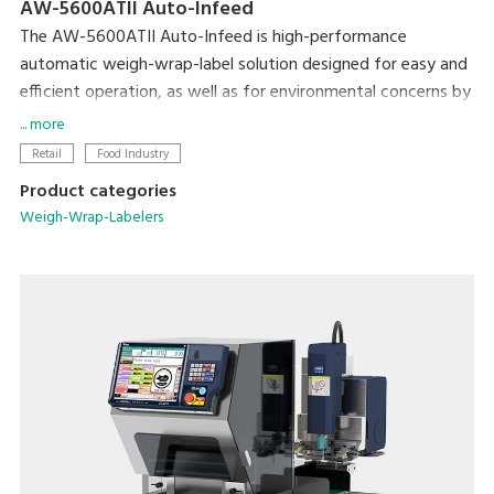
AW-5600ATII Auto-Infeed
The AW-5600ATII Auto-Infeed is high-performance
automatic weigh-wrap-label solution designed for easy and
efficient operation, as well as for environmental concerns by
reducing film consumption from its super-stretch function
... more
and eliminating label base paper from Linerless solution.
Retail
Food Industry
Product categories
The automatic infeed conveyor further enhances operation
Weigh-Wrap-Labelers
efficiency by building full in-line production without manual
infeeding. The flexible tray discharge directions provides
more options for users to optimize machine layout in order
to utilize space and achieve the most efficient operation
and high productivity.