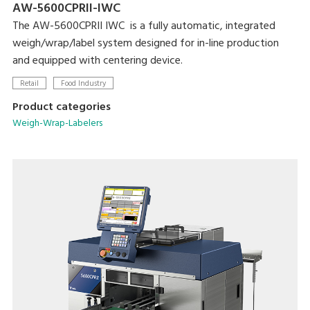
AW-5600CPRII-IWC
The AW-5600CPRII IWC is a fully automatic, integrated
weigh/wrap/label system designed for in-line production
and equipped with centering device.
Retail
Food Industry
Product categories
Weigh-Wrap-Labelers