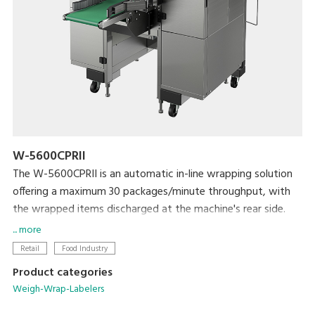
W-5600CPRII
The W-5600CPRII is an automatic in-line wrapping solution
offering a maximum 30 packages/minute throughput, with
the wrapped items discharged at the machine's rear side.
It is ideal solution for producers, mushroom farms, meat
... more
plants, supermarket processing centers and others who
Retail
Food Industry
need to wrap large amount of products with high efficiency
Product categories
and reliability. The W-5600CPRII provides great flexibility in
Weigh-Wrap-Labelers
implementing production lines to maximize productivity and