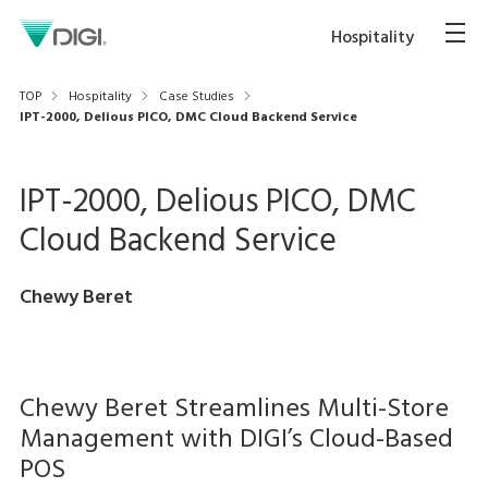
Hospitality
TOP
Hospitality
Case Studies
IPT-2000, Delious PICO, DMC Cloud Backend Service
IPT-2000, Delious PICO, DMC
Cloud Backend Service
Chewy Beret
Chewy Beret Streamlines Multi-Store
Management with DIGI’s Cloud-Based
POS