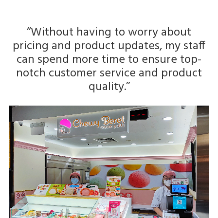
‘‘Without having to worry about
pricing and product updates, my staff
can spend more time to ensure top-
notch customer service and product
quality.’’