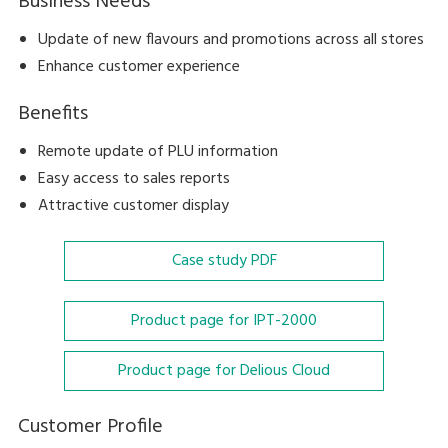
Business Needs
Update of new flavours and promotions across all stores
Enhance customer experience
Benefits
Remote update of PLU information
Easy access to sales reports
Attractive customer display
Case study
PDF
Product page for IPT-2000
Product page for Delious Cloud
Customer Profile