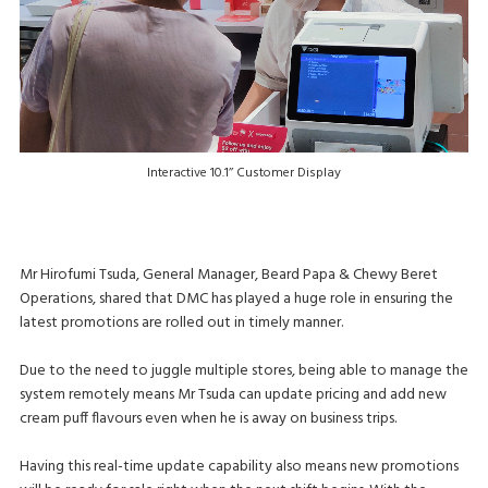
Interactive 10.1’’ Customer Display
Mr Hirofumi Tsuda, General Manager, Beard Papa & Chewy Beret
Operations, shared that DMC has played a huge role in ensuring the
latest promotions are rolled out in timely manner.
Due to the need to juggle multiple stores, being able to manage the
system remotely means Mr Tsuda can update pricing and add new
cream puff flavours even when he is away on business trips.
Having this real-time update capability also means new promotions