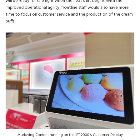
will be ready for sale right when the next shift begins. With the
improved operational agility, frontline staff would also have more
time to focus on customer service and the production of the cream
puffs.
Marketing Content running on the IPT-2000’s Customer Display