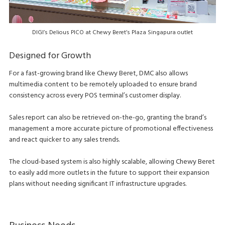
DIGI’s Delious PICO at Chewy Beret’s Plaza Singapura outlet
Designed for Growth
For a fast-growing brand like Chewy Beret, DMC also allows
multimedia content to be remotely uploaded to ensure brand
consistency across every POS terminal’s customer display.
Sales report can also be retrieved on-the-go, granting the brand’s
management a more accurate picture of promotional effectiveness
and react quicker to any sales trends.
The cloud-based system is also highly scalable, allowing Chewy Beret
to easily add more outlets in the future to support their expansion
plans without needing significant IT infrastructure upgrades.