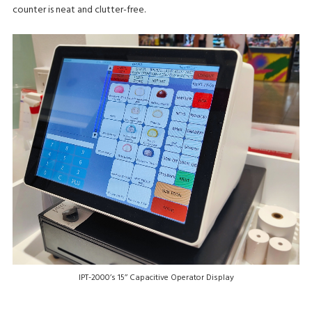
counter is neat and clutter-free.
IPT-2000’s 15’’ Capacitive Operator Display