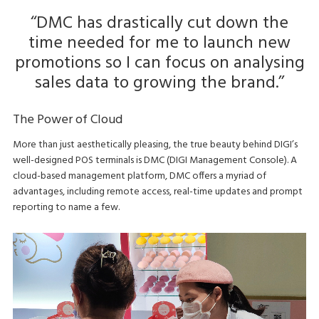
‘‘DMC has drastically cut down the
time needed for me to launch new
promotions so I can focus on analysing
sales data to growing the brand.’’
The Power of Cloud
More than just aesthetically pleasing, the true beauty behind DIGI’s
well-designed POS terminals is DMC (DIGI Management Console). A
cloud-based management platform, DMC offers a myriad of
advantages, including remote access, real-time updates and prompt
reporting to name a few.