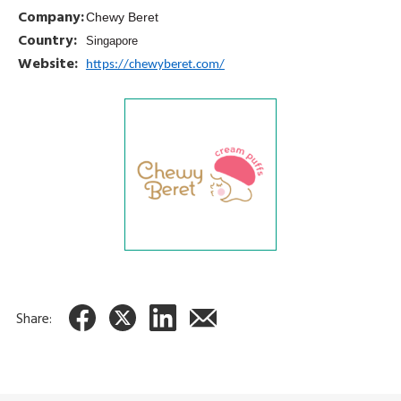
Company:
Chewy Beret
Country:
Singapore
Website:
https://chewyberet.com/
Share: