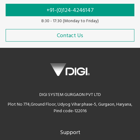
+91-(0)124-4246147
8:30 - 17:30 (Monday to Friday)
Contact Us
DIGI SYSTEM GURGAON PVT LTD
Plot No 774,Ground Floor, Udyog Vihar phase-5, Gurgaon, Haryana,
Pind code-122016
Support