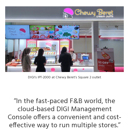
DIGI’s IPT-2000 at Chewy Beret’s Square 2 outlet
‘‘In the fast-paced F&B world, the
cloud-based DIGI Management
Console offers a convenient and cost-
effective way to run multiple stores.’’