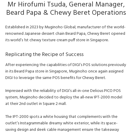
Mr Hirofumi Tsuda, General Manager,
Beard Papa & Chewy Beret Operations
Established in 2023 by Muginoho Global; manufacturer of the world-
renowned Japanese dessert chain Beard Papa, Chewy Beret opened
its world’s 1st chewy texture cream puff store in Singapore.
Replicating the Recipe of Success
After experiencing the capabilities of DIGI’s POS solutions previously
in its Beard Papa store in Singapore, Muginoho once again assigned
DIGI to leverage the same POS benefits for Chewy Beret.
Impressed with the reliability of DIGI’s all-in-one Delious PICO POS
system, Muginoho decided to deploy the all-new IPT-2000 model
at their 2nd outlet in Square 2 mall.
The IPT-2000 spots a white housing that complements with the
outlet’s Instagrammable dreamy white exterior, while its space-
saving design and sleek cable management ensure the takeaway