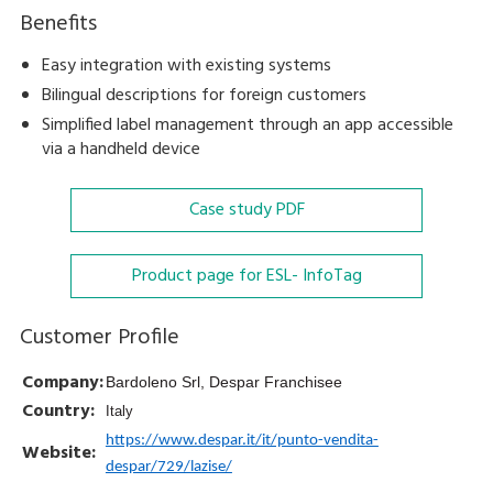
Benefits
Easy integration with existing systems
Bilingual descriptions for foreign customers
Simplified label management through an app accessible
via a handheld device
Case study
PDF
Product page for ESL- InfoTag
Customer Profile
Company:
Bardoleno Srl, Despar Franchisee
Country:
Italy
https://www.despar.it/it/punto-vendita-
Website:
despar/729/lazise/