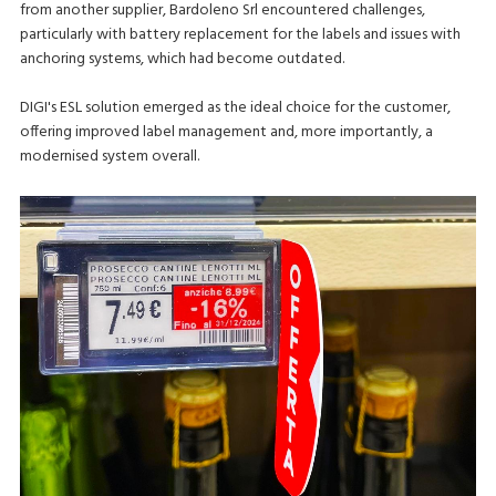
from another supplier, Bardoleno Srl encountered challenges,
particularly with battery replacement for the labels and issues with
anchoring systems, which had become outdated.
DIGI's ESL solution emerged as the ideal choice for the customer,
offering improved label management and, more importantly, a
modernised system overall.