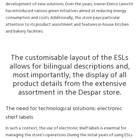
development of new solutions. Over the years, owner Enrico Lenotti
has introduced various green initiatives aimed at reducing energy
consumption and costs. Additionally, the store pays particular
attention to its product assortment and features in-house kitchen
and bakery facilities.
The customisable layout of the ESLs
allows for bilingual descriptions and,
most importantly, the display of all
product details from the extensive
assortment in the Despar store.
The need for technological solutions: electronic
shelf labels
In such a context, the use of electronic shelf labels is essential for
managing the store's operations. During the initial years of using ESLs