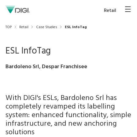
Retail
TOP
Retail
Case Studies
ESL InfoTag
ESL InfoTag
Bardoleno Srl, Despar Franchisee
With DIGI's ESLs, Bardoleno Srl has
completely revamped its labelling
system: enhanced functionality, simple
infrastructure, and new anchoring
solutions