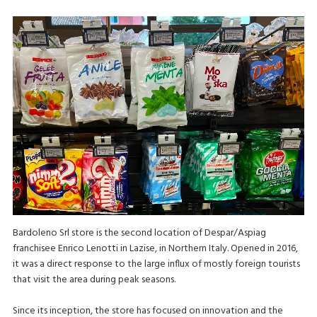
Bardoleno Srl store is the second location of Despar/Aspiag
franchisee Enrico Lenotti in Lazise, in Northern Italy. Opened in 2016,
it was a direct response to the large influx of mostly foreign tourists
that visit the area during peak seasons.
Since its inception, the store has focused on innovation and the