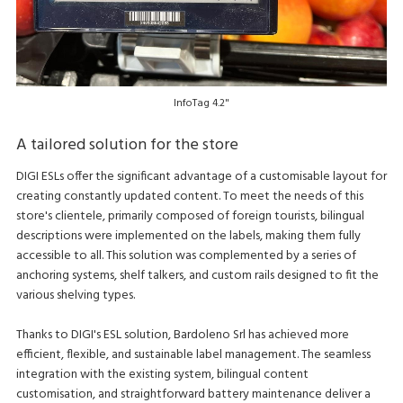
InfoTag 4.2"
A tailored solution for the store
DIGI ESLs offer the significant advantage of a customisable layout for
creating constantly updated content. To meet the needs of this
store's clientele, primarily composed of foreign tourists, bilingual
descriptions were implemented on the labels, making them fully
accessible to all. This solution was complemented by a series of
anchoring systems, shelf talkers, and custom rails designed to fit the
various shelving types.
Thanks to DIGI's ESL solution, Bardoleno Srl has achieved more
efficient, flexible, and sustainable label management. The seamless
integration with the existing system, bilingual content
customisation, and straightforward battery maintenance deliver a