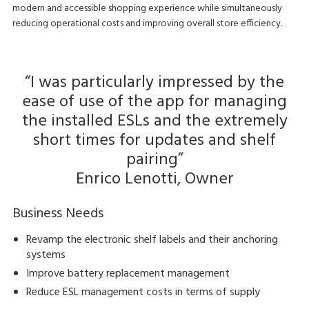
modern and accessible shopping experience while simultaneously
reducing operational costs and improving overall store efficiency.
“I was particularly impressed by the
ease of use of the app for managing
the installed ESLs and the extremely
short times for updates and shelf
pairing”
Enrico Lenotti, Owner
Business Needs
Revamp the electronic shelf labels and their anchoring
systems
Improve battery replacement management
Reduce ESL management costs in terms of supply