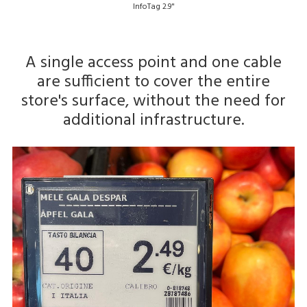
InfoTag 2.9"
A single access point and one cable
are sufficient to cover the entire
store's surface, without the need for
additional infrastructure.