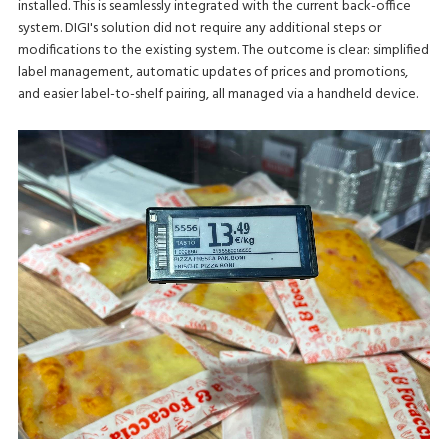
installed. This is seamlessly integrated with the current back-office
system. DIGI's solution did not require any additional steps or
modifications to the existing system. The outcome is clear: simplified
label management, automatic updates of prices and promotions,
and easier label-to-shelf pairing, all managed via a handheld device.