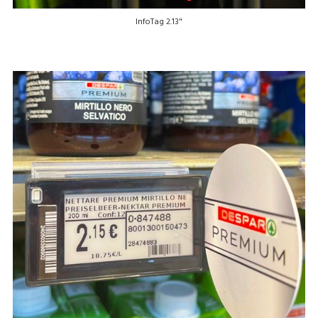
InfoTag 2.13"