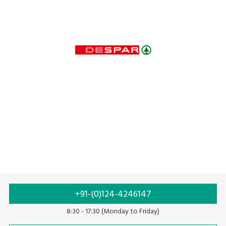
+91-(0)124-4246147
8:30 - 17:30 (Monday to Friday)