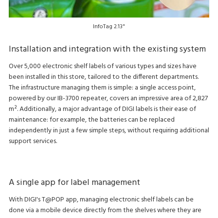
InfoTag 2.13"
Installation and integration with the existing system
Over 5,000 electronic shelf labels of various types and sizes have
been installed in this store, tailored to the different departments.
The infrastructure managing them is simple: a single access point,
powered by our IB-3700 repeater, covers an impressive area of 2,827
m². Additionally, a major advantage of DIGI labels is their ease of
maintenance: for example, the batteries can be replaced
independently in just a few simple steps, without requiring additional
support services.
A single app for label management
With DIGI's T@POP app, managing electronic shelf labels can be
done via a mobile device directly from the shelves where they are