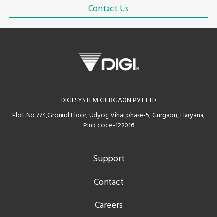
Contact Us
DIGI SYSTEM GURGAON PVT LTD
Plot No 774,Ground Floor, Udyog Vihar phase-5, Gurgaon, Haryana,
Pind code-122016
Support
Contact
Careers