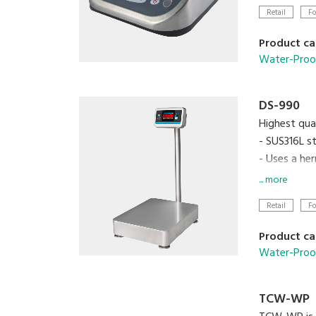
Retail
Fo
Product ca
Water-Proo
DS-990
Highest qua
- SUS316L st
- Uses a her
- Built-in 
... more
Retail
Fo
Product ca
Water-Proo
TCW-WP