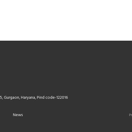
5, Gurgaon, Haryana, Pind code-122016
News
Pr