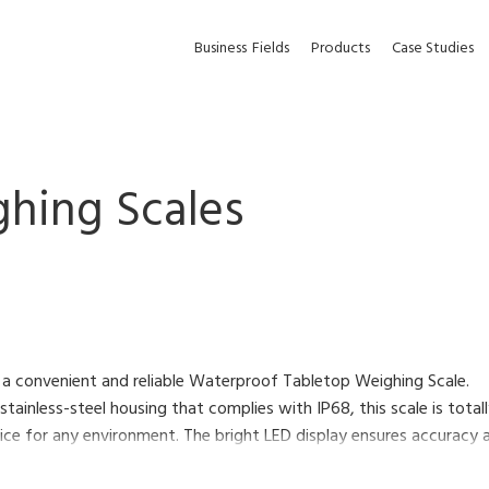
Business
Fields
Products
Case Studies
hing Scales
 a convenient and reliable Waterproof Tabletop Weighing Scale.
 stainless-steel housing that complies with IP68, this scale is tot
ce for any environment. The bright LED display ensures accuracy an
d its low profile makes loading and unloading objects faster and ea