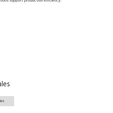
ions support production efficiency.
les
les