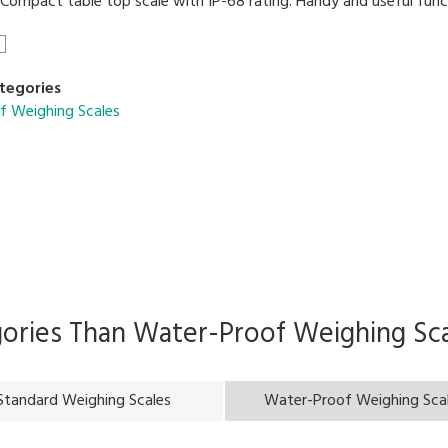
ompact table top scale with IP-68 rating. Handy and useful funct
tegories
f Weighing Scales
gories Than
Water-Proof Weighing Sca
Standard Weighing Scales
Water-Proof Weighing Sca