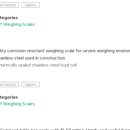
od Industry
Logistics
tegories
f Weighing Scales
lity corrosion-resistant weighing scale for severe weighing enviro
ainless steel used in construction
metically sealed stainless steel load cell
rechargeable battery and AC adaptor operation
od Industry
Logistics
tegories
f Weighing Scales