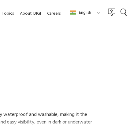
English
Topics
About
DIGI
Careers
ally waterproof and washable, making it the
d easy visibility, even in dark or underwater
sier.