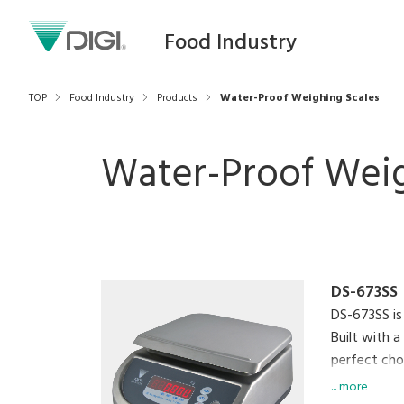
Food Industry
TOP
Food Industry
Products
Water-Proof Weighing Scales
Water-Proof Weig
DS-673SS
DS-673SS is
Built with a
perfect choi
settings, an
... more