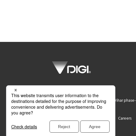
DIGI SYSTEM GURGAON PVT LTD
Plot No 774,Ground Floor, Udyog Vihar phase-
Support
Contact
Careers