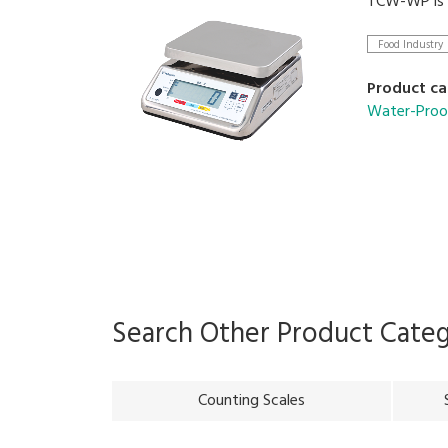
TCW-WP is C
Food Industry
Product ca
Water-Proo
Search Other Product Cate
Counting Scales