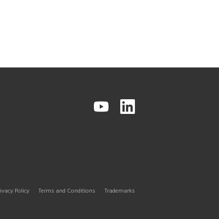
ivacy Policy
Terms and Conditions
Trademarks