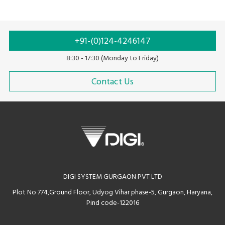
Thermal printing
Ink ribbon
+91-(0)124-4246147
8:30 - 17:30 (Monday to Friday)
Contact Us
DIGI SYSTEM GURGAON PVT LTD
Plot No 774,Ground Floor, Udyog Vihar phase-5, Gurgaon, Haryana,
Pind code-122016