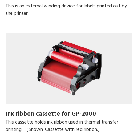
This is an external winding device for labels printed out by
the printer.
Ink ribbon cassette for GP-2000
This cassette holds ink ribbon used in thermal transfer
printing. （Shown: Cassette with red ribbon.)