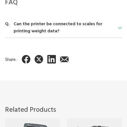
FAQ
Can the printer be connected to scales for
printing weight data?
Using the optional "Dr. Label" software (a label management
application for Windows®), the printer can be used to print
weight data when connected to scales such as the DS-470, DI-
Share:
80, DI-170, and DC-180.
Related Products