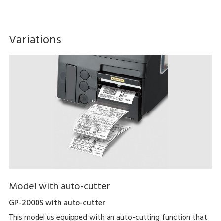
Variations
Model with auto-cutter
GP-2000S with auto-cutter
This model us equipped with an auto-cutting function that