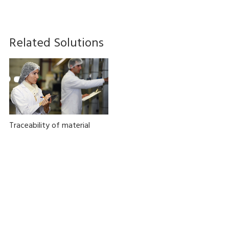
Related Solutions
Traceability of material