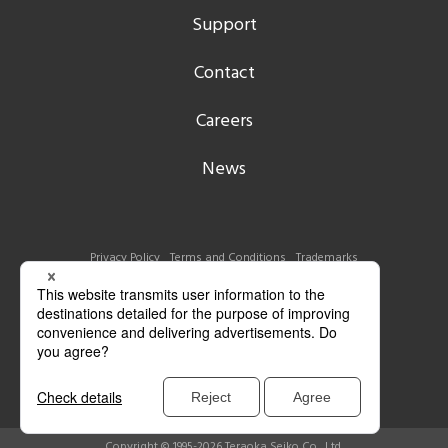
Support
Contact
Careers
News
Privacy Policy
Terms and Conditions
Trademarks
Copyright © 1995-2026 Teraoka Seiko Co., Ltd.