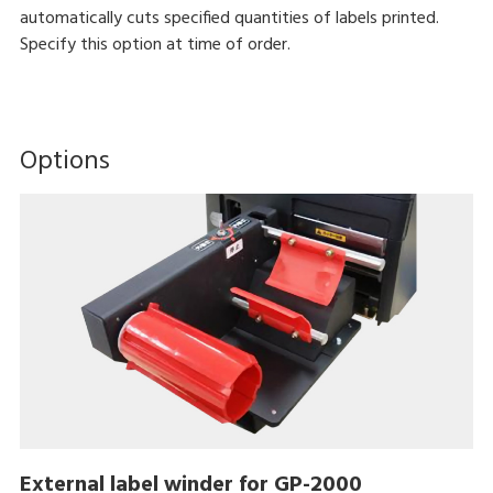
automatically cuts specified quantities of labels printed.
Specify this option at time of order.
Options
External label winder for GP-2000