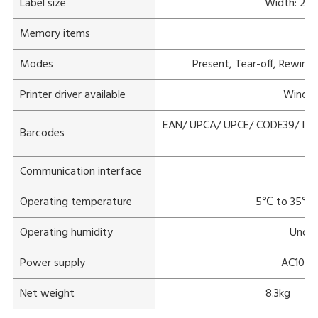
Label size
Width: 20
Memory items
Modes
Present, Tear-off, Rewind 
Printer driver available
Window
EAN/ UPCA/ UPCE/ CODE39/ ITF
Barcodes
Communication interface
Operating temperature
5℃ to 35℃(1
Operating humidity
Under
Power supply
AC100V
Net weight
8.3kg