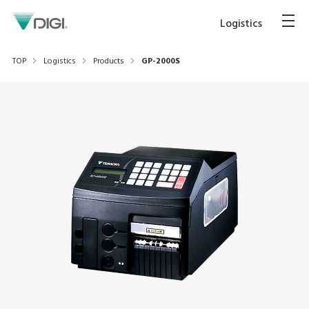
Logistics
TOP
Logistics
Products
GP-2000S