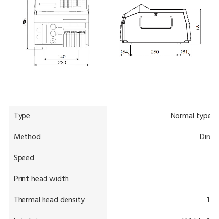
Type
Normal type
Method
Direc
Speed
Print head width
Thermal head density
12 