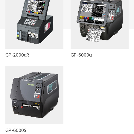
GP-2000αR
GP-6000α
GP-6000S