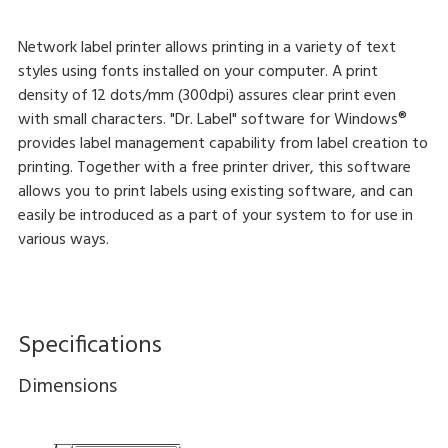
Network label printer allows printing in a variety of text
styles using fonts installed on your computer. A print
density of 12 dots/mm (300dpi) assures clear print even
with small characters. "Dr. Label" software for Windows®
provides label management capability from label creation to
printing. Together with a free printer driver, this software
allows you to print labels using existing software, and can
easily be introduced as a part of your system to for use in
various ways.
Specifications
Dimensions