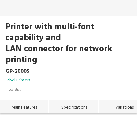
Printer with multi-font
capability and
LAN connector for network
printing
GP-2000S
Label Printers
Logistics
Main Features
Specifications
Variations