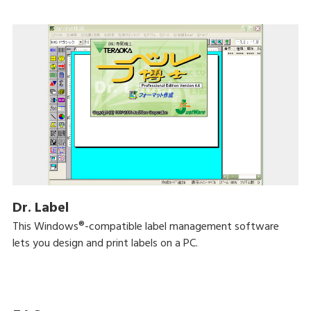
Dr. Label
This Windows®-compatible label management software
lets you design and print labels on a PC.