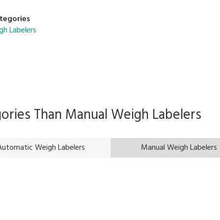
tegories
gh Labelers
gories Than
Manual Weigh Labelers
Automatic Weigh Labelers
Manual Weigh Labelers