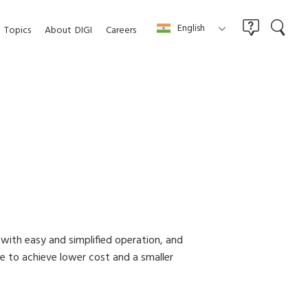
English
Topics
About
DIGI
Careers
 with easy and simplified operation, and
re to achieve lower cost and a smaller