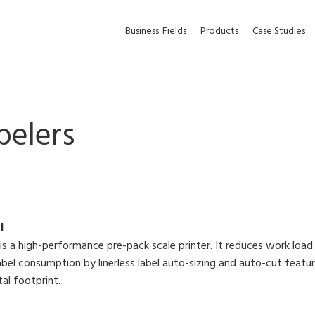
Business
Fields
Products
Case Studies
belers
I
is a high-performance pre-pack scale printer. It reduces work load
abel consumption by linerless label auto-sizing and auto-cut featu
al footprint.