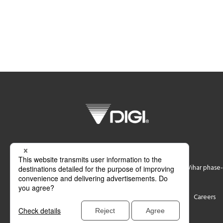
DIGI SYSTEM GURGAON PVT LTD
Plot No 774,Ground Floor, Udyog Vihar phase-
Support
Contact
Careers