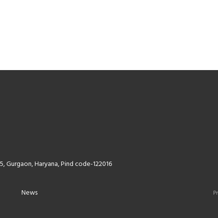
5, Gurgaon, Haryana, Pind code-122016
News
Pr