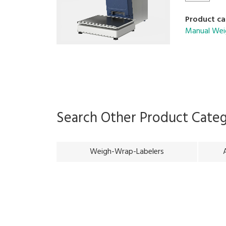
Product ca
Manual Wei
Search Other Product Cate
Weigh-Wrap-Labelers