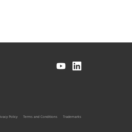
ivacy Policy
Terms and Conditions
Trademarks