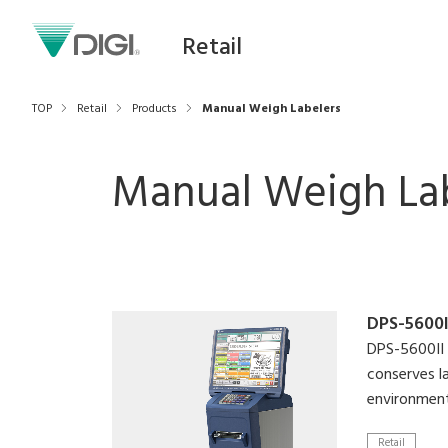
Retail
TOP
Retail
Products
Manual Weigh Labelers
Manual Weigh La
DPS-5600I
DPS-5600II 
conserves l
environment
Retail