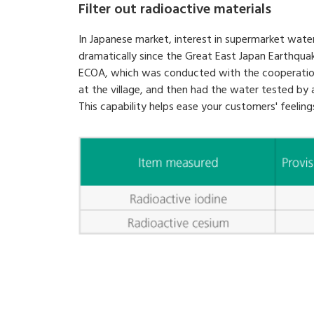
Filter out radioactive materials
In Japanese market, interest in supermarket water
dramatically since the Great East Japan Earthqua
ECOA, which was conducted with the cooperation of
at the village, and then had the water tested by a
This capability helps ease your customers' feeling