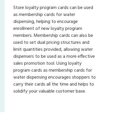
Store loyalty program cards can be used
as membership cards for water
dispensing, helping to encourage
enrollment of new loyalty program
members. Membership cards can also be
used to set dual pricing structures and
limit quantities provided, allowing water
dispensers to be used as a more effective
sales promotion tool. Using loyalty
program cards as membership cards for
water dispensing encourages shoppers to
carry their cards all the time and helps to
solidify your valuable customer base.