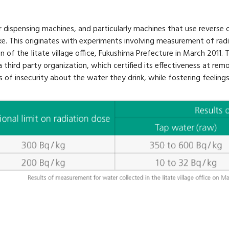
 dispensing machines, and particularly machines that use reverse o
ke. This originates with experiments involving measurement of ra
 the Iitate village office, Fukushima Prefecture in March 2011. T
 third party organization, which certified its effectiveness at rem
s of insecurity about the water they drink, while fostering feelings