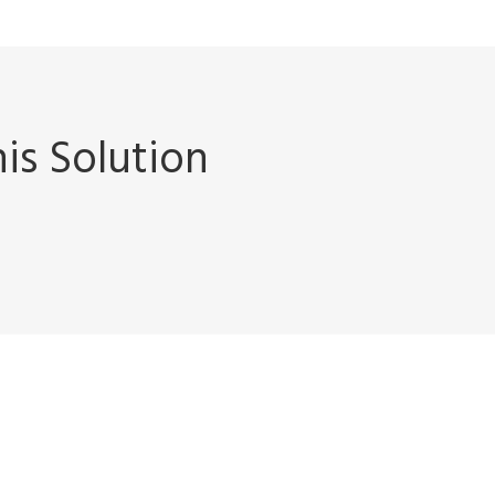
is Solution