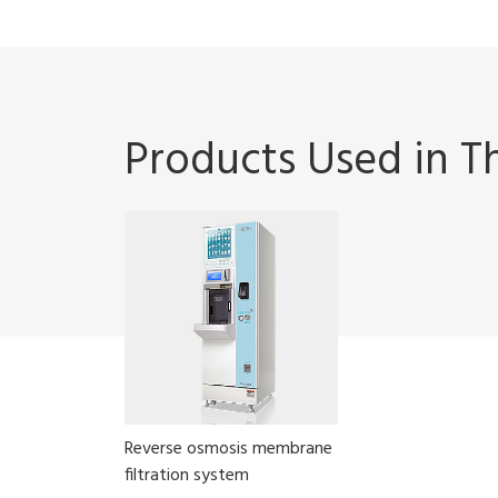
Products Used in Th
Reverse osmosis membrane
filtration system