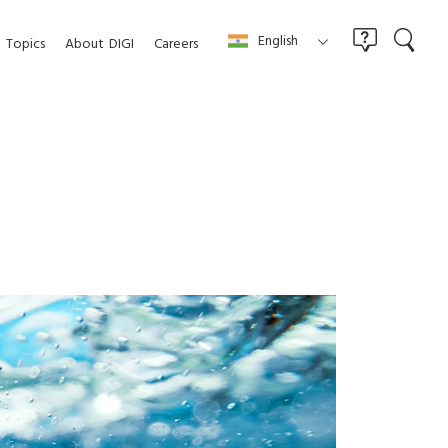
English
Topics
About
DIGI
Careers