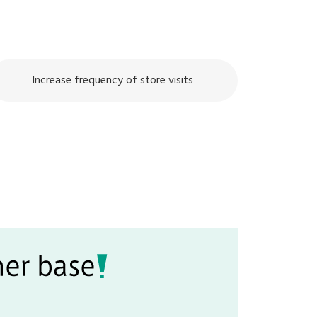
Increase frequency of store visits