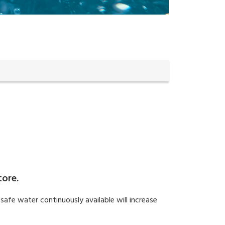
tore.
safe water continuously available will increase