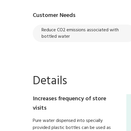
Customer Needs
Reduce CO2 emissions associated with
bottled water
Details
Increases frequency of store
visits
Pure water dispensed into specially
provided plastic bottles can be used as