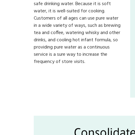
safe drinking water. Because it is soft
water, it is well-suited for cooking.
Customers of all ages can use pure water
in a wide variety of ways, such as brewing
tea and coffee, watering whisky and other
drinks, and cooling hot infant formula, so
providing pure water as a continuous
service is a sure way to increase the
frequency of store visits.