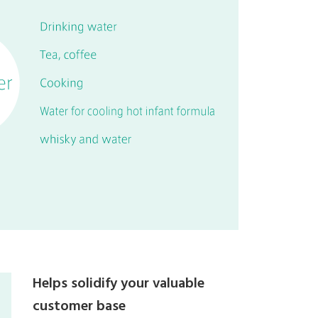
Helps solidify your valuable
customer base