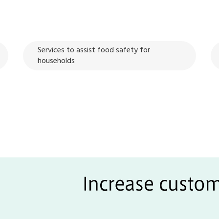
Services to assist food safety for
households