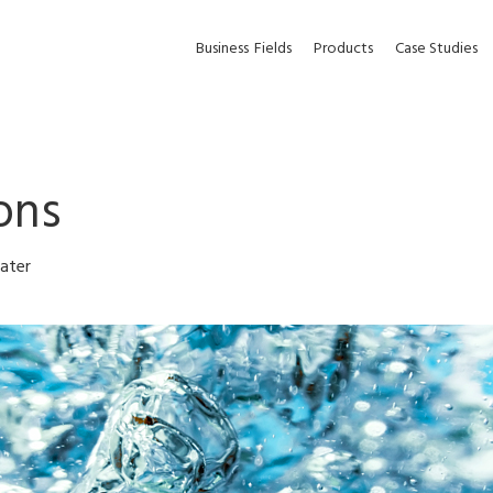
Business
Fields
Products
Case Studies
ons
ater