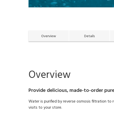
Overview
Details
Overview
Provide delicious, made-to-order pure
Water is purified by reverse osmosis filtration t
visits to your store.