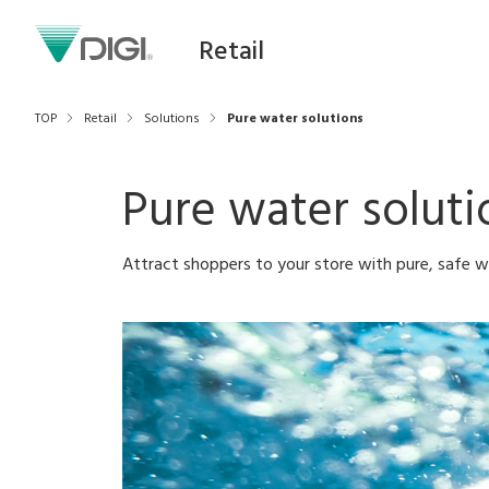
Retail
TOP
Retail
Solutions
Pure water solutions
Pure water soluti
Attract shoppers to your store with pure, safe w