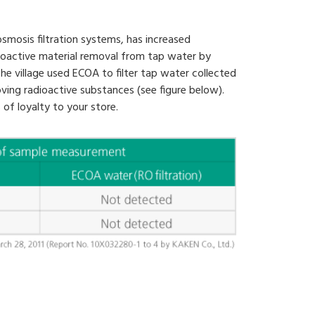
smosis filtration systems, has increased
dioactive material removal from tap water by
he village used ECOA to filter tap water collected
oving radioactive substances (see figure below).
 of loyalty to your store.