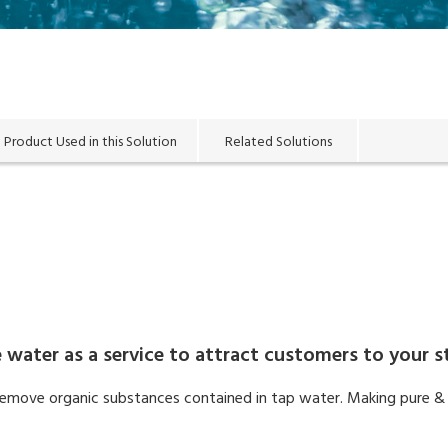
Product Used in this Solution
Related Solutions
 water as a service to attract customers to your s
o remove organic substances contained in tap water. Making pure & 