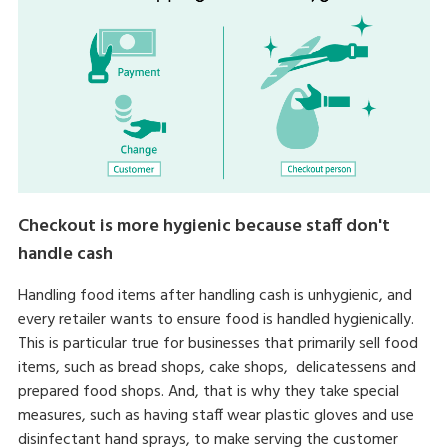
Checkout is more hygienic because staff don't
handle cash
Handling food items after handling cash is unhygienic, and
every retailer wants to ensure food is handled hygienically.
This is particular true for businesses that primarily sell food
items, such as bread shops, cake shops, delicatessens and
prepared food shops. And, that is why they take special
measures, such as having staff wear plastic gloves and use
disinfectant hand sprays, to make serving the customer