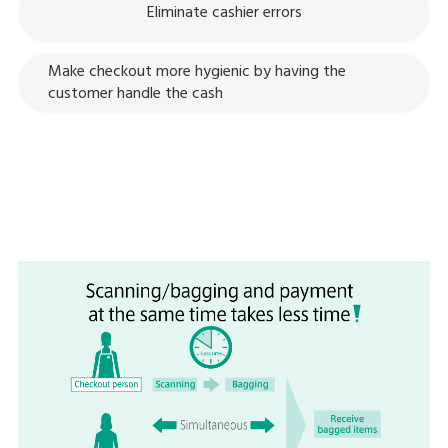
Eliminate cashier errors
Make checkout more hygienic by having the
customer handle the cash