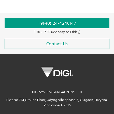
+91-(0)124-4246147
8:30 - 17:30 (Monday to Friday)
Contact Us
DIGI SYSTEM GURGAON PVT LTD
Plot No 774,Ground Floor, Udyog Vihar phase-5, Gurgaon, Haryana,
Pind code-122016