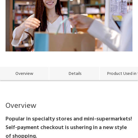
Overview
Details
Product Used in 
Overview
Popular in specialty stores and mini-supermarkets!
Self-payment checkout is ushering in a new style
of shopping.