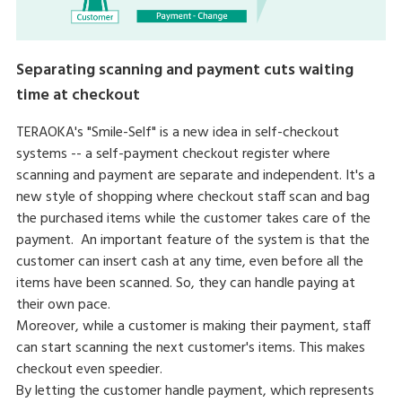
Separating scanning and payment cuts waiting
time at checkout
TERAOKA's "Smile-Self" is a new idea in self-checkout
systems -- a self-payment checkout register where
scanning and payment are separate and independent. It's a
new style of shopping where checkout staff scan and bag
the purchased items while the customer takes care of the
payment. An important feature of the system is that the
customer can insert cash at any time, even before all the
items have been scanned. So, they can handle paying at
their own pace.
Moreover, while a customer is making their payment, staff
can start scanning the next customer's items. This makes
checkout even speedier.
By letting the customer handle payment, which represents