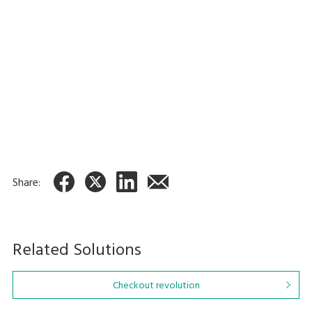
Across-the-counter Self-
payment Checkout System
HappySelf (G3)
Share:
Related Solutions
Checkout revolution