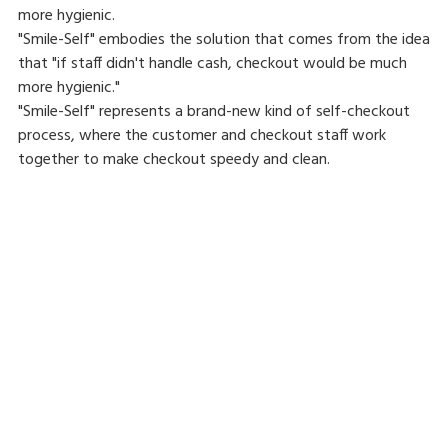
more hygienic.
"Smile-Self" embodies the solution that comes from the idea
that "if staff didn't handle cash, checkout would be much
more hygienic."
"Smile-Self" represents a brand-new kind of self-checkout
process, where the customer and checkout staff work
together to make checkout speedy and clean.