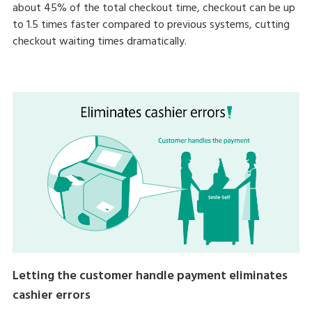
about 45% of the total checkout time, checkout can be up
to 1.5 times faster compared to previous systems, cutting
checkout waiting times dramatically.
Letting the customer handle payment eliminates
cashier errors