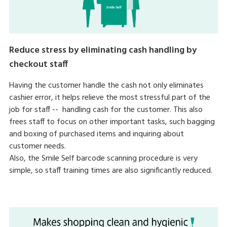
Reduce stress by eliminating cash handling by
checkout staff
Having the customer handle the cash not only eliminates
cashier error, it helps relieve the most stressful part of the
job for staff -- handling cash for the customer. This also
frees staff to focus on other important tasks, such bagging
and boxing of purchased items and inquiring about
customer needs.
Also, the Smile Self barcode scanning procedure is very
simple, so staff training times are also significantly reduced.