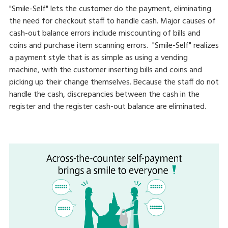
"Smile-Self" lets the customer do the payment, eliminating
the need for checkout staff to handle cash. Major causes of
cash-out balance errors include miscounting of bills and
coins and purchase item scanning errors. "Smile-Self" realizes
a payment style that is as simple as using a vending
machine, with the customer inserting bills and coins and
picking up their change themselves. Because the staff do not
handle the cash, discrepancies between the cash in the
register and the register cash-out balance are eliminated.