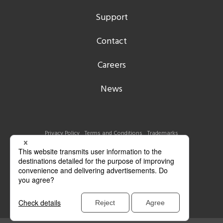
Support
Contact
Careers
News
Privacy Policy
Terms and Conditions
Trademarks