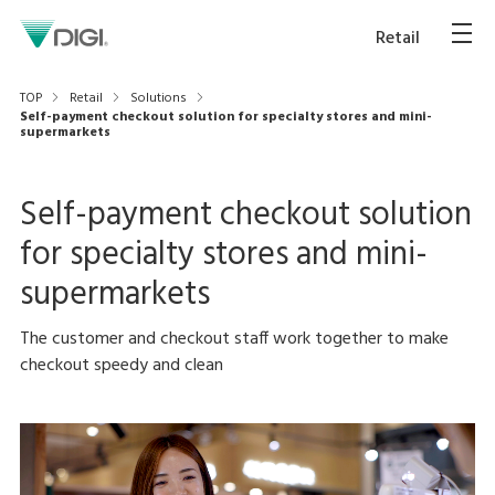
Retail
TOP
Retail
Solutions
Self-payment checkout solution for specialty stores and mini-
supermarkets
Self-payment checkout solution
for specialty stores and mini-
supermarkets
The customer and checkout staff work together to make
checkout speedy and clean