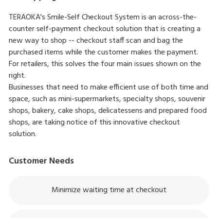
TERAOKA's Smile-Self Checkout System is an across-the-
counter self-payment checkout solution that is creating a
new way to shop -- checkout staff scan and bag the
purchased items while the customer makes the payment.
For retailers, this solves the four main issues shown on the
right.
Businesses that need to make efficient use of both time and
space, such as mini-supermarkets, specialty shops, souvenir
shops, bakery, cake shops, delicatessens and prepared food
shops, are taking notice of this innovative checkout
solution.
Customer Needs
Minimize waiting time at checkout