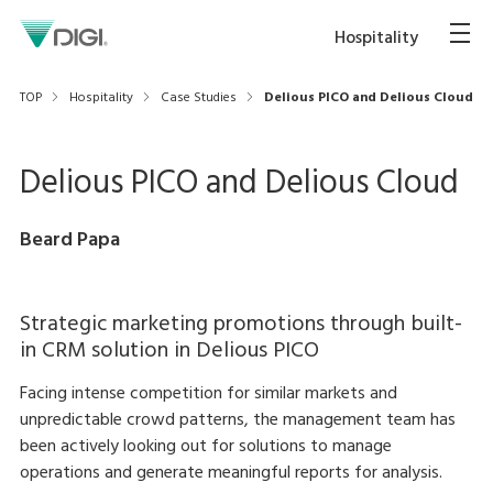
Hospitality
TOP
Hospitality
Case Studies
Delious PICO and Delious Cloud
Delious PICO and Delious Cloud
Beard Papa
Strategic marketing promotions through built-
in CRM solution in Delious PICO
Facing intense competition for similar markets and
unpredictable crowd patterns, the management team has
been actively looking out for solutions to manage
operations and generate meaningful reports for analysis.