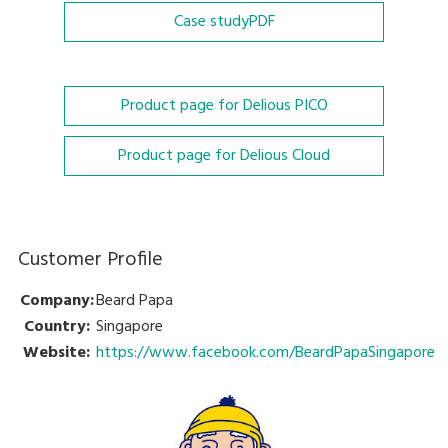
Case study
PDF
Product page for Delious PICO
Product page for Delious Cloud
Customer Profile
Company:
Beard Papa
Country:
Singapore
Website:
https://www.facebook.com/BeardPapaSingapore