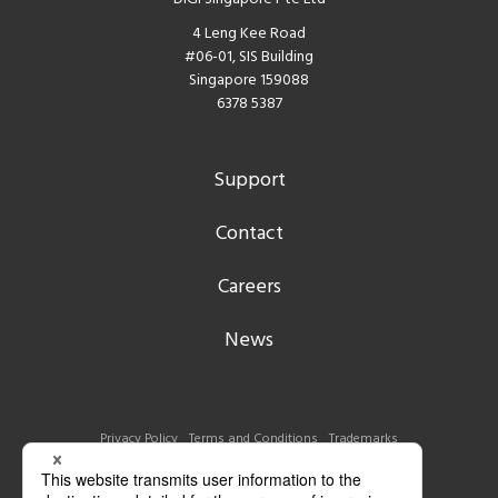
4 Leng Kee Road
#06-01, SIS Building
Singapore 159088
6378 5387
Support
Contact
Careers
News
Privacy Policy
Terms and Conditions
Trademarks