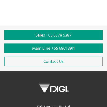
Sales +65 6378 5387
Main Line +65 6861 3911
Contact Us
DIGI Singapore Pte Ltd