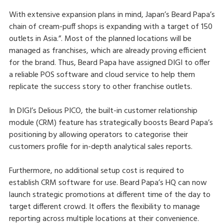
With extensive expansion plans in mind, Japan’s Beard Papa’s
chain of cream-puff shops is expanding with a target of 150
outlets in Asia.”. Most of the planned locations will be
managed as franchises, which are already proving efficient
for the brand. Thus, Beard Papa have assigned DIGI to offer
a reliable POS software and cloud service to help them
replicate the success story to other franchise outlets.
In DIGI’s Delious PICO, the built-in customer relationship
module (CRM) feature has strategically boosts Beard Papa’s
positioning by allowing operators to categorise their
customers profile for in-depth analytical sales reports.
Furthermore, no additional setup cost is required to
establish CRM software for use. Beard Papa’s HQ can now
launch strategic promotions at different time of the day to
target different crowd. It offers the flexibility to manage
reporting across multiple locations at their convenience.