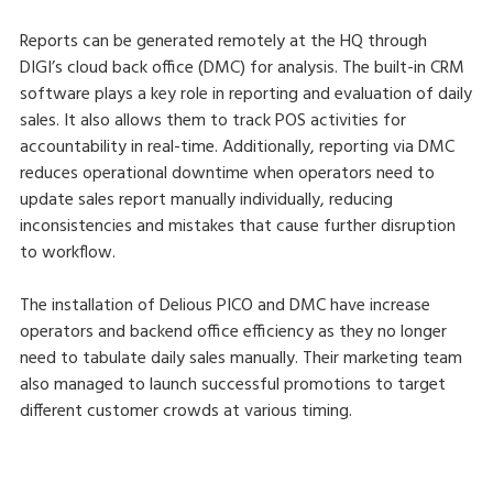
Reports can be generated remotely at the HQ through
DIGI’s cloud back office (DMC) for analysis. The built-in CRM
software plays a key role in reporting and evaluation of daily
sales. It also allows them to track POS activities for
accountability in real-time. Additionally, reporting via DMC
reduces operational downtime when operators need to
update sales report manually individually, reducing
inconsistencies and mistakes that cause further disruption
to workflow.
The installation of Delious PICO and DMC have increase
operators and backend office efficiency as they no longer
need to tabulate daily sales manually. Their marketing team
also managed to launch successful promotions to target
different customer crowds at various timing.