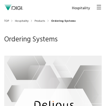
Hospitality
TOP
Hospitality
Products
Ordering Systems
Ordering Systems