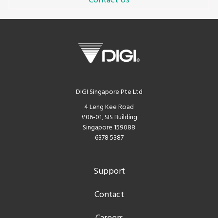
Contact Us
DIGI Singapore Pte Ltd
4 Leng Kee Road
#06-01, SIS Building
Singapore 159088
6378 5387
Support
Contact