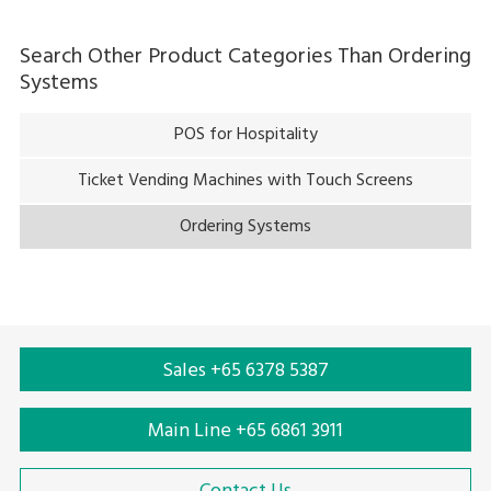
Search Other Product Categories Than
Ordering
Systems
POS for Hospitality
Ticket Vending Machines with Touch Screens
Ordering Systems
Sales +65 6378 5387
Main Line +65 6861 3911