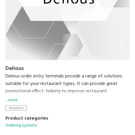
Delious
Delious order entry terminals provide a range of solutions
suitable for your restaurant types. It can provide great
promotional effect, helping to improve restaurant
patronage. Delious terminals also greatly improve restaurant
... more
outlet profitability when used together with the Delious
Hospitality
CLOUD back-office system.
Product categories
Ordering Systems