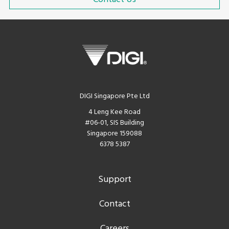
DIGI Singapore Pte Ltd
4 Leng Kee Road
#06-01, SIS Building
Singapore 159088
6378 5387
Support
Contact
Careers