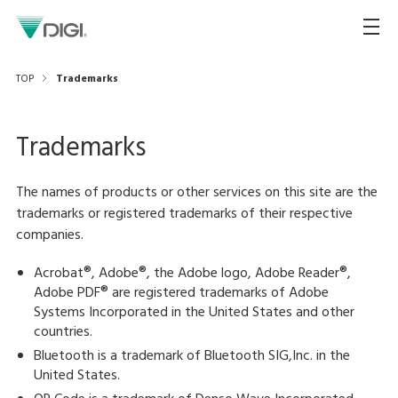
TOP
Trademarks
Trademarks
The names of products or other services on this site are the
trademarks or registered trademarks of their respective
companies.
Acrobat®, Adobe®, the Adobe logo, Adobe Reader®,
Adobe PDF® are registered trademarks of Adobe
Systems Incorporated in the United States and other
countries.
Bluetooth is a trademark of Bluetooth SIG,Inc. in the
United States.