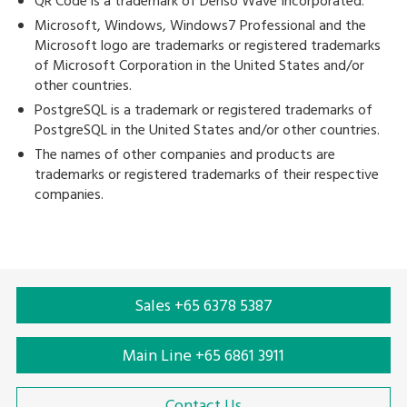
QR Code is a trademark of Denso Wave Incorporated.
Microsoft, Windows, Windows7 Professional and the
Microsoft logo are trademarks or registered trademarks
of Microsoft Corporation in the United States and/or
other countries.
PostgreSQL is a trademark or registered trademarks of
PostgreSQL in the United States and/or other countries.
The names of other companies and products are
trademarks or registered trademarks of their respective
companies.
Sales +65 6378 5387
Main Line +65 6861 3911
Contact Us