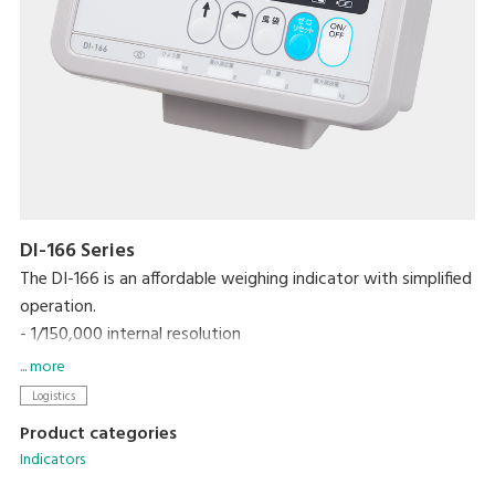
DI-166 Series
The DI-166 is an affordable weighing indicator with simplified
operation.
- 1/150,000 internal resolution
- Just 5 operation keys, marked with graphic symbols
... more
- High contrast LCD with backlight
Logistics
Product categories
Indicators