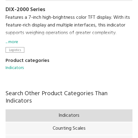
DIX-2000 Series
Features a 7-inch high-brightness color TFT display. With its
feature-rich display and multiple interfaces, this indicator
supports weighing operations of greater complexity.
Variations include the ruggedly-constructed, IP65-compliant
... more
DIX-2000 Series, and the general-purpose DIX-1000 Series,
Logistics
providing a range of options to suit varied work
Product categories
environments.
Indicators
Search Other Product Categories Than
Indicators
Indicators
Counting Scales