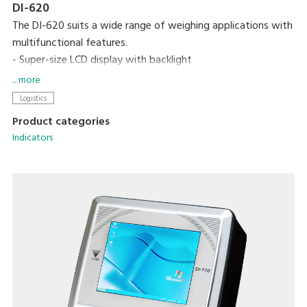
DI-620
The DI-620 suits a wide range of weighing applications with
multifunctional features.
- Super-size LCD display with backlight
- High internal resolution of 1/300,000. with display
... more
resolution of up to 1/15,000
Logistics
- Supports up to eight 350 ohm load cells
Product categories
- Optional dot matrix printer
Indicators
- RS-232C/USB/set point interface