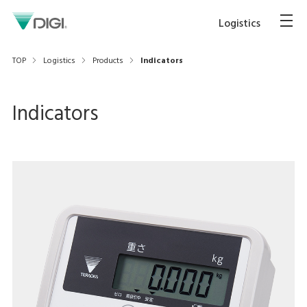
Logistics
TOP
Logistics
Products
Indicators
Indicators