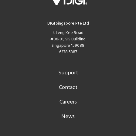
DIGI Singapore Pte Ltd
4 Leng Kee Road
#06-01, SIS Building
Singapore 159088
6378 5387
Support
Contact
Careers
News