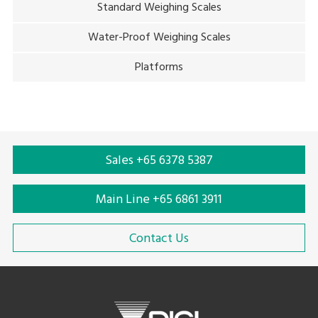
Standard Weighing Scales
Water-Proof Weighing Scales
Platforms
Sales +65 6378 5387
Main Line +65 6861 3911
Contact Us