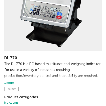
DI-770
The DI-770 is a PC-based multifunctional weighing indicator
for use in a variety of industries requiring
production/inventory control and traceability are required.
Its networking capability makes it easier to connect with
... more
other systems for data management.
Logistics
Product categories
Indicators