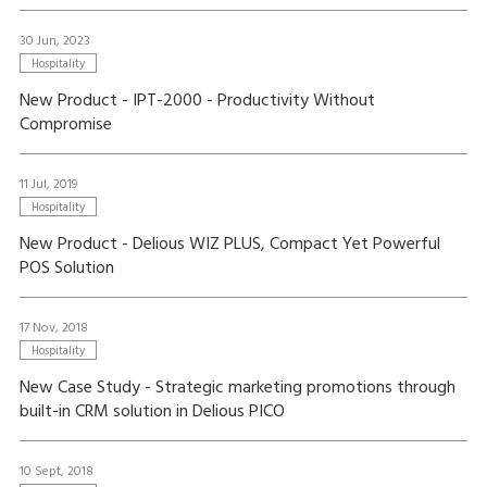
30 Jun, 2023
Hospitality
New Product - IPT-2000 - Productivity Without
Compromise
11 Jul, 2019
Hospitality
New Product - Delious WIZ PLUS, Compact Yet Powerful
POS Solution
17 Nov, 2018
Hospitality
New Case Study - Strategic marketing promotions through
built-in CRM solution in Delious PICO
10 Sept, 2018