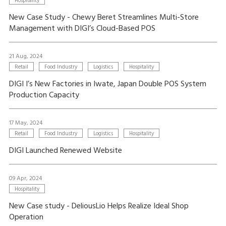
Hospitality
New Case Study - Chewy Beret Streamlines Multi-Store
Management with DIGI’s Cloud-Based POS
21 Aug, 2024
Retail
Food Industry
Logistics
Hospitality
DIGI I’s New Factories in Iwate, Japan Double POS System
Production Capacity
17 May, 2024
Retail
Food Industry
Logistics
Hospitality
DIGI Launched Renewed Website
09 Apr, 2024
Hospitality
New Case study - DeliousLio Helps Realize Ideal Shop
Operation