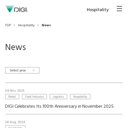
Hospitality
TOP
Hospitality
News
News
Select year
04 Nov, 2025
Retail
Food Industry
Logistics
Hospitality
DIGI Celebrates Its 100th Anniversary in November 2025
28 Aug, 2024