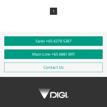
1
Sales +65 6378 5387
Main Line +65 6861 3911
Contact Us