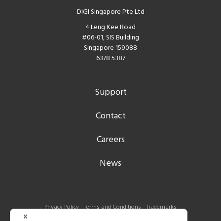
DIGI Singapore Pte Ltd
4 Leng Kee Road
#06-01, SIS Building
Singapore 159088
6378 5387
Support
Contact
Careers
News
Privacy Policy
Terms and Conditions
Trademarks