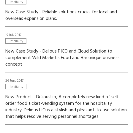
Hospitality
New Case Study - Reliable solutions crucial for local and
overseas expansion plans.
19 Jul, 2017
Hospitality
New Case Study - Delious PICO and Cloud Solution to
complement Wild Market’s Food and Bar unique business
concept
26 Jun, 2017
Hospitality
New Product - DeliousLio, A completely new kind of self-
order food ticket-vending system for the hospitality
industry. Delious LIO is a stylish and pleasant-to-use solution
that helps resolve serving personnel shortages.