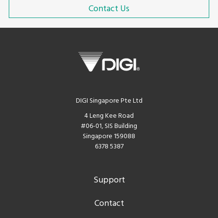
Contact Us
DIGI Singapore Pte Ltd
4 Leng Kee Road
#06-01, SIS Building
Singapore 159088
6378 5387
Support
Contact