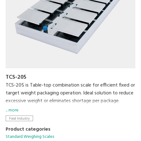
TCS-205
TCS-205 is Table-top combination scale for efficient fixed or
target weight packaging operation. Ideal solution to reduce
excessive weight or eliminates shortage per package.
... more
Food Industry
Product categories
Standard Weighing Scales