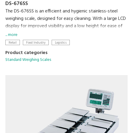
DS-676SS
The DS-676SS is an efficient and hygienic stainless-steel
weighing scale, designed for easy cleaning. With a large LCD
display for improved visibility and a low height for ease of
loading and unloading, this scale is ideal for any professional
... more
setting.
Retail
Food Industry
Logistics
Product categories
Standard Weighing Scales