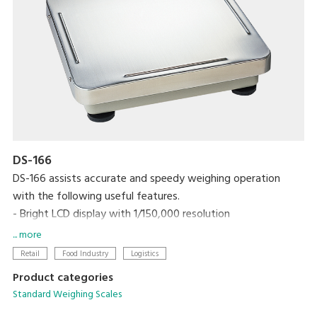
DS-166
DS-166 assists accurate and speedy weighing operation
with the following useful features.
- Bright LCD display with 1/150,000 resolution
- One touch/digital tare subtraction
... more
- Zero recall function
Retail
Food Industry
Logistics
- Two set points for HIGH/OK/LOW
Product categories
- RS-232C interface link to PC
Standard Weighing Scales