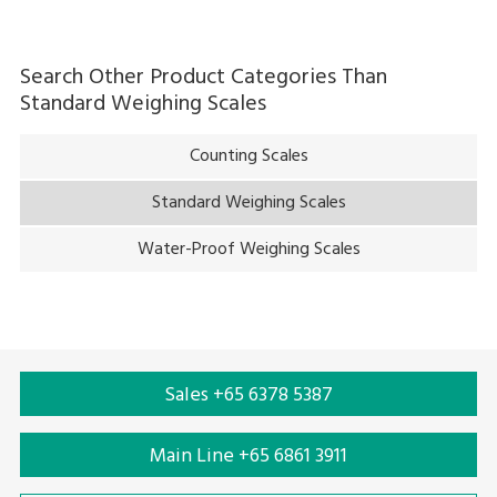
Search Other Product Categories Than
Standard Weighing Scales
Counting Scales
Standard Weighing Scales
Water-Proof Weighing Scales
Sales +65 6378 5387
Main Line +65 6861 3911