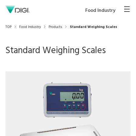
Food Industry
TOP
Food Industry
Products
Standard Weighing Scales
Standard Weighing Scales