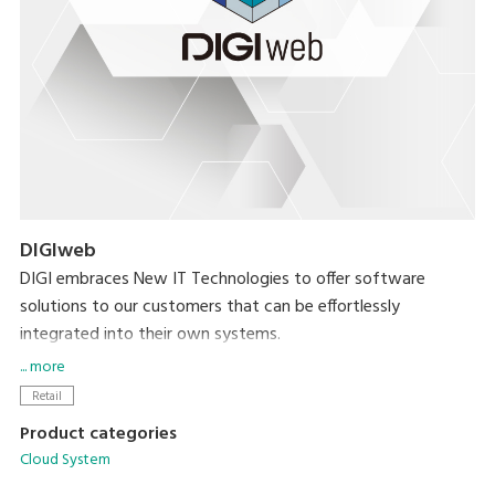
DIGIweb
DIGI embraces New IT Technologies to offer software
solutions to our customers that can be effortlessly
integrated into their own systems.
... more
DIGIweb is the new web-based platform that offers all
Retail
functionalities related to data management for all DIGI
Product categories
devices. Built on the HTTPS protocol, DIGIweb ensures
Cloud System
secure communication, enhancing the overall reliability and