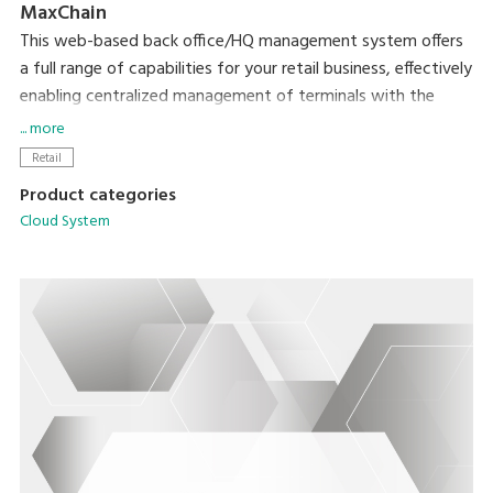
MaxChain
This web-based back office/HQ management system offers
a full range of capabilities for your retail business, effectively
enabling centralized management of terminals with the
MaxPOS application.
... more
Retail
Product categories
Cloud System