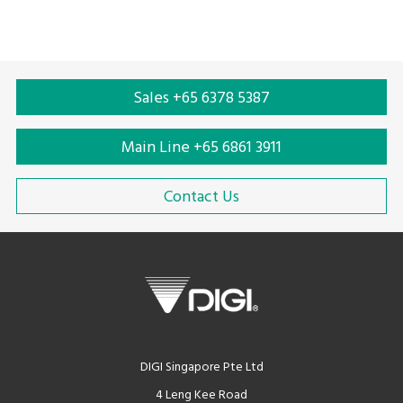
Sales +65 6378 5387
Main Line +65 6861 3911
Contact Us
DIGI Singapore Pte Ltd
4 Leng Kee Road