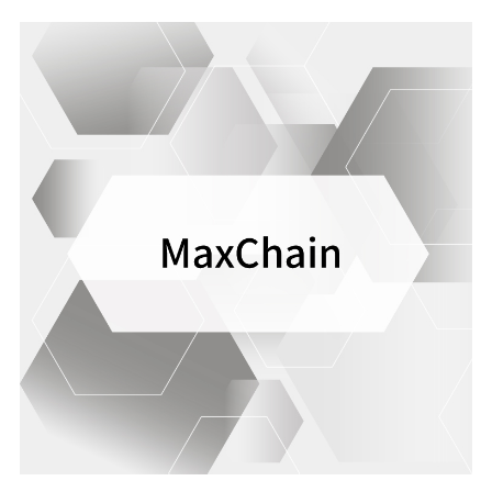
safety of our services.