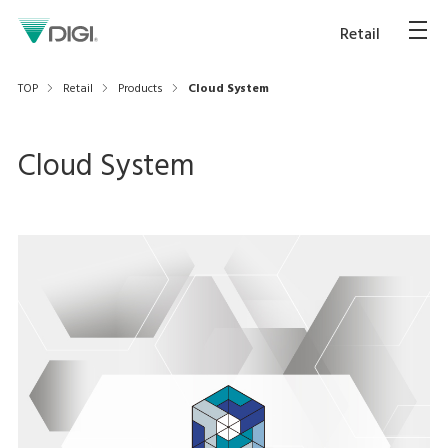
Retail
TOP
Retail
Products
Cloud System
Cloud System