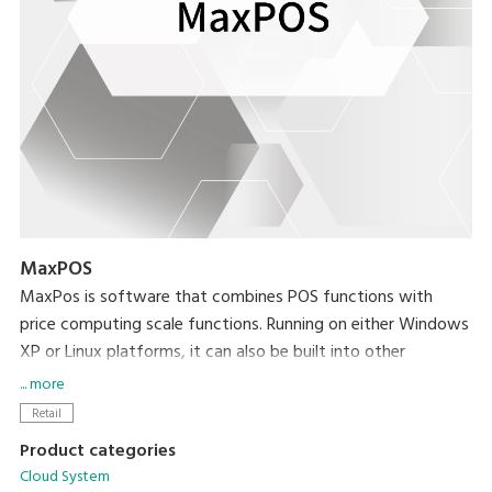
MaxPOS
MaxPos is software that combines POS functions with
price computing scale functions. Running on either Windows
XP or Linux platforms, it can also be built into other
platforms based on your needs.
... more
Retail
Product categories
Cloud System