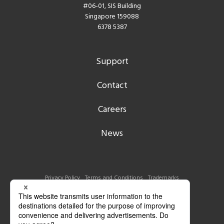
#06-01, SIS Building
Singapore 159088
6378 5387
Support
Contact
Careers
News
Privacy Policy
Terms and Conditions
Trademarks