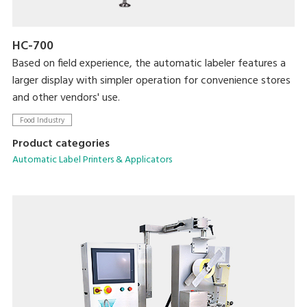
HC-700
Based on field experience, the automatic labeler features a
larger display with simpler operation for convenience stores
and other vendors' use.
Food Industry
Product categories
Automatic Label Printers & Applicators