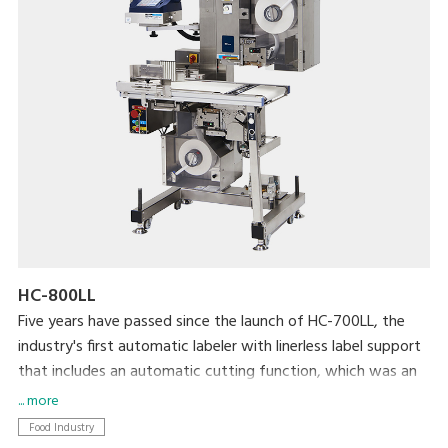
HC-800LL
Five years have passed since the launch of HC-700LL, the
industry's first automatic labeler with linerless label support
that includes an automatic cutting function, which was an
extremely difficult technical achievement. HC-800LL is the
... more
latest model in the lineup and is designed to help resolve a
Food Industry
variety of issues faced by the food processing industry