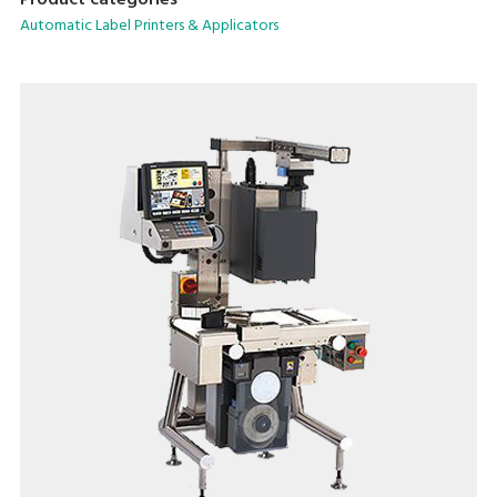
Product categories
saving form factor.
Automatic Label Printers & Applicators