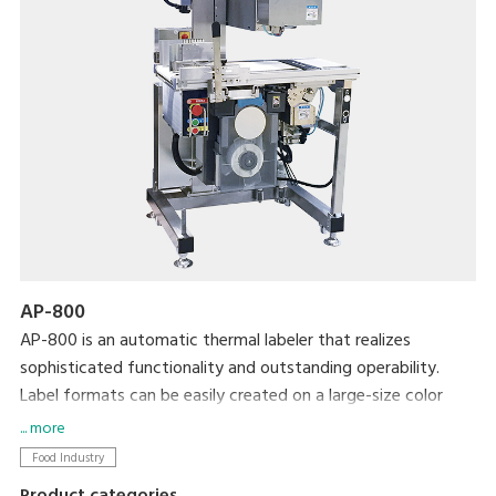
AP-800
AP-800 is an automatic thermal labeler that realizes
sophisticated functionality and outstanding operability.
Label formats can be easily created on a large-size color
display and then printed using simple operations. We
... more
completely revamped the basic functionality to allow more
Food Industry
accurate and efficient operation in an easy-to-clean, space-