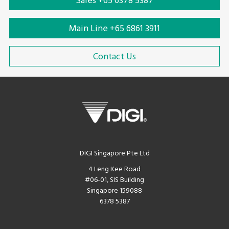
Sales +65 6378 5387
Main Line +65 6861 3911
Contact Us
DIGI Singapore Pte Ltd
4 Leng Kee Road
#06-01, SIS Building
Singapore 159088
6378 5387