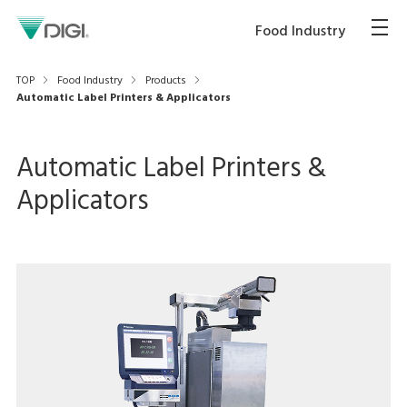
Food Industry
TOP
Food Industry
Products
Automatic Label Printers & Applicators
Automatic Label Printers &
Applicators