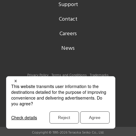
Support
Contact
Careers
News
Privacy Policy
Terms and Conditions
Trademarks
Copyright © 1995-2026 Teraoka Seiko Co., Ltd.