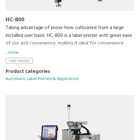
HC-800
Taking advantage of know-how cultivated from a large
installed user base, HC-800 is a label printer with great ease
of use and convenience, making it ideal for convenience
stores and volume retailer vendor systems. By installing a
... more
special application, the printer is able to display and print a
Food Industry
variety of labels for processed foods, such as bento lunch
Product categories
boxes and side dishes. We completely revamped the basic
Automatic Label Printers & Applicators
functionality to allow more accurate and efficient operation
in an easy-to-clean, space-saving form factor.