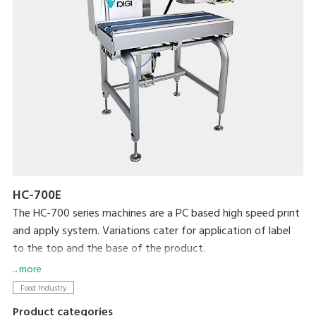
HC-700E
The HC-700 series machines are a PC based high speed print
and apply system. Variations cater for application of label
to the top and the base of the product.
The flexibility of this PC based machine allows easy
... more
integration with existing machines and networking.
Food Industry
Color touch screen for easy and quick programming and plu
Product categories