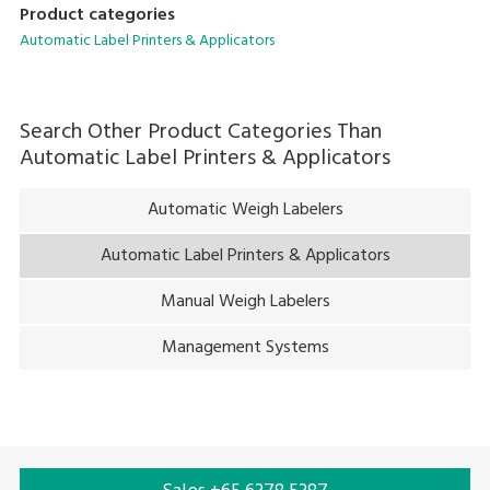
Product categories
today, including increasing amounts of print content per
Automatic Label Printers & Applicators
label and the reduced space available for applying labels due
to packaged portions becoming smaller.
Search Other Product Categories Than
Automatic Label Printers & Applicators
Automatic Weigh Labelers
Automatic Label Printers & Applicators
Manual Weigh Labelers
Management Systems