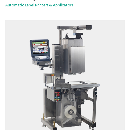
selection.
Automatic Label Printers & Applicators