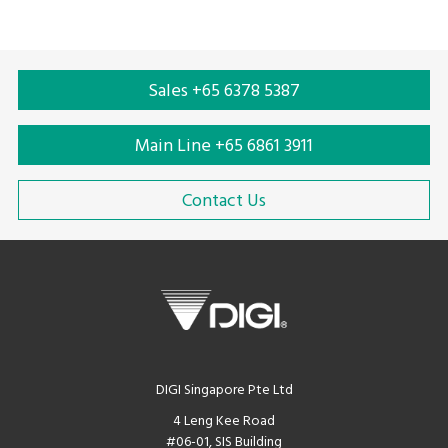
expensive and more efficient.
Sales +65 6378 5387
Main Line +65 6861 3911
Contact Us
DIGI Singapore Pte Ltd
4 Leng Kee Road
#06-01, SIS Building