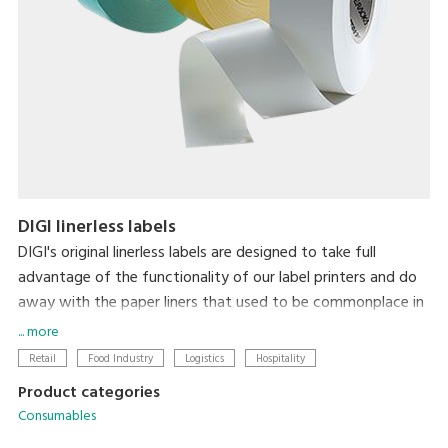
DIGI linerless labels
DIGI's original linerless labels are designed to take full
advantage of the functionality of our label printers and do
away with the paper liners that used to be commonplace in
label printing. In addition to there being zero liner waste,
... more
label length is automatically adjusted to the amount of
Retail
Food Industry
Logistics
Hospitality
information on the label for each item, thereby minimizing
Product categories
label size. So, linerless labels simultaneously reduce the
Consumables
environmental impact of liner waste and make labeling less