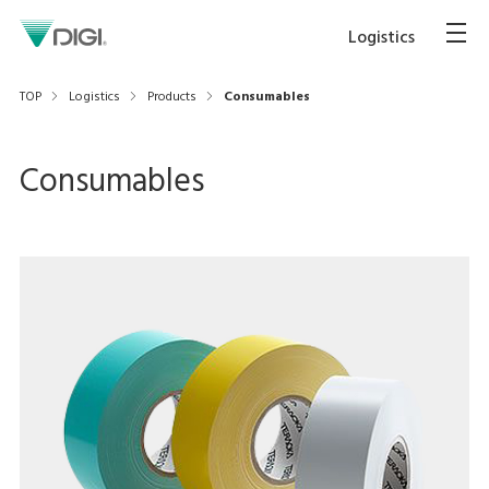
Logistics
TOP
Logistics
Products
Consumables
Consumables