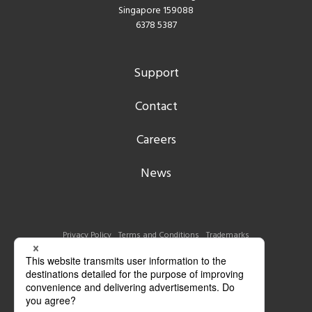
Singapore 159088
6378 5387
Support
Contact
Careers
News
Privacy Policy
Terms and Conditions
Trademarks