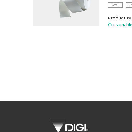
Retail
Fo
Product ca
Consumable