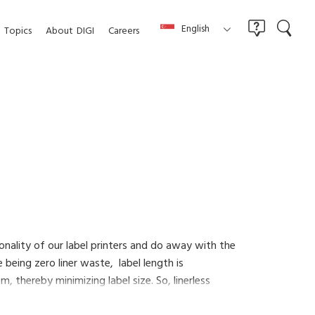
English
Topics
About
DIGI
Careers
tionality of our label printers and do away with the
 being zero liner waste, label length is
 thereby minimizing label size. So, linerless
 labeling less expensive and more efficient.