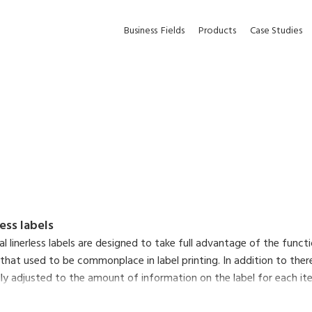
Business
Fields
Products
Case Studies
less labels
nal linerless labels are designed to take full advantage of the func
 that used to be commonplace in label printing. In addition to there
y adjusted to the amount of information on the label for each item,
ltaneously reduce the environmental impact of liner waste and make