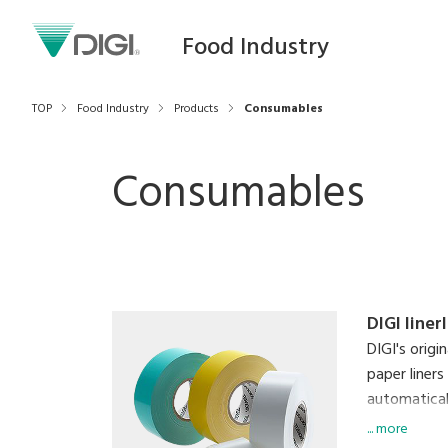
Food Industry
TOP
Food Industry
Products
Consumables
Consumables
DIGI liner
DIGI's origi
paper liners
automaticall
labels simu
... more