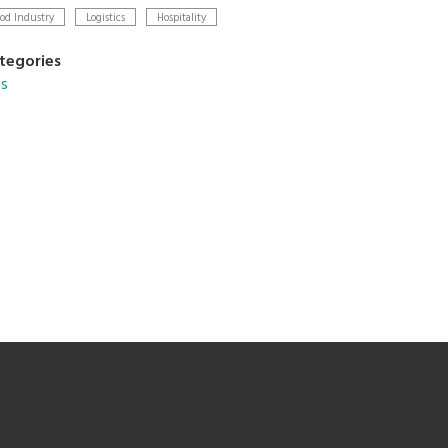
od Industry
Logistics
Hospitality
tegories
s