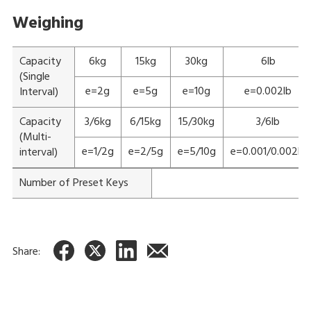
Weighing
Capacity
6kg
15kg
30kg
6lb
(Single
e=2g
e=5g
e=10g
e=0.002lb
Interval)
Capacity
3/6kg
6/15kg
15/30kg
3/6lb
(Multi-
e=1/2g
e=2/5g
e=5/10g
e=0.001/0.002lb
interval)
Number of Preset Keys
Share: