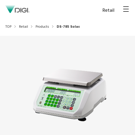
Retail
TOP
Retail
Products
DS-785 Solas