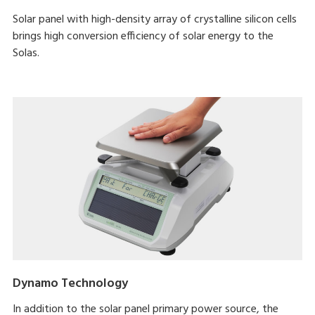
Solar panel with high-density array of crystalline silicon cells
brings high conversion efficiency of solar energy to the
Solas.
Dynamo Technology
In addition to the solar panel primary power source, the