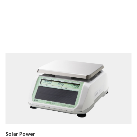
Download brochure here
Solar Power