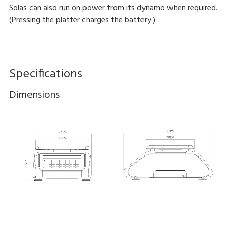
Solas can also run on power from its dynamo when required.
(Pressing the platter charges the battery.)
Specifications
Dimensions