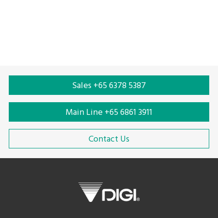
Solar scale
Price computing scale
Sales +65 6378 5387
Main Line +65 6861 3911
Contact Us