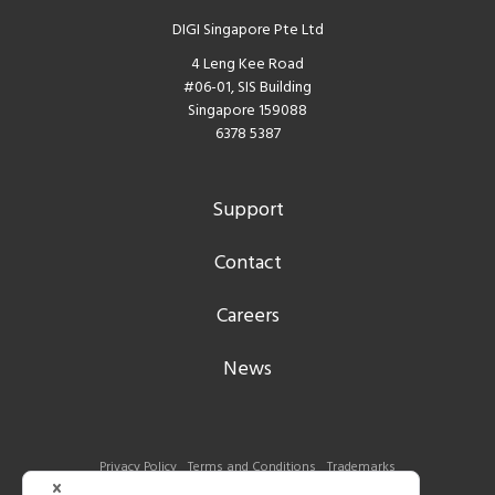
DIGI Singapore Pte Ltd
4 Leng Kee Road
#06-01, SIS Building
Singapore 159088
6378 5387
Support
Contact
Careers
News
Privacy Policy
Terms and Conditions
Trademarks