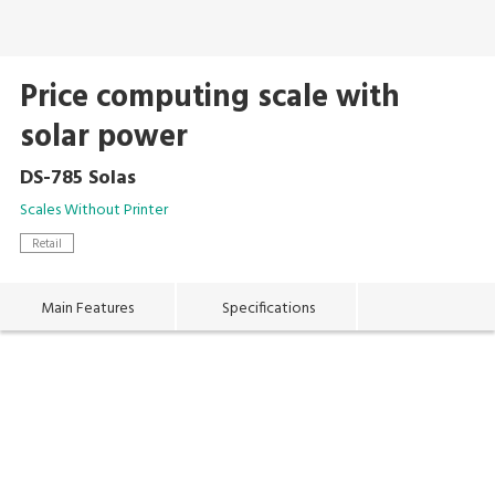
Price computing scale with
solar power
DS-785 Solas
Scales Without Printer
Retail
Main Features
Specifications