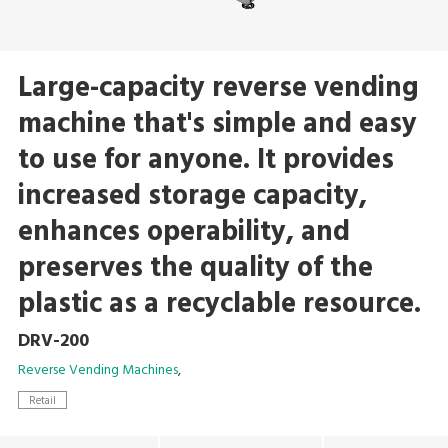
Large-capacity reverse vending
machine that's simple and easy
to use for anyone. It provides
increased storage capacity,
enhances operability, and
preserves the quality of the
plastic as a recyclable resource.
DRV-200
Reverse Vending Machines
Retail