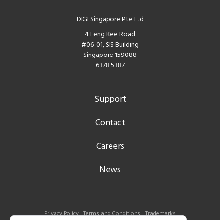
DIGI Singapore Pte Ltd
4 Leng Kee Road
#06-01, SIS Building
Singapore 159088
6378 5387
Support
Contact
Careers
News
Privacy Policy
Terms and Conditions
Trademarks