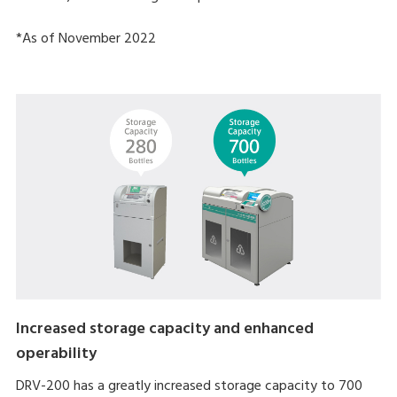
*As of November 2022
Increased storage capacity and enhanced
operability
DRV-200 has a greatly increased storage capacity to 700