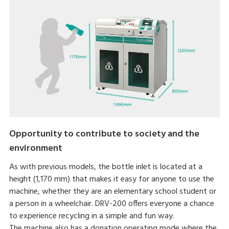
Opportunity to contribute to society and the
environment
As with previous models, the bottle inlet is located at a
height (1,170 mm) that makes it easy for anyone to use the
machine, whether they are an elementary school student or
a person in a wheelchair. DRV-200 offers everyone a chance
to experience recycling in a simple and fun way.
The machine also has a donation operating mode where the