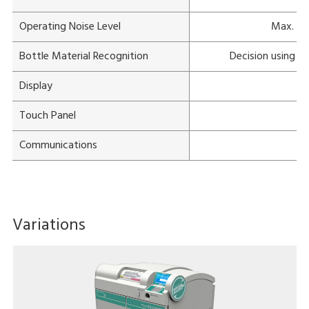
Operating Noise Level
Max. 68
Bottle Material Recognition
Decision using c
Display
Touch Panel
Communications
Variations