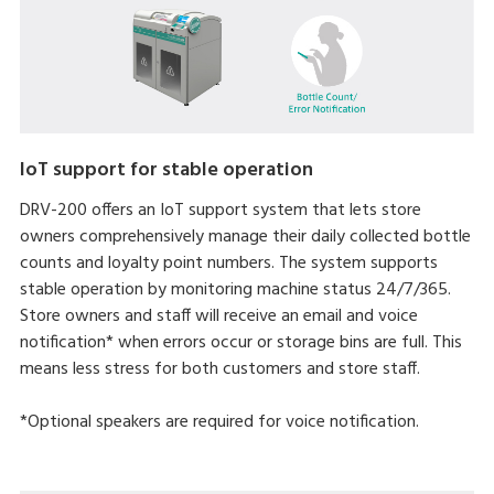
IoT support for stable operation
DRV-200 offers an IoT support system that lets store
owners comprehensively manage their daily collected bottle
counts and loyalty point numbers. The system supports
stable operation by monitoring machine status 24/7/365.
Store owners and staff will receive an email and voice
notification* when errors occur or storage bins are full. This
means less stress for both customers and store staff.
*Optional speakers are required for voice notification.