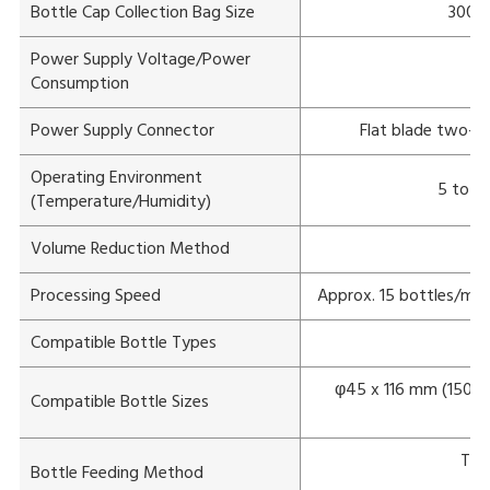
Bottle Cap Collection Bag Size
300 m
Power Supply Voltage/Power
Consumption
Power Supply Connector
Flat blade two-po
Operating Environment
5 to 3
(Temperature/Humidity)
Volume Reduction Method
Processing Speed
Approx. 15 bottles/min
Compatible Bottle Types
φ45 x 116 mm (150 ml
Compatible Bottle Sizes
Tap
Bottle Feeding Method