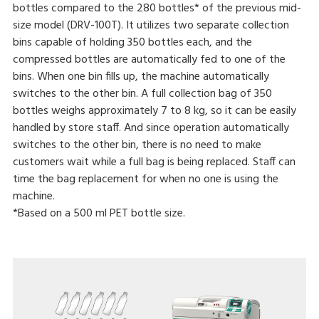
bottles compared to the 280 bottles* of the previous mid-
size model (DRV-100T). It utilizes two separate collection
bins capable of holding 350 bottles each, and the
compressed bottles are automatically fed to one of the
bins. When one bin fills up, the machine automatically
switches to the other bin. A full collection bag of 350
bottles weighs approximately 7 to 8 kg, so it can be easily
handled by store staff. And since operation automatically
switches to the other bin, there is no need to make
customers wait while a full bag is being replaced. Staff can
time the bag replacement for when no one is using the
machine.
*Based on a 500 ml PET bottle size.