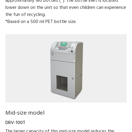
approximately 180 bottles (*). The bottle inlet is located
lower down on the unit so that even children can experience
the fun of recycling.
*Based on a 500 ml PET bottle size.
Mid-size model
DRV-100T
The larger capacity of this mid-size model reduces the