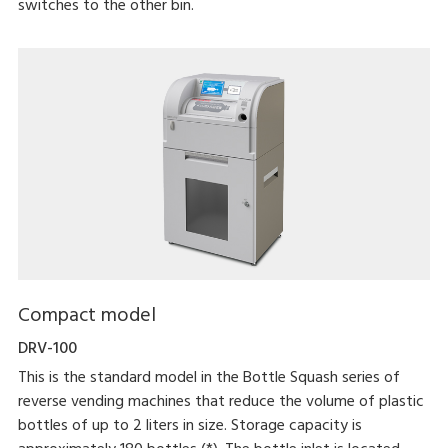
switches to the other bin.
Compact model
DRV-100
This is the standard model in the Bottle Squash series of
reverse vending machines that reduce the volume of plastic
bottles of up to 2 liters in size. Storage capacity is