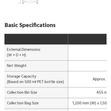
Basic Specifications
External Dimensions
1
(W × D × H)
Net Weight
Storage Capacity
Approx. 70
(Based on 500 ml PET bottle size)
Collection Bin Size
455 mm 
Collection Bag Size
1,200 mm (W) x 1,500