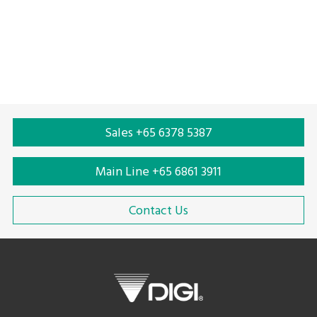
Automated reverse vending machine
Automatic reverse vending machine
Plastic bottle reverse vending machine
Plastic reduction
Plastic recycling
Plastic bottle recycling
Sales +65 6378 5387
Main Line +65 6861 3911
Contact Us