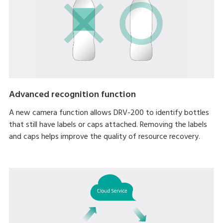
Advanced recognition function
A new camera function allows DRV-200 to identify bottles
that still have labels or caps attached. Removing the labels
and caps helps improve the quality of resource recovery.