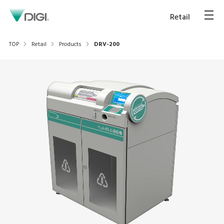
Retail
TOP
Retail
Products
DRV-200