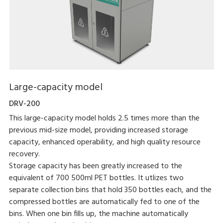
Large-capacity model
DRV-200
This large-capacity model holds 2.5 times more than the
previous mid-size model, providing increased storage
capacity, enhanced operability, and high quality resource
recovery.
Storage capacity has been greatly increased to the
equivalent of 700 500ml PET bottles. It utlizes two
separate collection bins that hold 350 bottles each, and the
compressed bottles are automatically fed to one of the
bins. When one bin fills up, the machine automatically