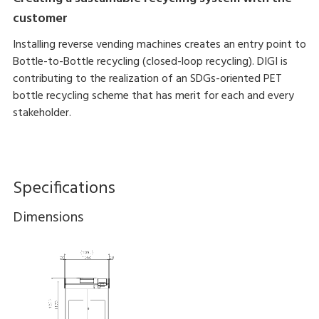
customer
Installing reverse vending machines creates an entry point to
Bottle-to-Bottle recycling (closed-loop recycling). DIGI is
contributing to the realization of an SDGs-oriented PET
bottle recycling scheme that has merit for each and every
stakeholder.
Specifications
Dimensions