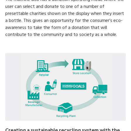
user can select and donate to one of a number of
presettable charities shown on the display when they insert
a bottle. This gives an opportunity for the consumer’s eco-
awareness to take the form of a donation that will
contribute to the community and to society as a whole.
Creating a sustainable recycling system with the