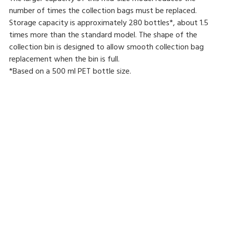
number of times the collection bags must be replaced.
Storage capacity is approximately 280 bottles*, about 1.5
times more than the standard model. The shape of the
collection bin is designed to allow smooth collection bag
replacement when the bin is full.
*Based on a 500 ml PET bottle size.
Reverse vending machine
Resource recovery