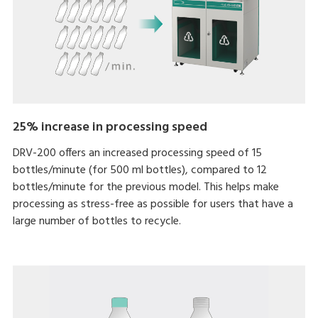
25% increase in processing speed
DRV-200 offers an increased processing speed of 15
bottles/minute (for 500 ml bottles), compared to 12
bottles/minute for the previous model. This helps make
processing as stress-free as possible for users that have a
large number of bottles to recycle.