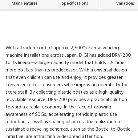
Main Features
Specifications
Variations
With a track record of approx. 2,500* reverse vending
machine installations across Japan, DIGI has added DRV-200
to its lineupーa large-capacity model that holds 2.5 times
more bottles than its predecessor. With a universal design
that even children can use and enjoy, it provides greater
convenience for consumers while improving operability for
store staff. By collecting plastic bottles as a high-quality
recyclable resource, DRV-200 provides a practical solution
toward a circular economy. In the face of growing
awareness of SDGs, accelerating trends in plastic use
reduction, as well as soaring oil prices, the realization of
sustainable recycling schemes, such as the Bottle-to-Bottle
initiative, are attracting widespread attention.