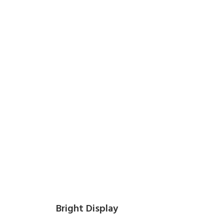
Bright Display