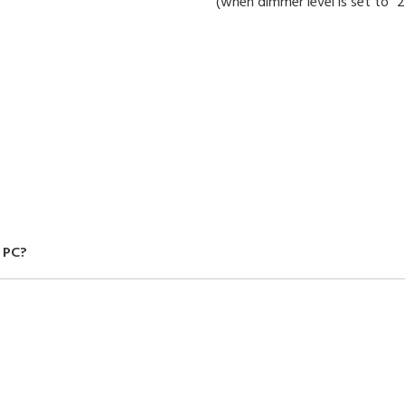
(when dimmer level is set to "2
 PC?
old separately) to display the data on your PC. You can also save the data