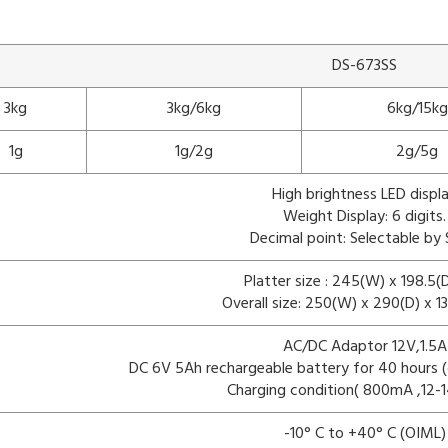
DS-673SS
3kg
3kg/6kg
6kg/15kg
1g
1g/2g
2g/5g
High brightness LED displ
Weight Display: 6 digits.
Decimal point: Selectable by
Platter size : 245(W) x 198.5
Overall size: 250(W) x 290(D) x 
AC/DC Adaptor 12V,1.5A
DC 6V 5Ah rechargeable battery for 40 hours (o
Charging condition( 800mA ,12-1
-10° C to +40° C (OIML)