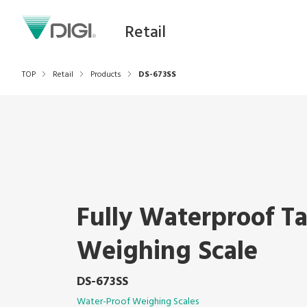
Retail
TOP
Retail
Products
DS-673SS
Fully Waterproof T
Weighing Scale
DS-673SS
Water-Proof Weighing Scales