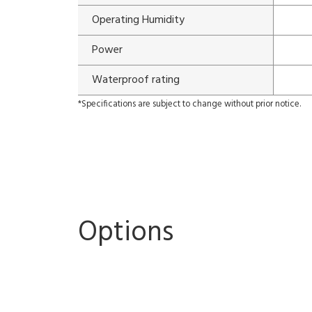
Operating Humidity
Power
Waterproof rating
*Specifications are subject to change without prior notice.
Options