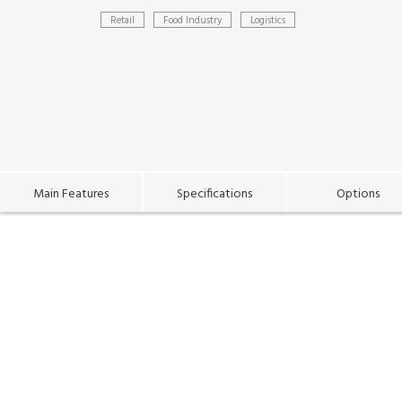
Retail
Food Industry
Logistics
Main Features
Specifications
Options