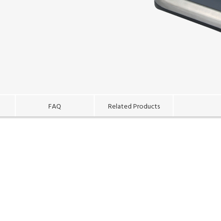
FAQ
Related Products