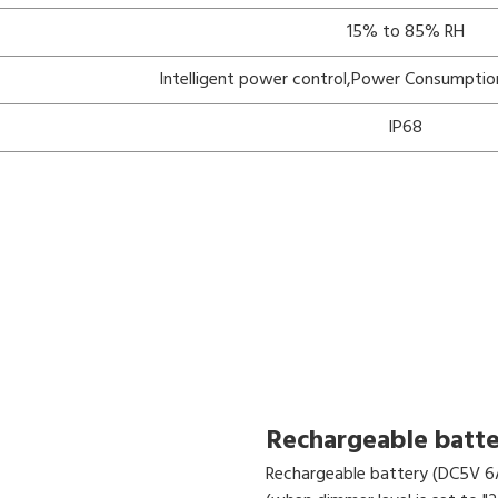
15% to 85% RH
Intelligent power control,Power Consumptio
IP68
Rechargeable batt
Rechargeable battery (DC5V 6