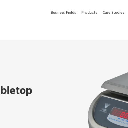
Business
Fields
Products
Case Studies
abletop