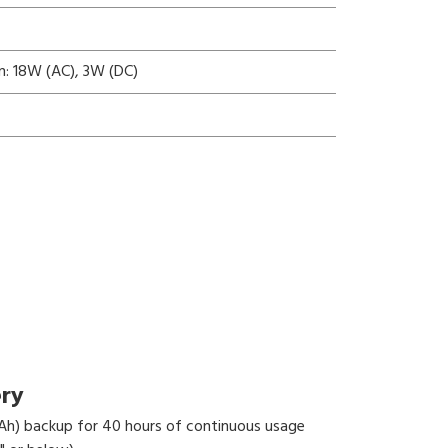
n: 18W (AC), 3W (DC)
ery
Ah) backup for 40 hours of continuous usage