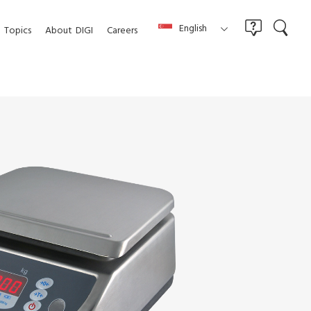
English
Topics
About
DIGI
Careers