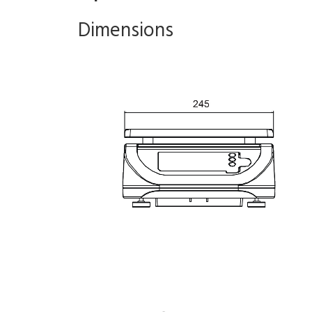
Dimensions