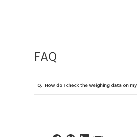
FAQ
How do I check the weighing data on my
You can use weigh scale communication software (s