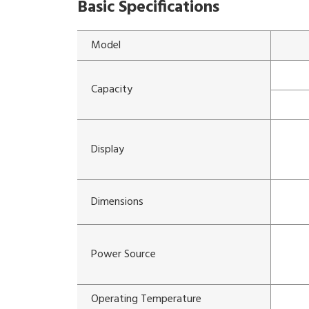
Basic Specifications
Model
Capacity
Display
Dimensions
Power Source
Operating Temperature