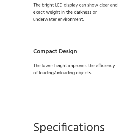
The bright LED display can show clear and
exact weight in the darkness or
underwater environment.
Compact Design
The lower height improves the efficiency
of loading/unloading objects.
Specifications