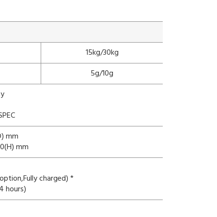
15kg/30kg
5g/10g
ay
 SPEC
(D) mm
130(H) mm
ption,Fully charged) *
4 hours)