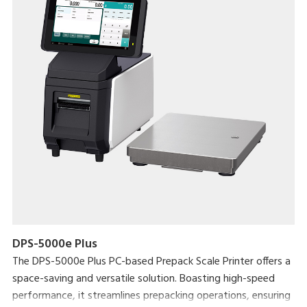
DPS-5000e Plus
The DPS-5000e Plus PC-based Prepack Scale Printer offers a
space-saving and versatile solution. Boasting high-speed
performance, it streamlines prepacking operations, ensuring