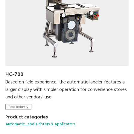
HC-700
Based on field experience, the automatic labeler features a
larger display with simpler operation for convenience stores
and other vendors' use.
Food Industry
Product categories
Automatic Label Printers & Applicators