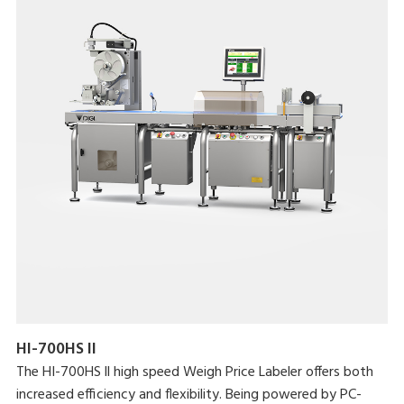
HI-700HS II
The HI-700HS ll high speed Weigh Price Labeler offers both
increased efficiency and flexibility. Being powered by PC-