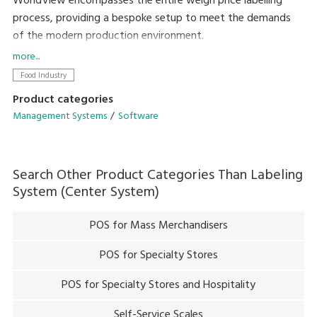
WorldView encompasses the entire weigh price labelling
process, providing a bespoke setup to meet the demands
of the modern production environment.
more...
Setting the precedent for straightforward integration into
Food Industry
existing systems, the family of open platform programs
Product categories
provide remote programming, remote control and back-
Management Systems
Software
office data collection.
The user-friendly interface allows total control of day-to-
Search Other Product Categories Than
Labeling
day systems without the need for costly service contracts,
System (Center System)
allowing customers to be self-sufficient in their targets,
reduce processing times and cut back on waste produce.
POS for Mass Merchandisers
POS for Specialty Stores
POS for Specialty Stores and Hospitality
Self-Service Scales