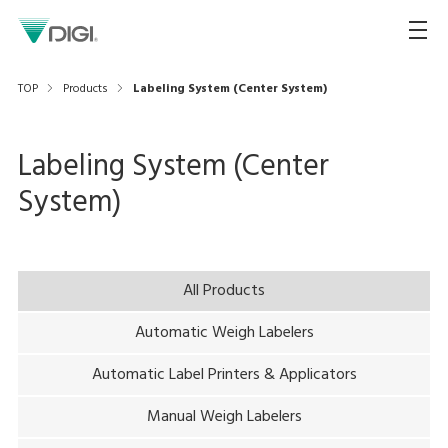
TOP
Products
Labeling System (Center System)
Labeling System (Center
System)
All Products
Automatic Weigh Labelers
Automatic Label Printers & Applicators
Manual Weigh Labelers