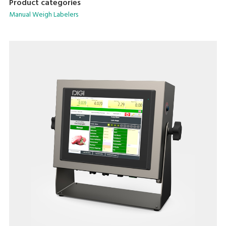
Product categories
Manual Weigh Labelers