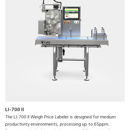
LI-700 II
The LI-700 ll Weigh Price Labeler is designed for medium
productivity environments, processing up to 65ppm.