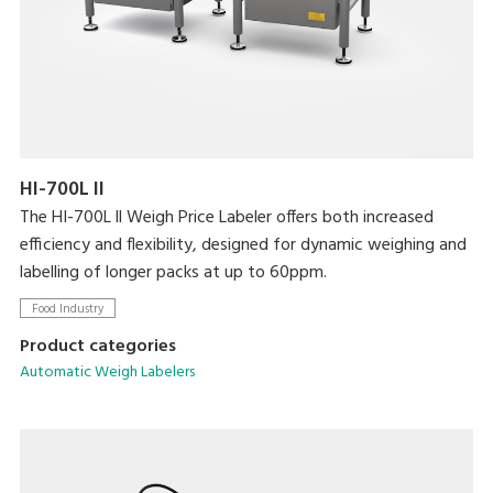
HI-700L II
The HI-700L ll Weigh Price Labeler offers both increased
efficiency and flexibility, designed for dynamic weighing and
labelling of longer packs at up to 60ppm.
Food Industry
Product categories
Automatic Weigh Labelers