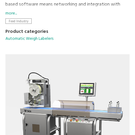
based software means networking and integration with
existing machines and back office systems is
more...
straightforward. Dynamic weighing coupled with DIGI’s high
Food Industry
speed Signature labeler allows powerful weigh-price-
Product categories
labelling at up to 160ppm.
Automatic Weigh Labelers