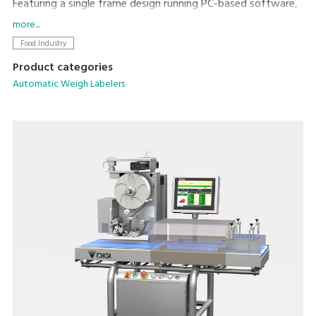
Featuring a single frame design running PC-based software,
networking and integration with existing machines and back
more...
office systems is straightforward.
Food Industry
Product categories
Automatic Weigh Labelers