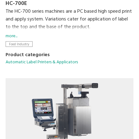
HC-700E
The HC-700 series machines are a PC based high speed print
and apply system. Variations cater for application of label
to the top and the base of the product.
The flexibility of this PC based machine allows easy
more...
integration with existing machines and networking.
Food Industry
Color touch screen for easy and quick programming and plu
Product categories
selection.
Automatic Label Printers & Applicators