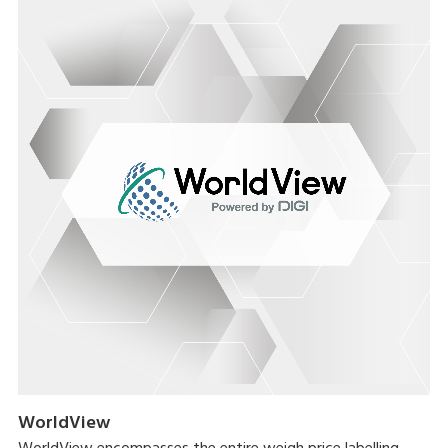
WorldView