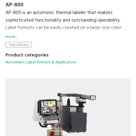
AP-800
AP-800 is an automatic thermal labeler that realizes
sophisticated functionality and outstanding operability.
Label formats can be easily created on a large-size color
display and then printed using simple operations. We
more...
completely revamped the basic functionality to allow more
Food Industry
accurate and efficient operation in an easy-to-clean, space-
Product categories
saving form factor.
Automatic Label Printers & Applicators