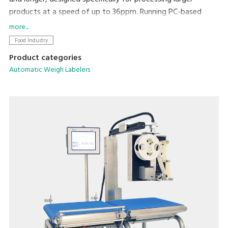
products at a speed of up to 36ppm. Running PC-based
software, networking and integration with existing
more...
machines and back office systems is straightforward.
Food Industry
Product categories
Automatic Weigh Labelers