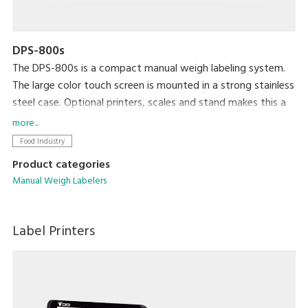
DPS-800s
The DPS-800s is a compact manual weigh labeling system.
The large color touch screen is mounted in a strong stainless
steel case. Optional printers, scales and stand makes this a
robust versatile machine.
more...
Food Industry
Product categories
Manual Weigh Labelers
Label Printers