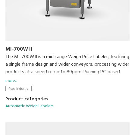
MI-700W II
The MI-700W ll is a mid-range Weigh Price Labeler, featuring
a single frame design and wider conveyors, processing wider
products at a speed of up to 80ppm. Running PC-based
software, networking and integration with existing
more...
machines and back office systems is straightforward.
Food Industry
Product categories
Automatic Weigh Labelers