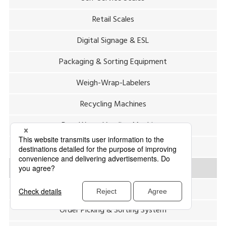
Retail Scales
Digital Signage & ESL
Packaging & Sorting Equipment
Weigh-Wrap-Labelers
Recycling Machines
Pure Water Vending Machines
Hygiene & Waste Management
Labeling System (Center System)
Package Inspection & Sorting System
Order Picking & Sorting System