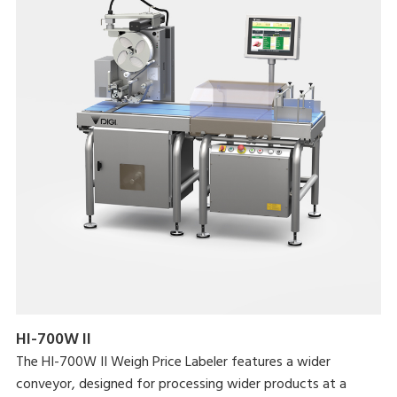
HI-700W II
The HI-700W II Weigh Price Labeler features a wider
conveyor, designed for processing wider products at a