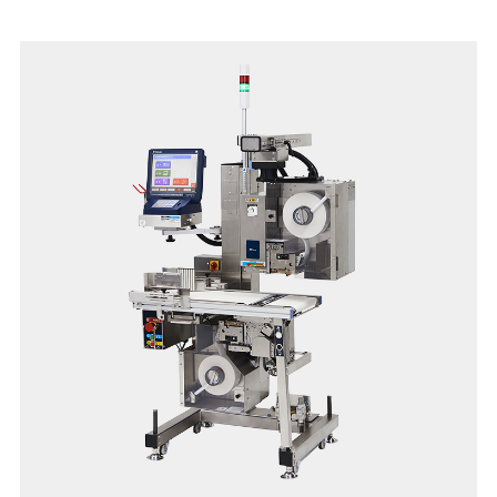
in an easy-to-clean, space-saving form factor.