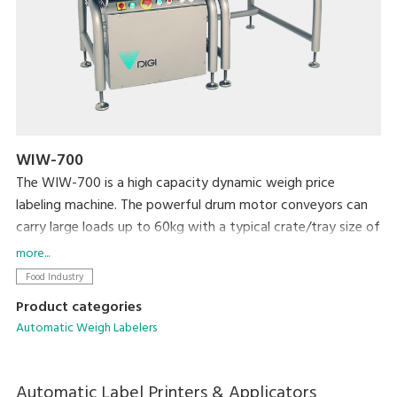
WIW-700
The WIW-700 is a high capacity dynamic weigh price
labeling machine. The powerful drum motor conveyors can
carry large loads up to 60kg with a typical crate/tray size of
600mm long x 600mm wide. This PC based machine allows
more...
easy integration with existing machines and networking and
Food Industry
comes with color touch screen for easy programming and
Product categories
plu selection.
Automatic Weigh Labelers
Automatic Label Printers & Applicators