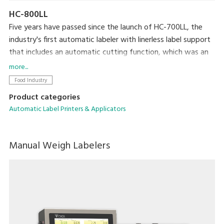
HC-800LL
Five years have passed since the launch of HC-700LL, the
industry's first automatic labeler with linerless label support
that includes an automatic cutting function, which was an
extremely difficult technical achievement. HC-800LL is the
more...
latest model in the lineup and is designed to help resolve a
Food Industry
variety of issues faced by the food processing industry
Product categories
today, including increasing amounts of print content per
Automatic Label Printers & Applicators
label and the reduced space available for applying labels due
to packaged portions becoming smaller.
Manual Weigh Labelers