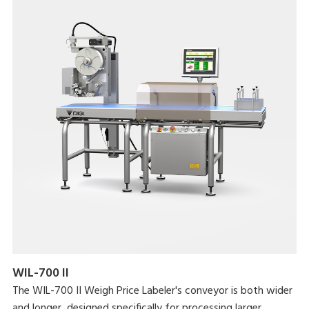
WIL-700 II
The WIL-700 II Weigh Price Labeler's conveyor is both wider
and longer, designed specifically for processing larger