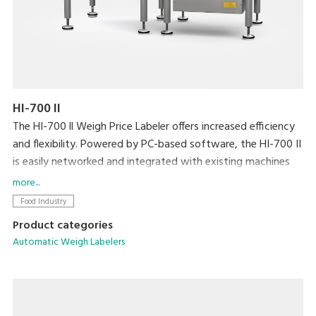
HI-700 II
The HI-700 ll Weigh Price Labeler offers increased efficiency
and flexibility. Powered by PC-based software, the HI-700 II
is easily networked and integrated with existing machines
and back office systems. Dynamic weighing coupled with
more...
DIGI’s high speed Signature labeller allows processing at a
Food Industry
speed of up to 120ppm.
Product categories
Automatic Weigh Labelers