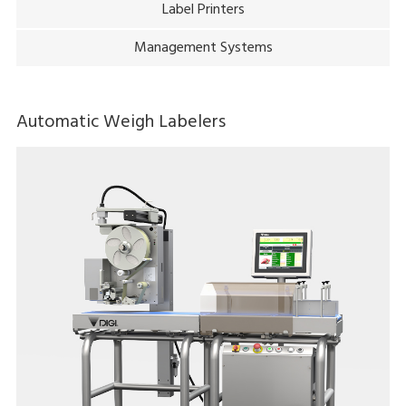
Label Printers
Management Systems
Automatic Weigh Labelers