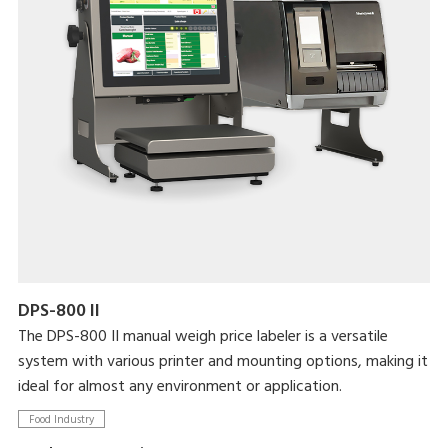
DPS-800 II
The DPS-800 II manual weigh price labeler is a versatile
system with various printer and mounting options, making it
ideal for almost any environment or application.
Food Industry