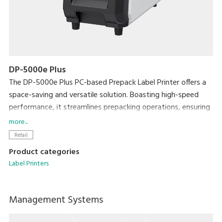
DP-5000e Plus
The DP-5000e Plus PC-based Prepack Label Printer offers a
space-saving and versatile solution. Boasting high-speed
performance, it streamlines prepacking operations, ensuring
exceptional efficiency without compromising on workspace.
more...
Enhance efficiency with the Auto Linerless Dispenser Kit,
Retail
streamlining workflow for continuous label printing
Product categories
Accommodate a wide range of packing needs
Label Printers
Small Footprint
Compatible With DIGI ESL & POS
Management Systems