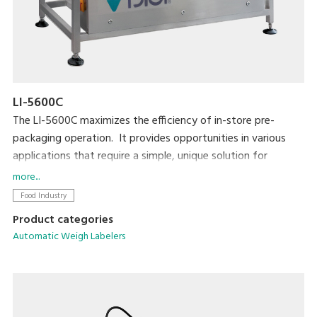
LI-5600C
The LI-5600C maximizes the efficiency of in-store pre-
packaging operation. It provides opportunities in various
applications that require a simple, unique solution for
automatic labeling. The LI-5600C is also highly compatible
more...
with existing equipment such as MAP/SKIN packaging
Food Industry
machines in the pre-packaging area.
Product categories
Automatic Weigh Labelers