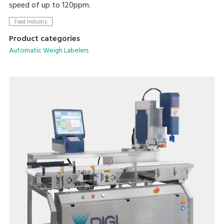
speed of up to 120ppm.
Food Industry
Product categories
Automatic Weigh Labelers