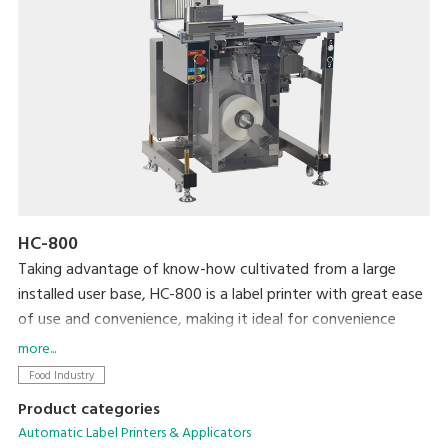
HC-800
Taking advantage of know-how cultivated from a large
installed user base, HC-800 is a label printer with great ease
of use and convenience, making it ideal for convenience
stores and volume retailer vendor systems. By installing a
more...
special application, the printer is able to display and print a
Food Industry
variety of labels for processed foods, such as bento lunch
Product categories
boxes and side dishes. We completely revamped the basic
Automatic Label Printers & Applicators
functionality to allow more accurate and efficient operation