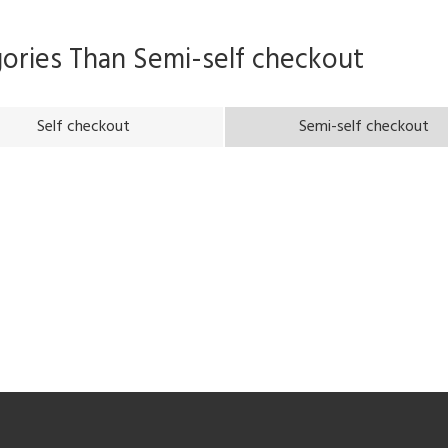
gories Than
Semi-self checkout
Self checkout
Semi-self checkout