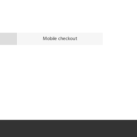
Mobile checkout