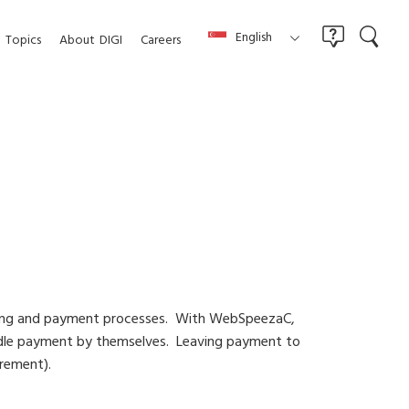
English
Topics
About
DIGI
Careers
ning and payment processes. With WebSpeezaC,
andle payment by themselves. Leaving payment to
urement).