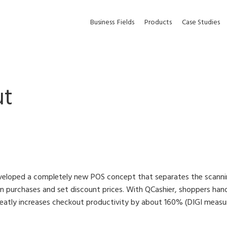
Business
Fields
Products
Case Studies
ut
eveloped a completely new POS concept that separates the scan
an purchases and set discount prices. With QCashier, shoppers h
eatly increases checkout productivity by about 160% (DIGI meas