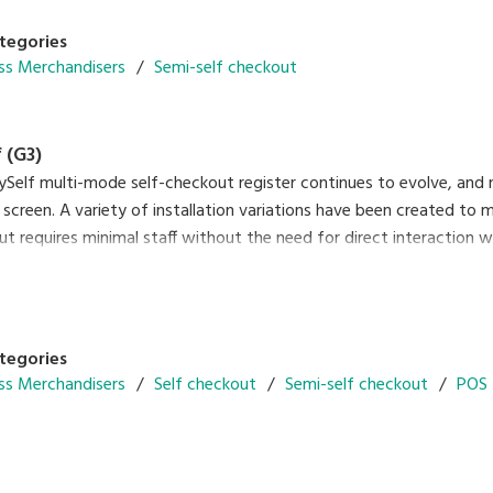
tegories
ss Merchandisers
Semi-self checkout
 (G3)
ySelf multi-mode self-checkout register continues to evolve, and
 screen. A variety of installation variations have been created to
ut requires minimal staff without the need for direct interaction
ing of cash. So, this can contribute to preventing the spread of c
n by touch. Another plus of the system is that it gives you the fl
d full-self-checkout operation after the pandemic has subsided.
tegories
ss Merchandisers
Self checkout
Semi-self checkout
POS 