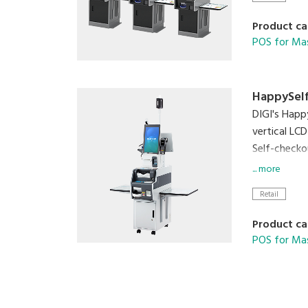
Product ca
POS for Ma
HappySelf
DIGI's Happ
vertical LCD
Self-checko
is no handl
... more
contaminatio
Retail
checkout an
Product ca
POS for Ma