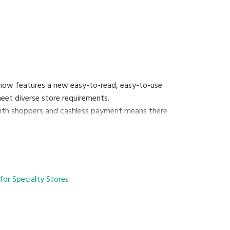
 now features a new easy-to-read, easy-to-use
 meet diverse store requirements.
 with shoppers and cashless payment means there
oronavirus infection by reducing crowding and
exibility of easily changing between semi-self-
for Specialty Stores