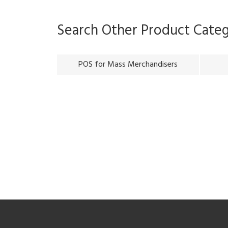
Search Other Product Cate
POS for Mass Merchandisers