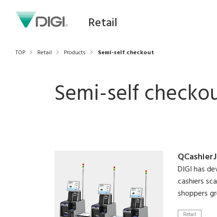
Retail
TOP
Retail
Products
Semi-self checkout
Semi-self checko
QCashierJ
DIGI has d
cashiers sc
shoppers gr
Retail