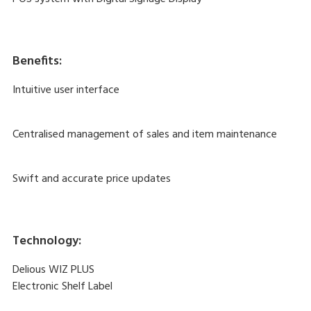
Benefits:
Intuitive user interface
Centralised management of sales and item maintenance
Swift and accurate price updates
Technology:
Delious WIZ PLUS
Electronic Shelf Label