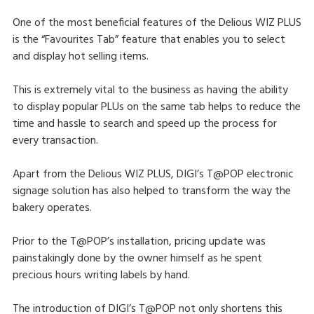
One of the most beneficial features of the Delious WIZ PLUS
is the “Favourites Tab” feature that enables you to select
and display hot selling items.
This is extremely vital to the business as having the ability
to display popular PLUs on the same tab helps to reduce the
time and hassle to search and speed up the process for
every transaction.
Apart from the Delious WIZ PLUS, DIGI’s T@POP electronic
signage solution has also helped to transform the way the
bakery operates.
Prior to the T@POP’s installation, pricing update was
painstakingly done by the owner himself as he spent
precious hours writing labels by hand.
The introduction of DIGI’s T@POP not only shortens this