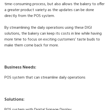
time-consuming process, but also allows the bakery to offer
a greater product variety as the updates can be done
directly from the POS system.
By streamlining the daily operations using these DIGI
solutions, the bakery can keep its costs in line while having
more time to focus on exciting customers’ taste buds to
make them come back for more.
Business Needs:
POS system that can streamline daily operations
Solutions:
POS system with Digital Signage Display