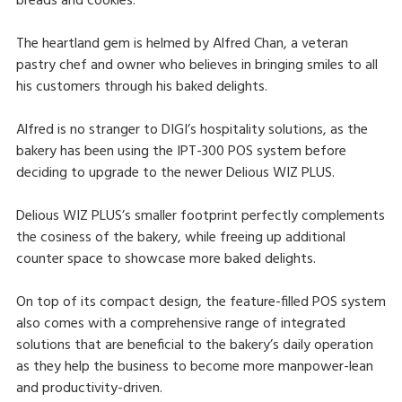
breads and cookies.
The heartland gem is helmed by Alfred Chan, a veteran
pastry chef and owner who believes in bringing smiles to all
his customers through his baked delights.
Alfred is no stranger to DIGI’s hospitality solutions, as the
bakery has been using the IPT-300 POS system before
deciding to upgrade to the newer Delious WIZ PLUS.
Delious WIZ PLUS’s smaller footprint perfectly complements
the cosiness of the bakery, while freeing up additional
counter space to showcase more baked delights.
On top of its compact design, the feature-filled POS system
also comes with a comprehensive range of integrated
solutions that are beneficial to the bakery’s daily operation
as they help the business to become more manpower-lean
and productivity-driven.