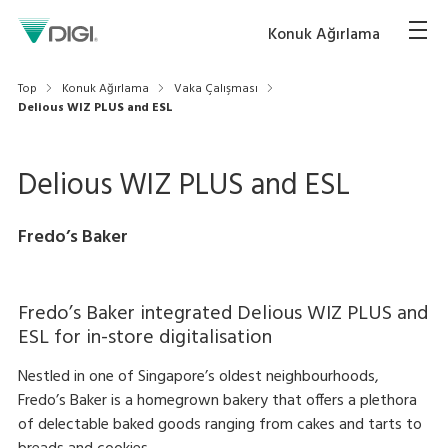
Konuk Ağırlama
Top
Konuk Ağırlama
Vaka Çalışması
Delious WIZ PLUS and ESL
Delious WIZ PLUS and ESL
Fredo’s Baker
Fredo’s Baker integrated Delious WIZ PLUS and
ESL for in-store digitalisation
Nestled in one of Singapore’s oldest neighbourhoods,
Fredo’s Baker is a homegrown bakery that offers a plethora
of delectable baked goods ranging from cakes and tarts to