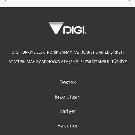
DIGI TÜRKİYE ELEKTRONİK SANAYİ VE TİCARET LIMITED ŞİRKETİ
ATATÜRK MAH.2.CAD.NO:3/3 ATAŞEHİR, 34758 İSTANBUL, TÜRKİYE
Destek
Bize Ulaşın
Kariyer
Haberler