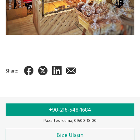
Share:
+90-216-548-1684
Pazartesi-cuma, 09:00-18:00
Bize Ulaşın