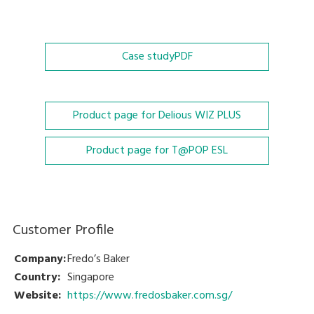
Case study
PDF
Product page for Delious WIZ PLUS
Product page for T@POP ESL
Customer Profile
Company:
Fredo’s Baker
Country:
Singapore
Website:
https://www.fredosbaker.com.sg/