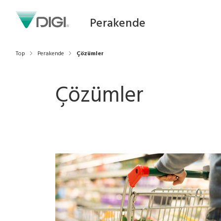
Perakende
Top
Perakende
Çözümler
Çözümler