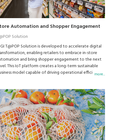
tore Automation and Shopper Engagement
@POP Solution
IGI T@POP Solution is developed to accelerate digital
ransformation, enabling retailers to embrace in-store
utomation and bring shopper engagement to the next
evel. This IoT platform creates a long-term sustainable
usiness model capable of driving operational efficiency
more...
nd elevate customer experience.