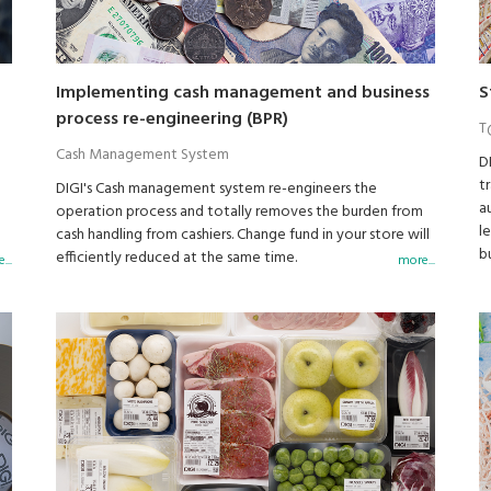
Implementing cash management and business
S
process re-engineering (BPR)
T
Cash Management System
D
t
DIGI's Cash management system re-engineers the
a
operation process and totally removes the burden from
l
h
cash handling from cashiers. Change fund in your store will
b
so
efficiently reduced at the same time.
...
more...
a