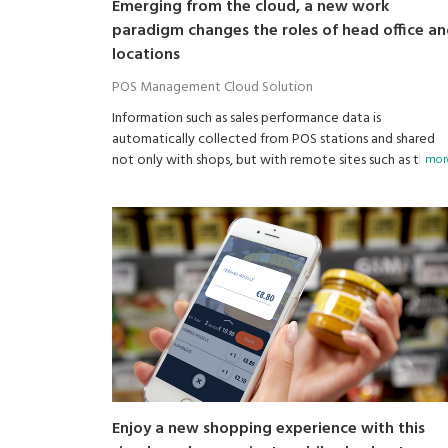
Emerging from the cloud, a new work
paradigm changes the roles of head office a
locations
POS Management Cloud Solution
Information such as sales performance data is
automatically collected from POS stations and shared
not only with shops, but with remote sites such as the
more
head office and managers on the road.
Enjoy a new shopping experience with this