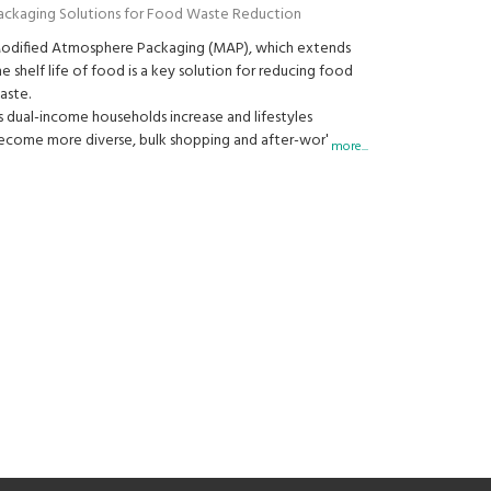
ackaging Solutions for Food Waste Reduction
odified Atmosphere Packaging (MAP), which extends
he shelf life of food is a key solution for reducing food
aste.
s dual-income households increase and lifestyles
ecome more diverse, bulk shopping and after-work
more...
rocery trips have become common. In this context,
ackaging that helps keep food fresh for longer is
ecoming increasingly important to consumers.