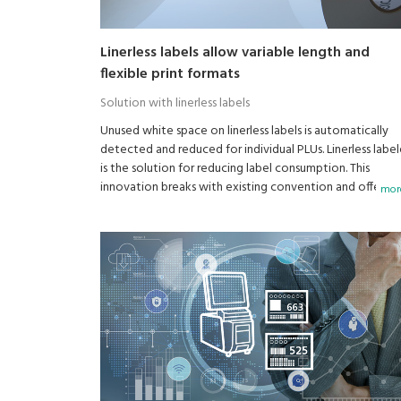
Linerless labels allow variable length and
flexible print formats
Solution with linerless labels
Unused white space on linerless labels is automatically
detected and reduced for individual PLUs. Linerless label
is the solution for reducing label consumption. This
innovation breaks with existing convention and offers
more
flexible and varied labeling options.