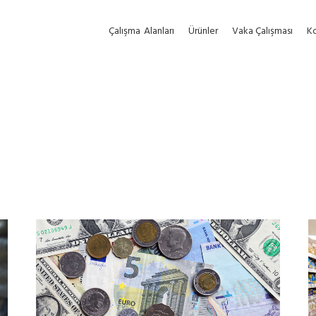
Çalışma
Alanları
Ürünler
Vaka Çalışması
Ko