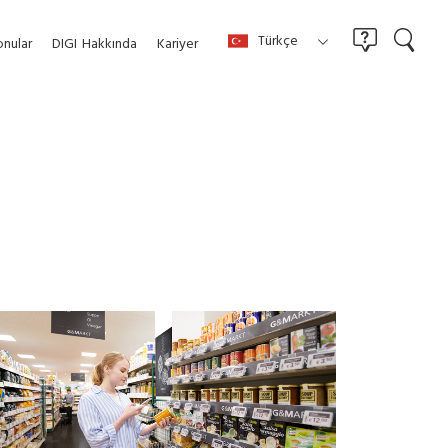
Türkçe
nular
DIGI
Hakkında
Kariyer