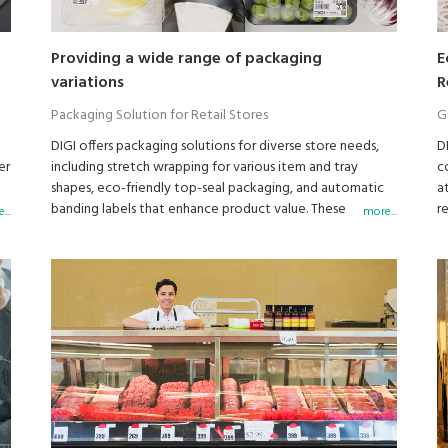
Providing a wide range of packaging
E
variations
R
Packaging Solution for Retail Stores
G
DIGI offers packaging solutions for diverse store needs,
D
er
including stretch wrapping for various item and tray
c
shapes, eco-friendly top-seal packaging, and automatic
a
banding labels that enhance product value. These
r
...
more...
solutions are designed to align with store concepts and
boost sales.