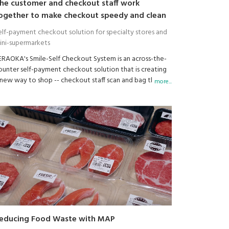
he customer and checkout staff work
ogether to make checkout speedy and clean
elf-payment checkout solution for specialty stores and
ini-supermarkets
ERAOKA's Smile-Self Checkout System is an across-the-
ounter self-payment checkout solution that is creating
 new way to shop -- checkout staff scan and bag the
more...
urchased items while the customer makes the payment.
or retailers, this solves the four main issues shown on the
ght.
usinesses that need to make efficient use of both time
nd space, such as mini-supermarkets, specialty shops,
ouvenir shops, bakery, cake shops, delicatessens and
repared food shops, are taking notice of this innovative
heckout solution.
educing Food Waste with MAP