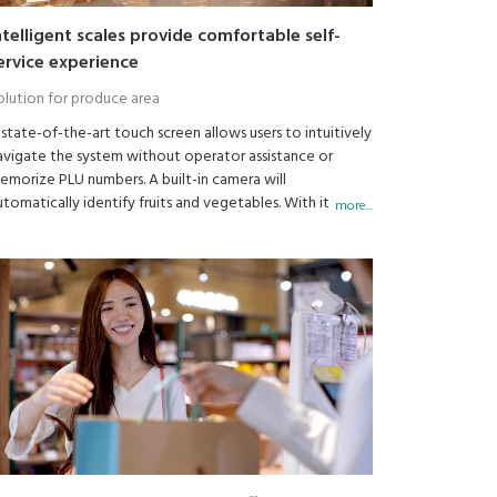
ntelligent scales provide comfortable self-
ervice experience
olution for produce area
 state-of-the-art touch screen allows users to intuitively
avigate the system without operator assistance or
emorize PLU numbers. A built-in camera will
utomatically identify fruits and vegetables. With its
more...
dvanced artificial intelligence learning system, the scale
an learn and improve accuracy with increased usage.