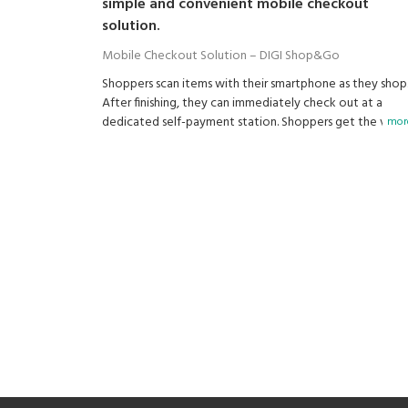
simple and convenient mobile checkout
solution.
Mobile Checkout Solution – DIGI Shop&Go
Shoppers scan items with their smartphone as they shop
After finishing, they can immediately check out at a
dedicated self-payment station. Shoppers get the valu
more
that a brick-and-mortar store can offer and that online
shopping doesn't have.