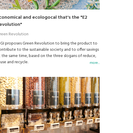
conomical and ecologocal that's the "E2
evolution"
reen Revolution
IGI proposes Green Revolution to bring the product to
ontribute to the sustainable society and to offer savings
t the same time, based on the three slogans of reduce,
euse and recycle.
more...