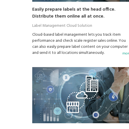
Easily prepare labels at the head office.
Distribute them online all at once.
Label Management Cloud Solution
Cloud-based label management lets you track item
performance and check scale register sales online. You
can also easily prepare label content on your computer
and send it to all locations simultaneously.
more