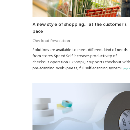
A new style of shopping... at the customer's
pace
Checkout Revolution
Solutions are available to meet different kind of needs
from stores. Speed Self increases productivity of
checkout operation. EZShopQR supports checkout wit
pre-scanning. WebSpeeza, full self-scanning system is al
more
available.