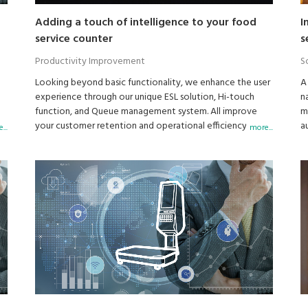
Adding a touch of intelligence to your food
I
service counter
s
Productivity Improvement
S
Looking beyond basic functionality, we enhance the user
A
experience through our unique ESL solution, Hi-touch
n
function, and Queue management system. All improve
m
your customer retention and operational efficiency . . .
a
...
more...
and increase profits.
a
c