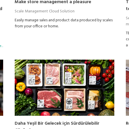
Make store management a pleasure
T
nd
t
Scale Management Cloud Solution
S
Easily manage sales and product data produced by scales
m
from your office or home.
T
c
a
...
p
F
ri
B
a
s
p
c
R
Daha Yeşil Bir Gelecek için Sürdürülebilir