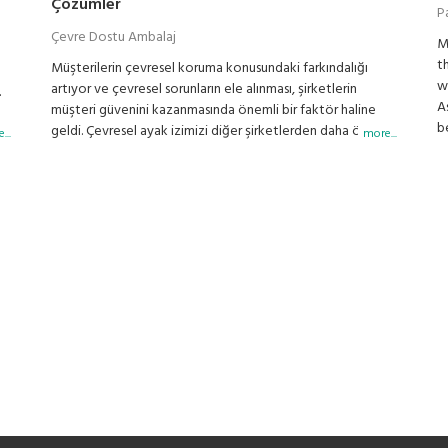
Çözümler
P
Çevre Dostu Ambalaj
M
t
Müşterilerin çevresel koruma konusundaki farkındalığı
w
artıyor ve çevresel sorunların ele alınması, şirketlerin
.
A
müşteri güvenini kazanmasında önemli bir faktör haline
b
geldi. Çevresel ayak izimizi diğer şirketlerden daha önce
e
...
more...
g
azaltmaya kararlıyız. DIGI'nin ileri teknolojisi,
p
perakendecilerin çevreye yönelik eylemlerini
b
geliştirmelerine destek oluyor.