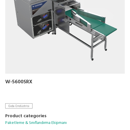
W-5600SRX
Gıda Endüstrisi
Product categories
Paketleme & Sınıflandırma Ekipmanı