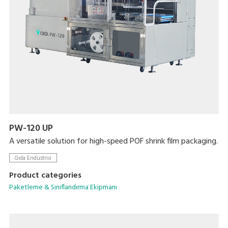
PW-120 UP
A versatile solution for high-speed POF shrink film packaging.
Gıda Endüstrisi
Product categories
Paketleme & Sınıflandırma Ekipmanı