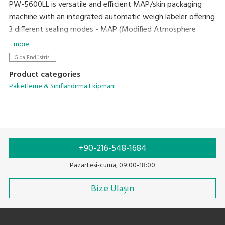
PW-5600LL is versatile and efficient MAP/skin packaging
machine with an integrated automatic weigh labeler offering
3 different sealing modes - MAP (Modified Atmosphere
Packing), VSP (Vacuum Skin Packing) and Seal Only (Natural
... more
gas).
Gıda Endüstrisi
Product categories
Paketleme & Sınıflandırma Ekipmanı
+90-216-548-1684
Pazartesi-cuma, 09:00-18:00
Bize Ulaşın