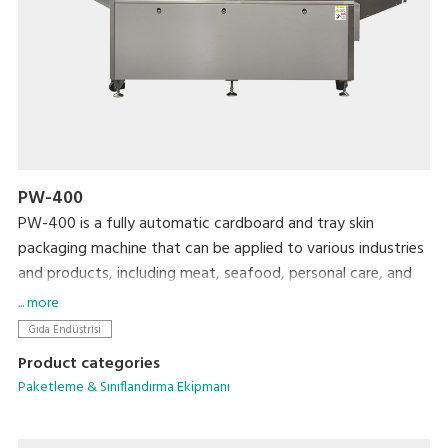
PW-400
PW-400 is a fully automatic cardboard and tray skin
packaging machine that can be applied to various industries
and products, including meat, seafood, personal care, and
daily chemical products.
... more
Gıda Endüstrisi
Product categories
Paketleme & Sınıflandırma Ekipmanı