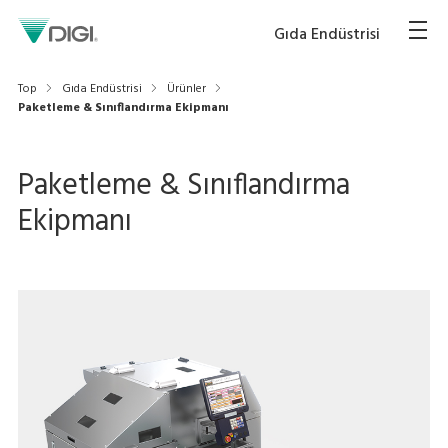
Gıda Endüstrisi
Top
Gıda Endüstrisi
Ürünler
Paketleme & Sınıflandırma Ekipmanı
Paketleme & Sınıflandırma
Ekipmanı