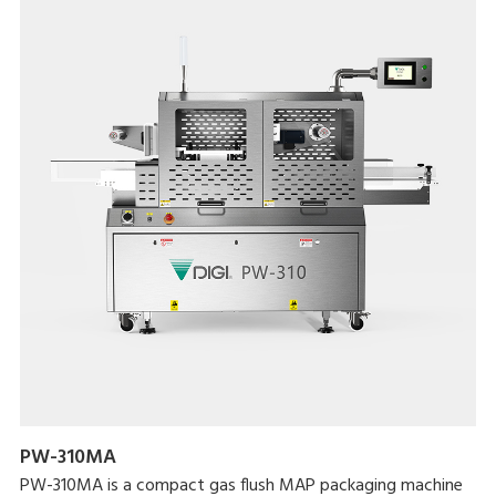
PW-310MA
PW-310MA is a compact gas flush MAP packaging machine