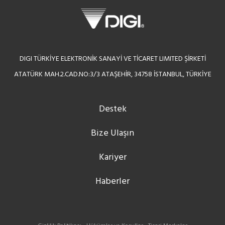
DIGI TÜRKİYE ELEKTRONİK SANAYİ VE TİCARET LIMITED ŞİRKETİ
ATATÜRK MAH.2.CAD.NO:3/3 ATAŞEHİR, 34758 İSTANBUL, TÜRKİYE
Destek
Bize Ulaşın
Kariyer
Haberler