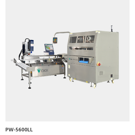
PW-5600LL