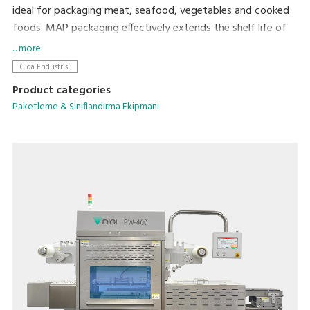
ideal for packaging meat, seafood, vegetables and cooked
foods. MAP packaging effectively extends the shelf life of
food while protecting its original freshness, flavor, and
... more
appearance.
Gıda Endüstrisi
Product categories
Paketleme & Sınıflandırma Ekipmanı