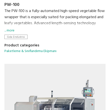
PW-100
The PW-100 is a fully-automated high-speed vegetable flow
wrapper that is especially suited for packing elongated and
leafy vegetables. Advanced length-sensing technology
ensures accurate and speedy packing. This product has a
... more
number of features that reduce packing errors and lock in
Gıda Endüstrisi
freshness for a shelf-ready product.
Product categories
Paketleme & Sınıflandırma Ekipmanı