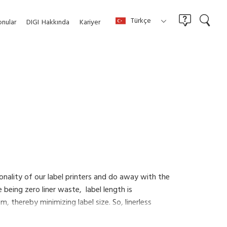
Türkçe
nular
DIGI
Hakkında
Kariyer
tionality of our label printers and do away with the
 being zero liner waste, label length is
 thereby minimizing label size. So, linerless
 labeling less expensive and more efficient.