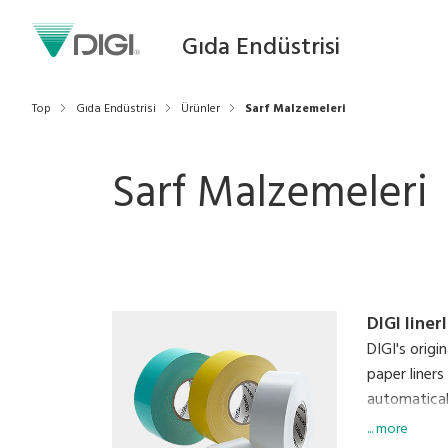
Gıda Endüstrisi
Top
Gıda Endüstrisi
Ürünler
Sarf Malzemeleri
Sarf Malzemeleri
DIGI liner
DIGI's origi
paper liners
automaticall
labels simu
... more