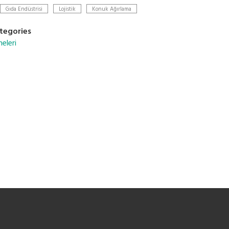
Gıda Endüstrisi
Lojistik
Konuk Ağırlama
tegories
eleri