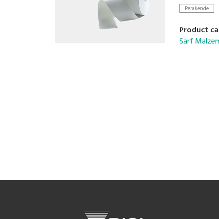
Perakende
Product ca
Sarf Malzem