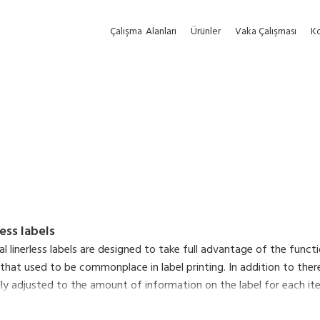
Çalışma
Alanları
Ürünler
Vaka Çalışması
Ko
less labels
nal linerless labels are designed to take full advantage of the func
 that used to be commonplace in label printing. In addition to there
y adjusted to the amount of information on the label for each item,
ltaneously reduce the environmental impact of liner waste and make