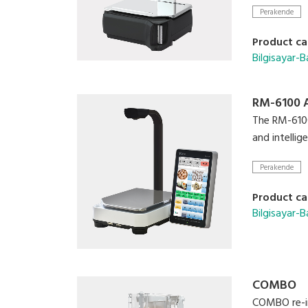
Scalable co
Perakende
Video playb
High resolut
Product ca
Bilgisayar-Ba
RM-6100 
The RM-6100 
and intelli
Perakende
Product ca
Bilgisayar-Ba
COMBO
COMBO re-in