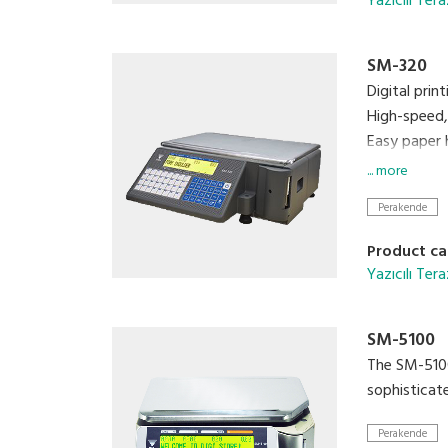
Yazıcılı Tera
SM-320
Digital prin
High-speed, 
Easy paper 
Built-in cl
... more
Quick respo
Perakende
Calibrating
Product ca
Yazıcılı Tera
SM-5100
The SM-5100
sophisticat
Perakende