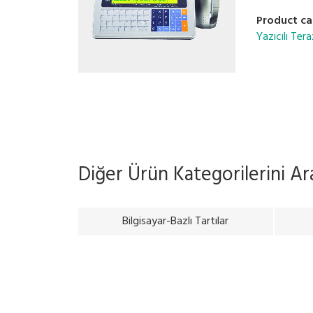
Product ca
Yazıcılı Tera
Diğer Ürün Kategorilerini A
Bilgisayar-Bazlı Tartılar