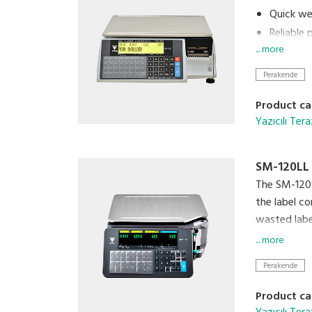
Quick wei
Reliable
... more
Easily p
Connects
Perakende
Quick loa
Product ca
Yazıcılı Tera
SM-120LL
The SM-120 i
the label co
wasted label
... more
Cloud conne
Perakende
clerk' and f
floor.
Product ca