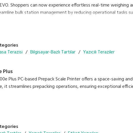
REVO. Shoppers can now experience effortless real-time weighing a
reamline bulk station management by reducing operational tasks suc
tegories
asa Terazisi
Bilgisayar-Bazlı Tartılar
Yazıcılı Teraziler
 Plus
0e Plus PC-based Prepack Scale Printer offers a space-saving and 
, it streamlines prepacking operations, ensuring exceptional eff
ficiency with the Auto Linerless Dispenser Kit, streamlining workfl
ate a wide range of packing needs
print
e With DIGI ESL & POS
tegories