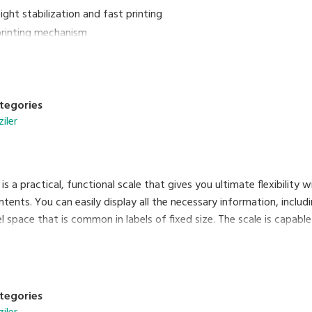
ght stabilization and fast printing
 printing mechanism
rogrammable with nutritional facts and traceability information
 to a barcode scanner
ding of label/ receipt rolls
tegories
ziler
s a practical, functional scale that gives you ultimate flexibility wit
ntents. You can easily display all the necessary information, includi
 space that is common in labels of fixed size. The scale is capable 
ctivity provides many benefits, such as remote maintenance. Enjoy 
iscal memory functions. SM-120 combines efficiency and reliability
tegories