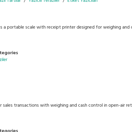
zlı Tartılar
Yazıcılı Teraziler
Etiket Yazıcıları
 a portable scale with receipt printer designed for weighing and c
tegories
ziler
 sales transactions with weighing and cash control in open-air ret
tegories