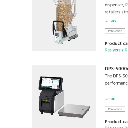
dispenser, 
retailers st
... more
Perakende
Product ca
Kasiyersiz K
DPS-5000e
The DPS-500
performance
• Enhance ef
... more
• Accommod
Perakende
• Small Foot
• Compatibl
Product ca