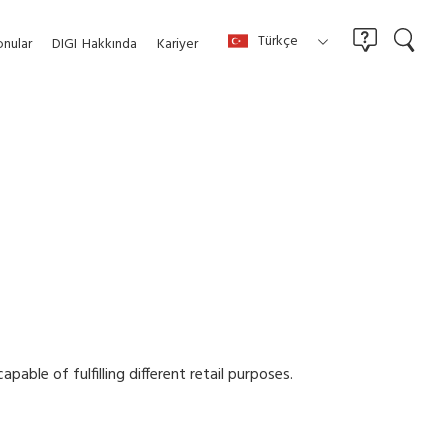
Türkçe
nular
DIGI
Hakkında
Kariyer
able of fulfilling different retail purposes.