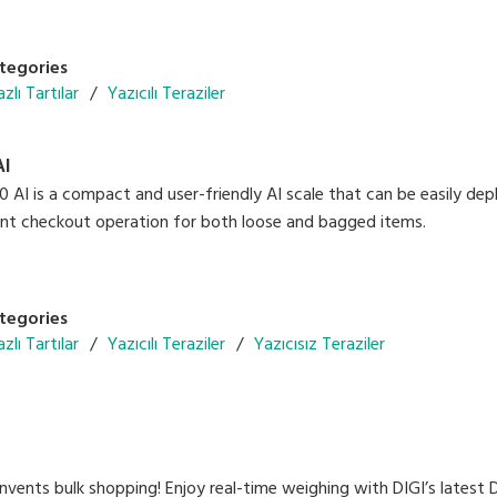
nfiguration with future-ready solutions
ack for in-store promotions and advertisements
ion 300 dpi label printing
tegories
zlı Tartılar
Yazıcılı Teraziler
AI
AI is a compact and user-friendly AI scale that can be easily deploy
gent checkout operation for both loose and bagged items.
tegories
zlı Tartılar
Yazıcılı Teraziler
Yazıcısız Teraziler
vents bulk shopping! Enjoy real-time weighing with DIGI’s latest