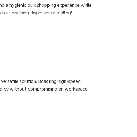
nd a hygienic bulk shopping experience while
h as washing dispenser or refilling!
versatile solution. Boasting high-speed
iciency without compromising on workspace.
ow for continuous label printing