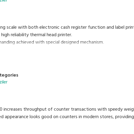
ziler
ting scale with both electronic cash register function and label prin
high reliability thermal head printer.
handing achieved with special designed mechanism.
ock automatically updates date and time.
nse to weight changes.
 by software.
tegories
ziler
 increases throughput of counter transactions with speedy weighi
ed appearance looks good on counters in modern stores, providing