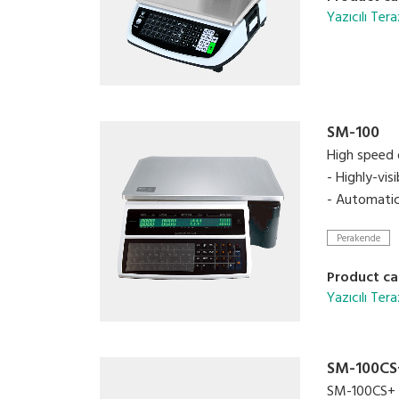
Yazıcılı Tera
SM-100
High speed d
- Highly-vi
- Automatic
Perakende
Product ca
Yazıcılı Tera
SM-100CS
SM-100CS+ is