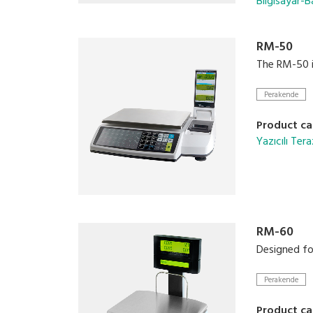
Bilgisayar-Ba
RM-50
The RM-50 is
Perakende
Product ca
Yazıcılı Tera
RM-60
Designed for
Perakende
Product ca