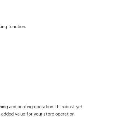
ting function.
ng and printing operation. Its robust yet
 added value for your store operation.