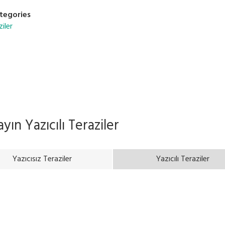
tegories
ziler
rayın
Yazıcılı Teraziler
Yazıcısız Teraziler
Yazıcılı Teraziler