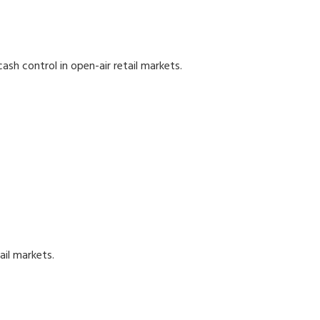
ash control in open-air retail markets.
ail markets.