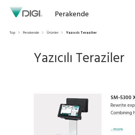
Perakende
Top
Perakende
Ürünler
Yazıcılı Teraziler
Yazıcılı Teraziler
SM-5300 
Rewrite exp
Combining hi
Easy-to-use
... more