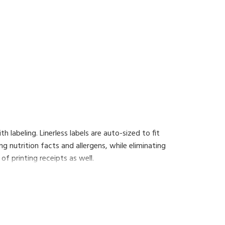
h labeling. Linerless labels are auto-sized to fit
ng nutrition facts and allergens, while eliminating
of printing receipts as well.
additional functionality such as the 'floating
 that will enhance the operations of your shop