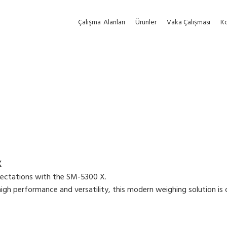
Çalışma
Alanları
Ürünler
Vaka Çalışması
Ko
X
ectations with the SM-5300 X.
gh performance and versatility, this modern weighing solution is cap
 and function-oriented user interface