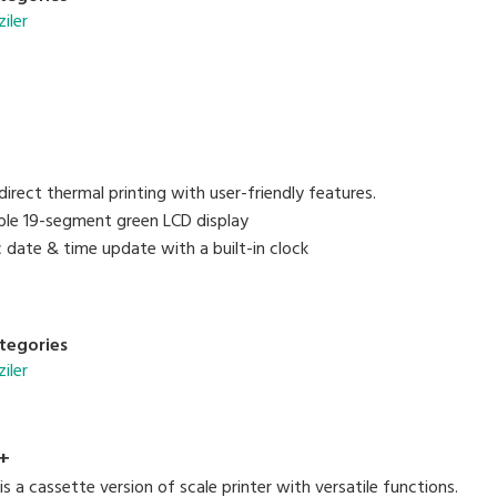
ziler
irect thermal printing with user-friendly features.
sible 19-segment green LCD display
 date & time update with a built-in clock
tegories
ziler
+
 a cassette version of scale printer with versatile functions.