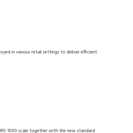
ed in various retail settings to deliver efficient
 DRS-1000 scale together with the new standard