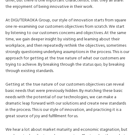
differ, but there is one important characteristic that they all share:
the enjoyment of being innovative in their work.
At DIGI/TERAOKA Group, our style of innovation starts from square
one re-examining our customers objectives from scratch. We start
by listening to our customers concerns and objectives. At the same
time, we gain deeper insight by visiting and learning about their
workplace, and then repeatedly rethink the objectives, sometimes
strongly questioning underlying assumptions in the process. This is our
approach for getting at the true nature of what our customers are
trying to achieve. By breaking through the status quo; by breaking
through existing standards.
Getting at the true nature of our customers objectives can reveal
basic needs that were previously hidden. By matching these basic
needs with the potential of our technologies, we can make a
dramatic leap forward with our solutions and create new standards
in the process. This is our style of innovation, and practicing it is a
great source of joy and fulfillment for us.
We hear a lot about market maturity and economic stagnation, but