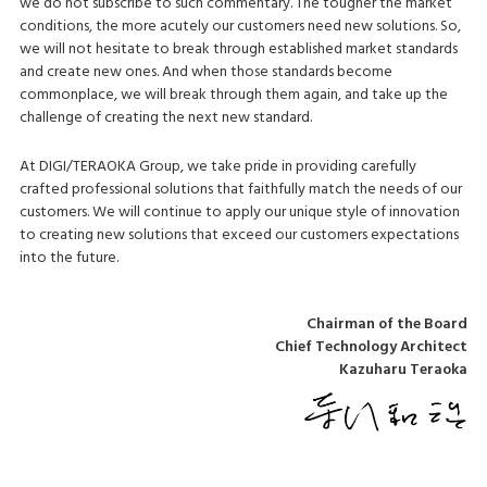
we do not subscribe to such commentary. The tougher the market
conditions, the more acutely our customers need new solutions. So,
we will not hesitate to break through established market standards
and create new ones. And when those standards become
commonplace, we will break through them again, and take up the
challenge of creating the next new standard.
At DIGI/TERAOKA Group, we take pride in providing carefully
crafted professional solutions that faithfully match the needs of our
customers. We will continue to apply our unique style of innovation
to creating new solutions that exceed our customers expectations
into the future.
Chairman of the Board
Chief Technology Architect
Kazuharu Teraoka