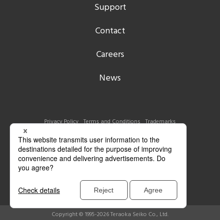
Support
Contact
Careers
News
Privacy Policy
Terms and Conditions
Trademarks
Copyright © 1995-2026 Teraoka Seiko Co., Ltd.