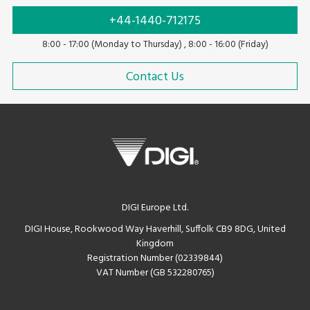
+44-1440-712175
8:00 - 17:00 (Monday to Thursday) , 8:00 - 16:00 (Friday)
Contact Us
DIGI Europe Ltd.
DIGI House, Rookwood Way Haverhill, Suffolk CB9 8DG, United
Kingdom
Registration Number (02339844)
VAT Number (GB 532280765)