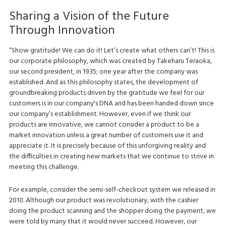
Sharing a Vision of the Future
Through Innovation
“Show gratitude! We can do it! Let’s create what others can’t! This is
our corporate philosophy, which was created by Takeharu Teraoka,
our second president, in 1935; one year after the company was
established. And as this philosophy states, the development of
groundbreaking products driven by the gratitude we feel for our
customers is in our company's DNA and has been handed down since
our company’s establishment. However, even if we think our
products are innovative, we cannot consider a product to be a
market innovation unless a great number of customers use it and
appreciate it. It is precisely because of this unforgiving reality and
the difficulties in creating new markets that we continue to strive in
meeting this challenge.
For example, consider the semi-self-checkout system we released in
2010. Although our product was revolutionary, with the cashier
doing the product scanning and the shopper doing the payment, we
were told by many that it would never succeed. However, our