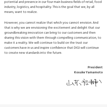
potential and presence in our four main business fields of retail, food
industry, logistics, and hospitality. This is the goal that we, by all
means, want to realize.
However, you cannot realize that which you cannot envision. And
that is why we are envisioning the excitement and delight that our
groundbreaking innovation can bring to our customers and then
sharing this vision with them through compelling communication, to
make it a reality. We will continue to build on the trust our
customers have in us and inspire confidence that DIGI will continue
to create new standards into the future.
President
Kosuke Yamamoto