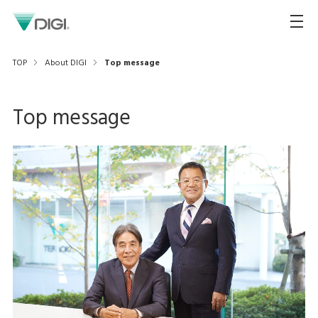
TOP
About DIGI
Top message
Top message