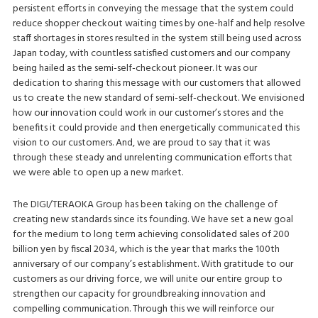
persistent efforts in conveying the message that the system could
reduce shopper checkout waiting times by one-half and help resolve
staff shortages in stores resulted in the system still being used across
Japan today, with countless satisfied customers and our company
being hailed as the semi-self-checkout pioneer. It was our
dedication to sharing this message with our customers that allowed
us to create the new standard of semi-self-checkout. We envisioned
how our innovation could work in our customer’s stores and the
benefits it could provide and then energetically communicated this
vision to our customers. And, we are proud to say that it was
through these steady and unrelenting communication efforts that
we were able to open up a new market.
The DIGI/TERAOKA Group has been taking on the challenge of
creating new standards since its founding. We have set a new goal
for the medium to long term achieving consolidated sales of 200
billion yen by fiscal 2034, which is the year that marks the 100th
anniversary of our company’s establishment. With gratitude to our
customers as our driving force, we will unite our entire group to
strengthen our capacity for groundbreaking innovation and
compelling communication. Through this we will reinforce our