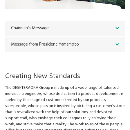
Chairman’s Message
Message from President Yamamoto
Creating New Standards
The DIGI/TERAOKA Group is made up of a wide range of talented
individuals: engineers, whose dedication to product development is
fueled by the image of customers thrilled by our products;
salespeople, whose passion is inspired by picturing a customer’s store
that is revitalized with the help of our solutions; and devoted
support staff, who envisage their colleagues truly enjoying their
work, and strive make that a reality. The work roles of these people