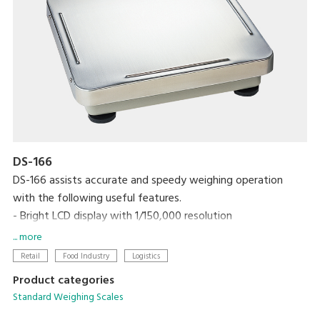
DS-166
DS-166 assists accurate and speedy weighing operation
with the following useful features.
- Bright LCD display with 1/150,000 resolution
- One touch/digital tare subtraction
... more
- Zero recall function
Retail
Food Industry
Logistics
- Two set points for HIGH/OK/LOW
Product categories
- RS-232C interface link to PC
Standard Weighing Scales