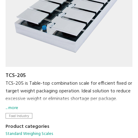
TCS-205
TCS-205 is Table-top combination scale for efficient fixed or
target weight packaging operation. Ideal solution to reduce
excessive weight or eliminates shortage per package.
... more
Food Industry
Product categories
Standard Weighing Scales