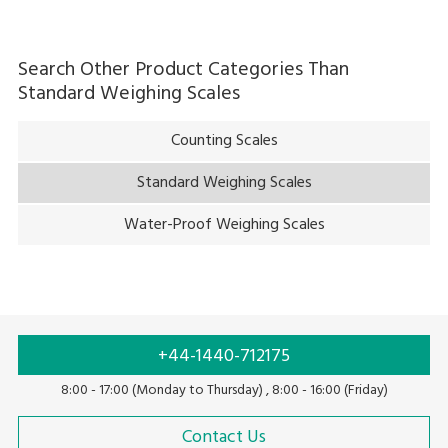
Search Other Product Categories Than
Standard Weighing Scales
Counting Scales
Standard Weighing Scales
Water-Proof Weighing Scales
+44-1440-712175
8:00 - 17:00 (Monday to Thursday) , 8:00 - 16:00 (Friday)
Contact Us