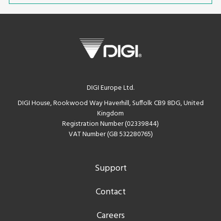
DIGI Europe Ltd.
DIGI House, Rookwood Way Haverhill, Suffolk CB9 8DG, United
Kingdom
Registration Number (02339844)
VAT Number (GB 532280765)
Support
Contact
Careers