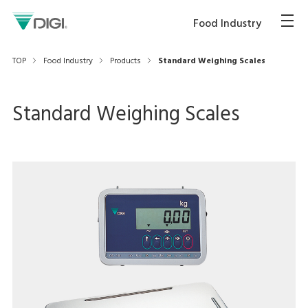
Food Industry
TOP
Food Industry
Products
Standard Weighing Scales
Standard Weighing Scales