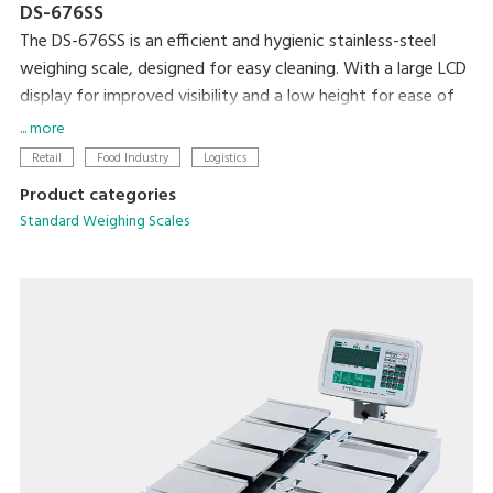
DS-676SS
The DS-676SS is an efficient and hygienic stainless-steel
weighing scale, designed for easy cleaning. With a large LCD
display for improved visibility and a low height for ease of
loading and unloading, this scale is ideal for any professional
... more
setting.
Retail
Food Industry
Logistics
Product categories
Standard Weighing Scales