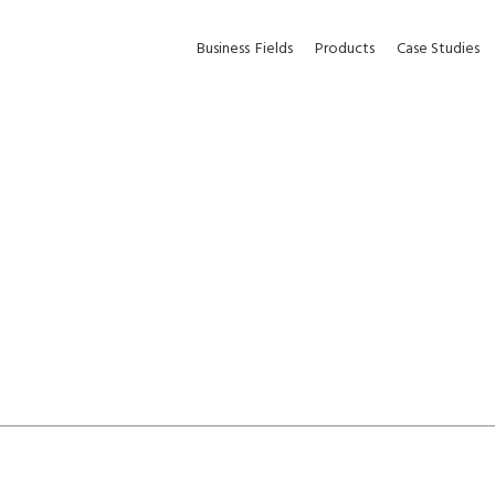
Business
Fields
Products
Case Studies