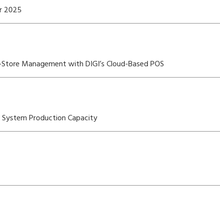
er 2025
i-Store Management with DIGI’s Cloud-Based POS
OS System Production Capacity