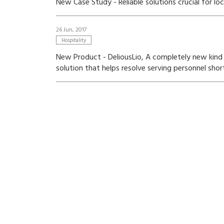
New Case Study - Reliable solutions crucial for lo
26 Jun, 2017
Hospitality
New Product - DeliousLio, A completely new kind o
solution that helps resolve serving personnel shor