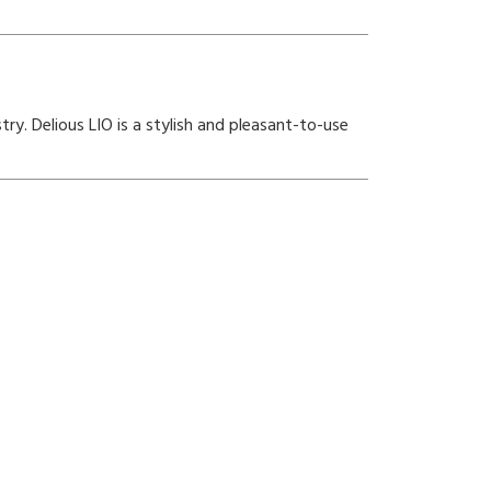
ry. Delious LIO is a stylish and pleasant-to-use