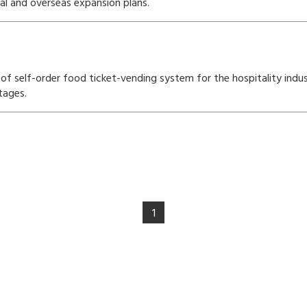
cal and overseas expansion plans.
f self-order food ticket-vending system for the hospitality indust
tages.
1