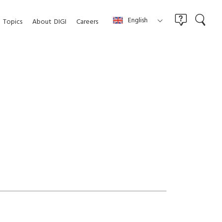
English
Topics
About
DIGI
Careers