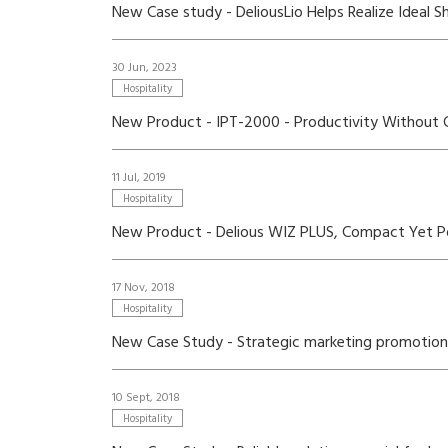
New Case study - DeliousLio Helps Realize Ideal 
30 Jun, 2023
Hospitality
New Product - IPT-2000 - Productivity Without
11 Jul, 2019
Hospitality
New Product - Delious WIZ PLUS, Compact Yet P
17 Nov, 2018
Hospitality
New Case Study - Strategic marketing promotions 
10 Sept, 2018
Hospitality