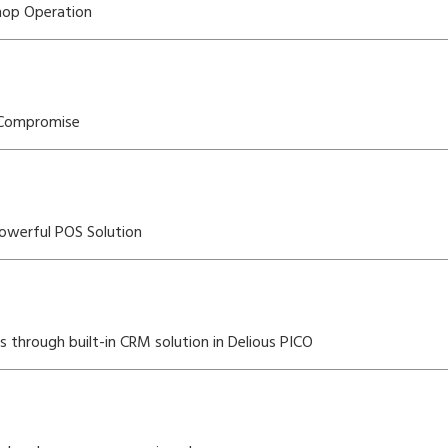
Shop Operation
 Compromise
owerful POS Solution
through built-in CRM solution in Delious PICO