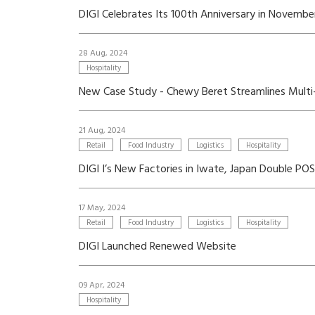
DIGI Celebrates Its 100th Anniversary in Novemb
28 Aug, 2024
Hospitality
New Case Study - Chewy Beret Streamlines Mult
21 Aug, 2024
Retail
Food Industry
Logistics
Hospitality
DIGI I’s New Factories in Iwate, Japan Double P
17 May, 2024
Retail
Food Industry
Logistics
Hospitality
DIGI Launched Renewed Website
09 Apr, 2024
Hospitality