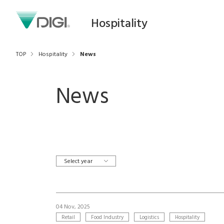
Hospitality
TOP
Hospitality
News
News
Select year
04 Nov, 2025
Retail
Food Industry
Logistics
Hospitality