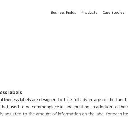
Business
Fields
Products
Case Studies
less labels
nal linerless labels are designed to take full advantage of the func
 that used to be commonplace in label printing. In addition to there
y adjusted to the amount of information on the label for each item,
ltaneously reduce the environmental impact of liner waste and make