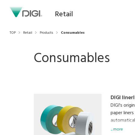
Retail
TOP
Retail
Products
Consumables
Consumables
DIGI liner
DIGI's origi
paper liners
automaticall
labels simu
... more