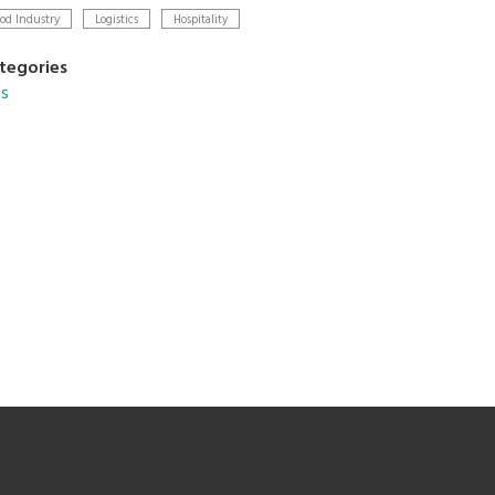
od Industry
Logistics
Hospitality
tegories
s