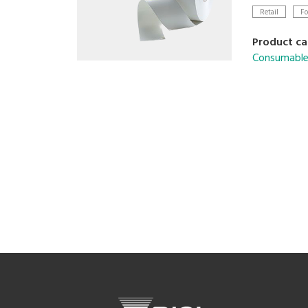
Retail
Fo
Product ca
Consumable