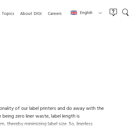
English
Topics
About
DIGI
Careers
tionality of our label printers and do away with the
 being zero liner waste, label length is
 thereby minimizing label size. So, linerless
 labeling less expensive and more efficient.