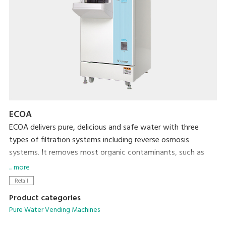
ECOA
ECOA delivers pure, delicious and safe water with three
types of filtration systems including reverse osmosis
systems. It removes most organic contaminants, such as
trihalomethanes and nitrate nitrogen, as well as radioactive
... more
materials. By providing water of reliable quality to local
Retail
residents, ECOA increases the frequency of customer visits
Product categories
and enhances your corporate image.
Pure Water Vending Machines