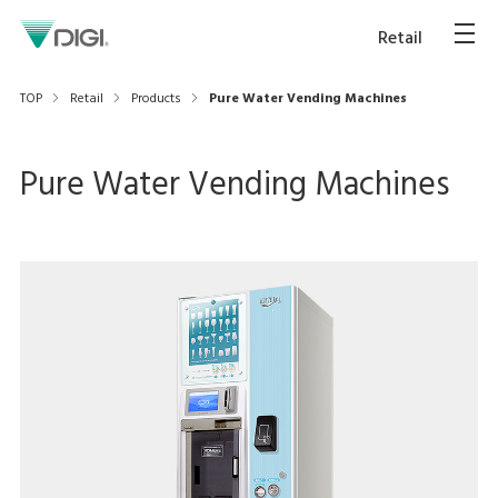
Retail
TOP
Retail
Products
Pure Water Vending Machines
Pure Water Vending Machines