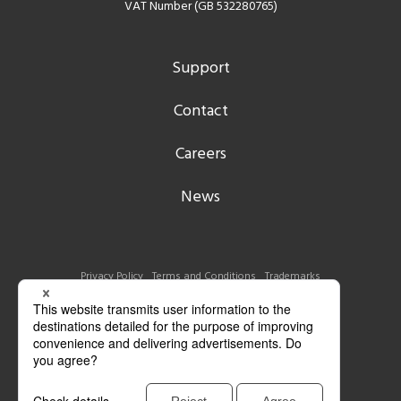
VAT Number (GB 532280765)
Support
Contact
Careers
News
Privacy Policy
Terms and Conditions
Trademarks