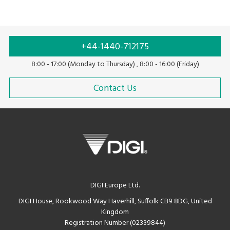
+44-1440-712175
8:00 - 17:00 (Monday to Thursday) , 8:00 - 16:00 (Friday)
Contact Us
DIGI Europe Ltd.
DIGI House, Rookwood Way Haverhill, Suffolk CB9 8DG, United
Kingdom
Registration Number (02339844)