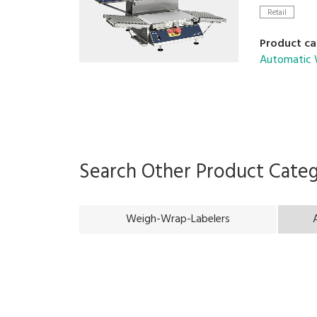
Retail
Product ca
Automatic 
Search Other Product Cate
Weigh-Wrap-Labelers