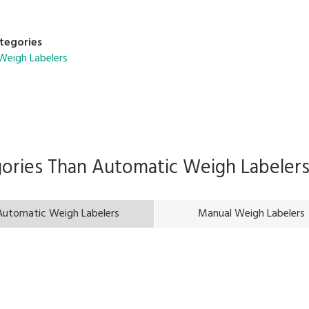
tegories
Weigh Labelers
gories Than
Automatic Weigh Labeler
Automatic Weigh Labelers
Manual Weigh Labelers