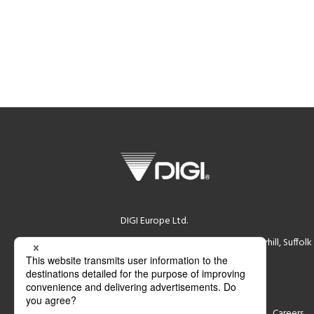
DIGI Europe Ltd.
DIGI House, Rookwood Way Haverhill, Suffol
Registration Number (02339844)
VAT Number (GB 532280765)
Support
Contact
Careers