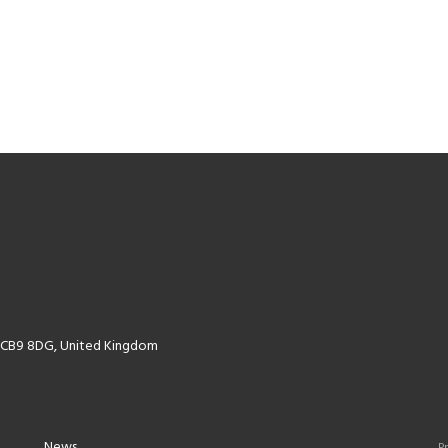
k CB9 8DG, United Kingdom
News