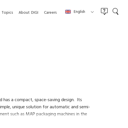
English
Topics
About
DIGI
Careers
nd has a compact, space-saving design. Its
simple, unique solution for automatic and semi-
uipment such as MAP packaging machines in the