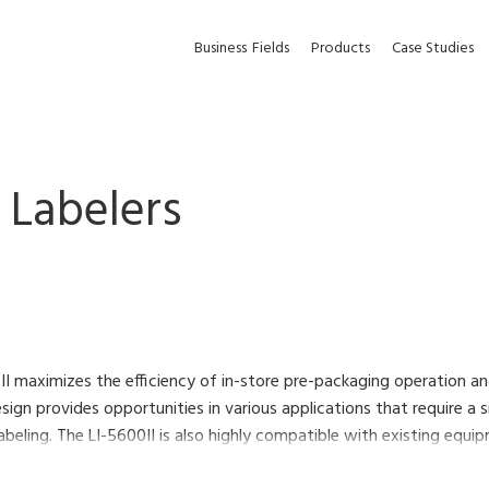
Business
Fields
Products
Case Studies
Labelers
II maximizes the efficiency of in-store pre-packaging operation a
ign provides opportunities in various applications that require a 
abeling. The LI-5600II is also highly compatible with existing eq
ng area.