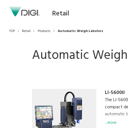
Retail
TOP
Retail
Products
Automatic Weigh Labelers
Automatic Weigh 
LI-5600II
The LI-5600
compact des
automatic l
pre-packagi
... more