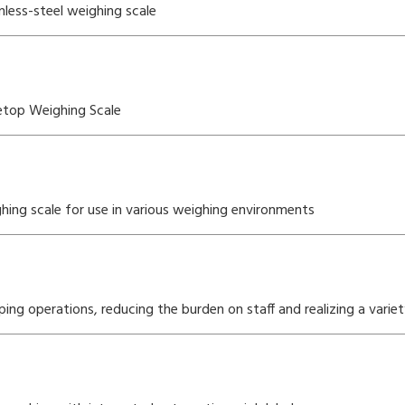
less-steel weighing scale
etop Weighing Scale
ing scale for use in various weighing environments
g operations, reducing the burden on staff and realizing a vari