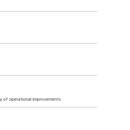
ety of operational improvements