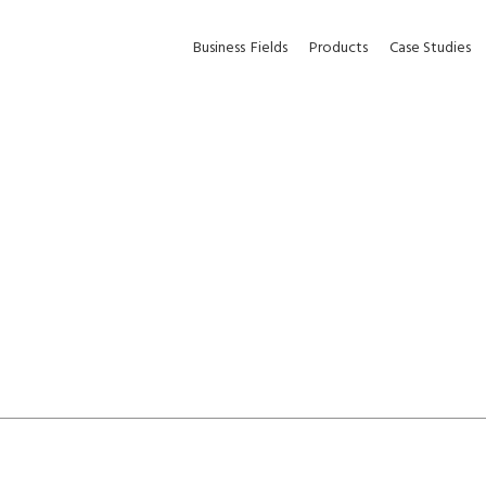
Business
Fields
Products
Case Studies