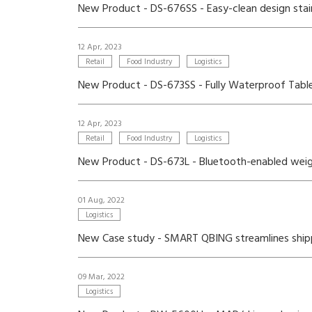
New Product - DS-676SS - Easy-clean design stain
12 Apr, 2023
Retail
Food Industry
Logistics
New Product - DS-673SS - Fully Waterproof Tabl
12 Apr, 2023
Retail
Food Industry
Logistics
New Product - DS-673L - Bluetooth-enabled weigh
01 Aug, 2022
Logistics
New Case study - SMART QBING streamlines shippin
09 Mar, 2022
Logistics