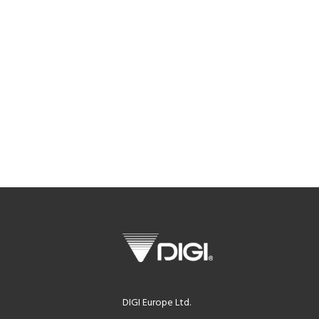
DIGI Europe Ltd.