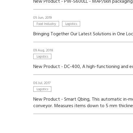
New Product - PW-5600LL - MAP/skin packaging 
05 Jun, 2019
Food Industry
Logistics
Bringing Together Our Latest Solutions in One L
09 Aug, 2018
Logistics
New Product - DC-400, A high-functioning and eco-
06 Jul, 2017
Logistics
New Product - Smart Qbing, This automatic in-m
conveyor. Measures items down to 5 mm thickness 