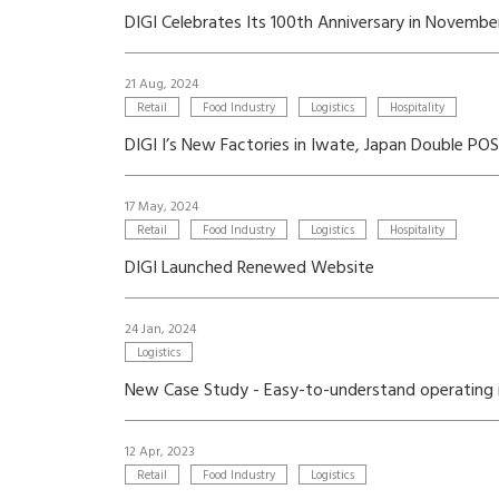
DIGI Celebrates Its 100th Anniversary in Novemb
21 Aug, 2024
Retail
Food Industry
Logistics
Hospitality
DIGI I’s New Factories in Iwate, Japan Double P
17 May, 2024
Retail
Food Industry
Logistics
Hospitality
DIGI Launched Renewed Website
24 Jan, 2024
Logistics
New Case Study - Easy-to-understand operating i
12 Apr, 2023
Retail
Food Industry
Logistics