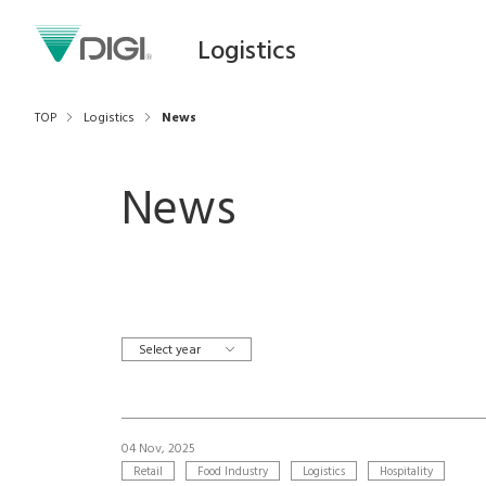
Logistics
TOP
Logistics
News
News
Select year
04 Nov, 2025
Retail
Food Industry
Logistics
Hospitality