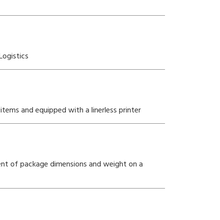
Logistics
items and equipped with a linerless printer
ent of package dimensions and weight on a