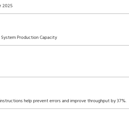
er 2025
OS System Production Capacity
nstructions help prevent errors and improve throughput by 37%.