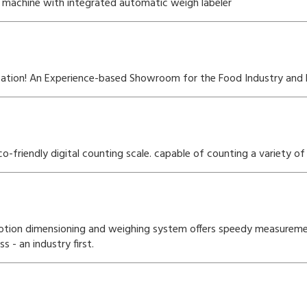
machine with integrated automatic weigh labeler
ocation! An Experience-based Showroom for the Food Industry and 
friendly digital counting scale. capable of counting a variety of 
otion dimensioning and weighing system offers speedy measurem
- an industry first.