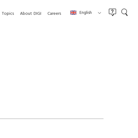
English
Topics
About
DIGI
Careers