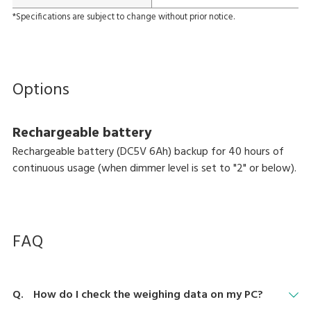
*Specifications are subject to change without prior notice.
Options
Rechargeable battery
Rechargeable battery (DC5V 6Ah) backup for 40 hours of
continuous usage (when dimmer level is set to "2" or below).
FAQ
How do I check the weighing data on my PC?