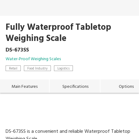
Fully Waterproof Tabletop
Weighing Scale
DS-673SS
Water-Proof Weighing Scales
Retail
Food Industry
Logistics
Main Features
Specifications
Options
DS-673SS is a convenient and reliable Waterproof Tabletop