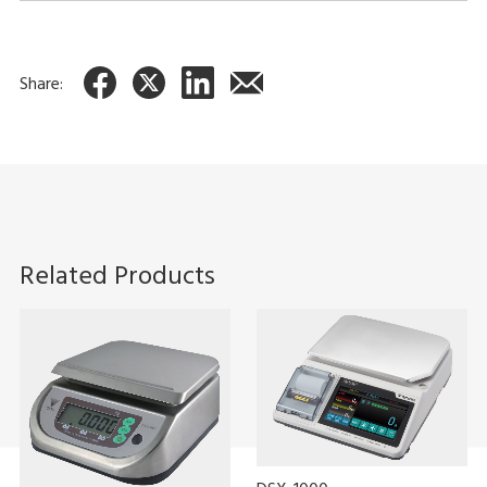
You can use weigh scale communication software (sold
separately) to display the data on your PC. You can also save
the data in CSV format.
Share:
Related Products