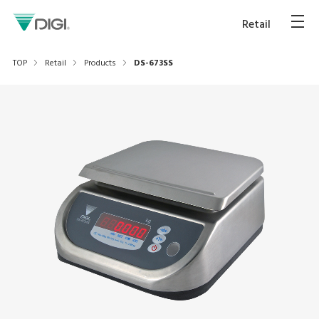
Retail
TOP
Retail
Products
DS-673SS