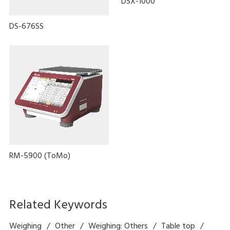
DSX-1000
DS-676SS
RM-5900 (ToMo)
Related Keywords
Weighing
Other
Weighing: Others
Table top