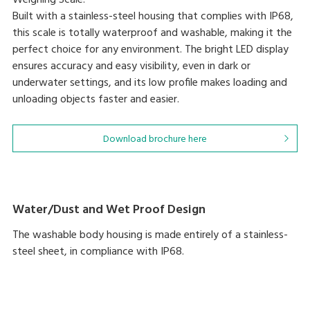
Weighing Scale.
Built with a stainless-steel housing that complies with IP68,
this scale is totally waterproof and washable, making it the
perfect choice for any environment. The bright LED display
ensures accuracy and easy visibility, even in dark or
underwater settings, and its low profile makes loading and
unloading objects faster and easier.
Download brochure here
Water/Dust and Wet Proof Design
The washable body housing is made entirely of a stainless-
steel sheet, in compliance with IP68.