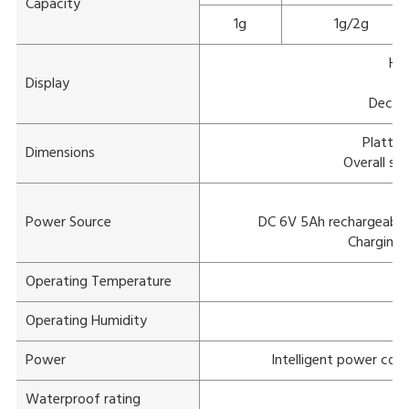
Capacity
1g
1g/2g
Hig
Display
W
Decima
Platter
Dimensions
Overall si
A
Power Source
DC 6V 5Ah rechargeable 
Charging 
Operating Temperature
-
Operating Humidity
Power
Intelligent power con
Waterproof rating