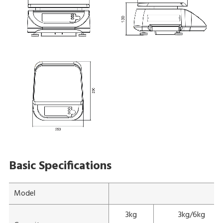
Basic Specifications
Model
3kg
3kg/6kg