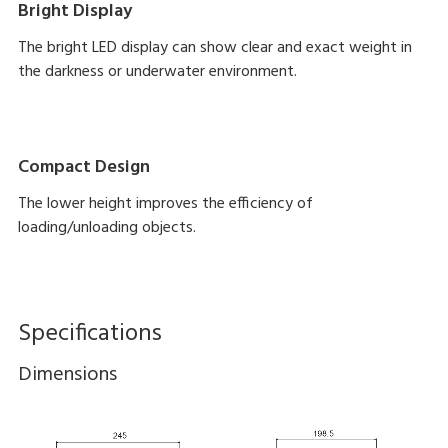
Bright Display
The bright LED display can show clear and exact weight in
the darkness or underwater environment.
Compact Design
The lower height improves the efficiency of
loading/unloading objects.
Specifications
Dimensions