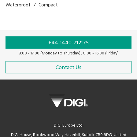
Waterproof
Compact
+44-1440-712175
8:00 - 17:00 (Monday to Thursday) , 8:00 - 16:00 (Friday)
Contact Us
DIGI Europe Ltd.
DIGI House, Rookwood Way Haverhill, Suffolk CB9 8DG, United