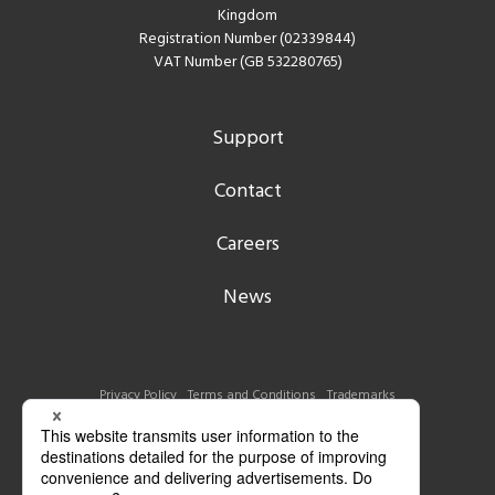
Kingdom
Registration Number (02339844)
VAT Number (GB 532280765)
Support
Contact
Careers
News
Privacy Policy
Terms and Conditions
Trademarks