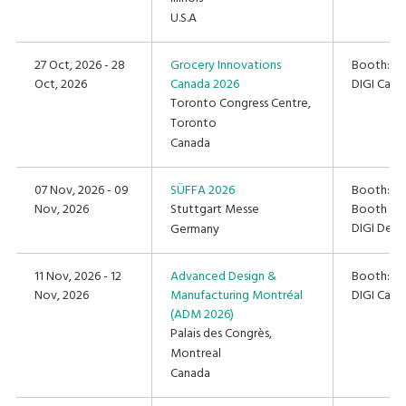
U.S.A
27 Oct, 2026 - 28
Grocery Innovations
Booth: #
Oct, 2026
Canada 2026
DIGI Cana
Toronto Congress Centre,
Toronto
Canada
07 Nov, 2026 - 09
SÜFFA 2026
Booth: Hal
Nov, 2026
Stuttgart Messe
Booth C4
DIGI Deut
Germany
11 Nov, 2026 - 12
Advanced Design &
Booth: #
Nov, 2026
Manufacturing Montréal
DIGI Cana
(ADM 2026)
Palais des Congrès,
Montreal
Canada