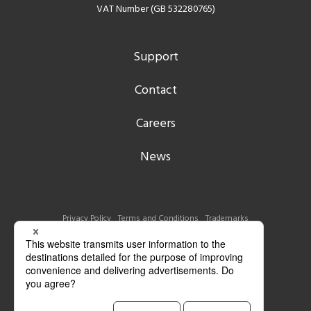
VAT Number (GB 532280765)
Support
Contact
Careers
News
Privacy Policy
Terms and Conditions
Trademarks