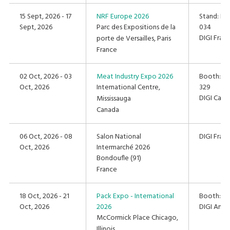
15 Sept, 2026 - 17
NRF Europe 2026
Stand: Hal
Sept, 2026
Parc des Expositions de la
034
DIGI Fran
porte de Versailles, Paris
France
02 Oct, 2026 - 03
Meat Industry Expo 2026
Booth: 325
Oct, 2026
International Centre,
329
DIGI Cana
Mississauga
Canada
06 Oct, 2026 - 08
Salon National
DIGI Fran
Oct, 2026
Intermarché 2026
Bondoufle (91)
France
18 Oct, 2026 - 21
Pack Expo - International
Booth: #
Oct, 2026
2026
DIGI Amer
McCormick Place Chicago,
Illinois