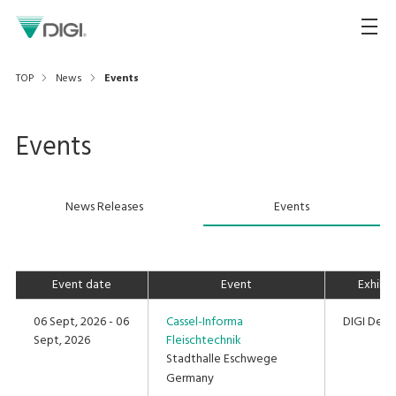
TOP
News
Events
Events
News Releases
Events
Event date
Event
Exhibi
06 Sept, 2026 - 06
Cassel-Informa
DIGI Deut
Sept, 2026
Fleischtechnik
Stadthalle Eschwege
Germany