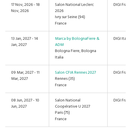
17 Nov, 2026 - 18
Salon National Leclerc
DIGI Fran
Nov, 2026
2026
Ivry sur Seine (94)
France
13 Jan, 2027 - 14
Marca by BolognaFiere &
DIGI Italia
Jan, 2027
ADM
Bologna Fiere, Bologna
Italia
09 Mar, 2027 - 11
Salon CFIA Rennes 2027
DIGI Fran
Mar, 2027
Rennes (35)
France
08 Jun, 2027 - 10
Salon National
DIGI Fran
Jun, 2027
Coopérative U 2027
Paris (75)
France