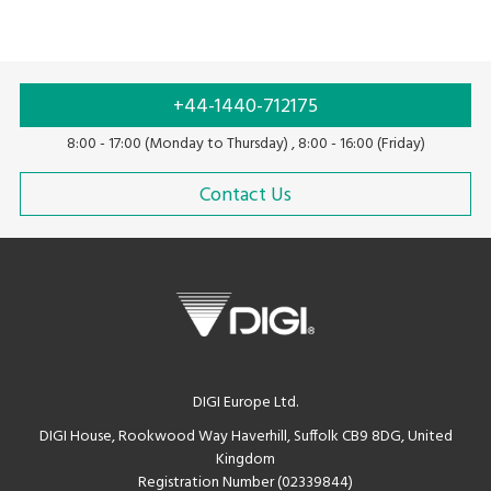
+44-1440-712175
8:00 - 17:00 (Monday to Thursday) , 8:00 - 16:00 (Friday)
Contact Us
DIGI Europe Ltd.
DIGI House, Rookwood Way Haverhill, Suffolk CB9 8DG, United
Kingdom
Registration Number (02339844)