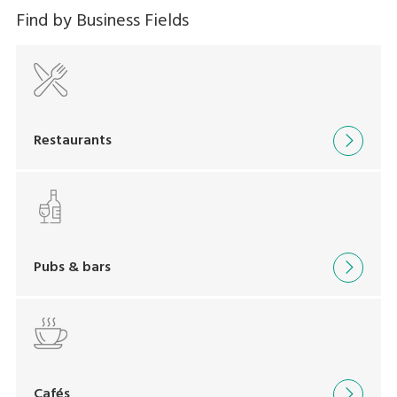
Find by Business Fields
Restaurants
Pubs & bars
Cafés