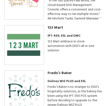
‘‘In the fast-paced F&B world, the
cloud-based DIGI Management
Console offers a convenient and cost-
effective way to run multiple stores.’’
Mr Hirofumi Tsuda, General Manager,
Beard Papa & Chewy Beret
123 Mart
Operations
IPT-400, ESL and DMC
123 Mart embrace in-store
automation with DIGI’s all-in-one
solution
Fredo’s Baker
Delious WIZ PLUS and ESL
Fredo’s Baker is no stranger to DIGI’s
hospitality solutions, as the bakery has
been using the IPT-300 POS system
before deciding to upgrade to the
newer Delious WIZ PLUS.