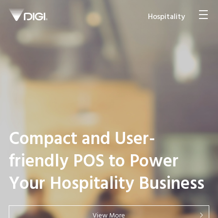
Hospitality
Japan Ramen Food Hall
Compact and User-
Streamlines Store
friendly POS to Power
Operations with Multi-
Your Hospitality Business
lingual Self-service
Ordering
View More