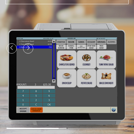
View More