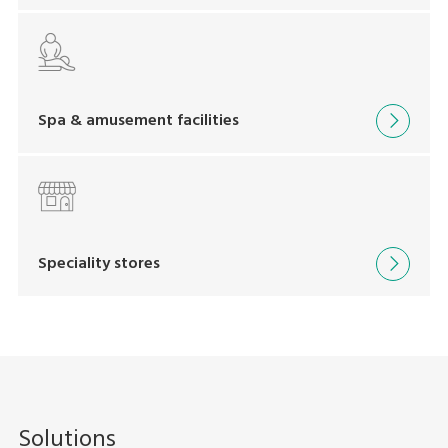
Spa & amusement facilities
Speciality stores
Solutions