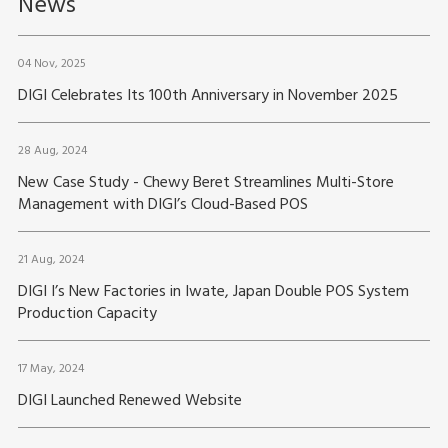
News
04 Nov, 2025
DIGI Celebrates Its 100th Anniversary in November 2025
28 Aug, 2024
New Case Study - Chewy Beret Streamlines Multi-Store
Management with DIGI’s Cloud-Based POS
21 Aug, 2024
DIGI I’s New Factories in Iwate, Japan Double POS System
Production Capacity
17 May, 2024
DIGI Launched Renewed Website