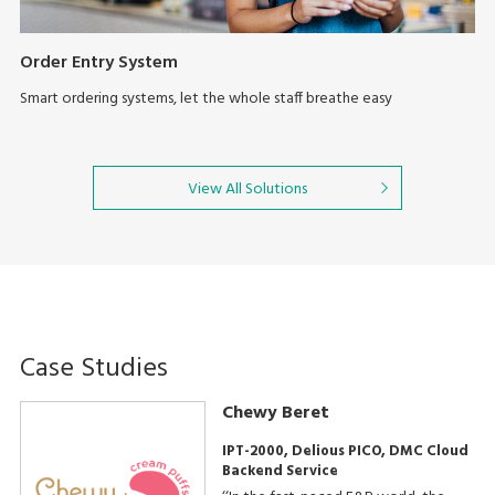
Order Entry System
Smart ordering systems, let the whole staff breathe easy
View All Solutions
Case Studies
Chewy Beret
IPT-2000, Delious PICO, DMC Cloud
Backend Service