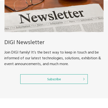
DIGI Newsletter
Join DIGI family! It’s the best way to keep in touch and be
informed of our latest technologies, solutions, exhibition &
event announcements, and much more.
Subscribe