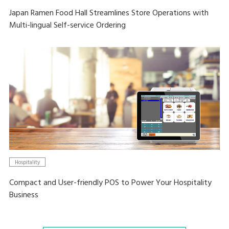
Japan Ramen Food Hall Streamlines Store Operations with
Multi-lingual Self-service Ordering
Hospitality
Compact and User-friendly POS to Power Your Hospitality
Business