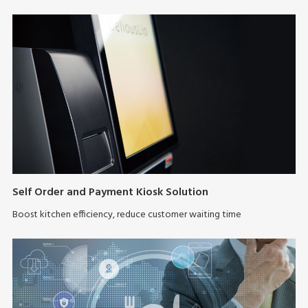
Self Order and Payment Kiosk Solution
Boost kitchen efficiency, reduce customer waiting time