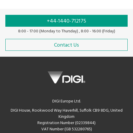
+44-1440-712175
8:00 - 17:00 (Monday to Thursday) , 8:00 - 16:00 (Friday)
Contact Us
DIGI Europe Ltd.
DIGI House, Rookwood Way Haverhill, Suffolk CB9 8DG, United
Kingdom
Registration Number (02339844)
VAT Number (GB 532280765)