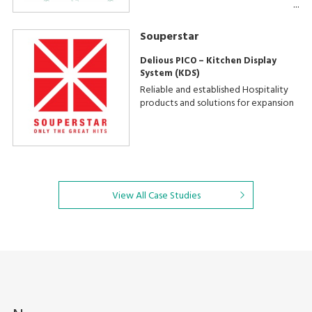
Souperstar
Delious PICO – Kitchen Display
System (KDS)
Reliable and established Hospitality
products and solutions for expansion
View All Case Studies