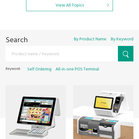
View All Topics
Search
By Product Name
By Keyword
Keyword:
Self Ordering
All-in-one POS Terminal