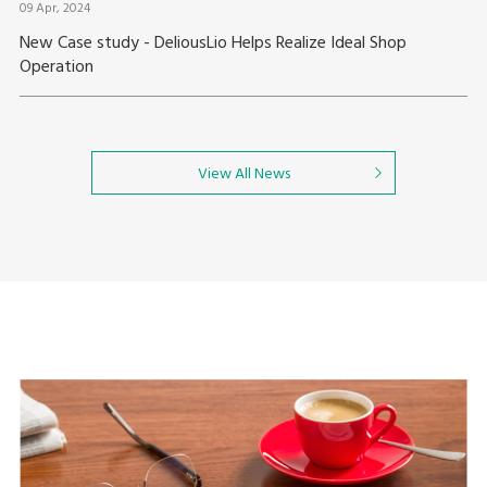
09 Apr, 2024
New Case study - DeliousLio Helps Realize Ideal Shop
Operation
View All News