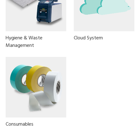
Hygiene & Waste
Cloud System
Management
Consumables