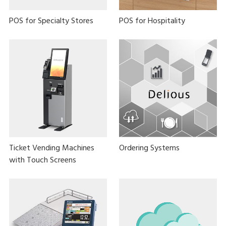
POS for Specialty Stores
POS for Hospitality
Ticket Vending Machines
Ordering Systems
with Touch Screens