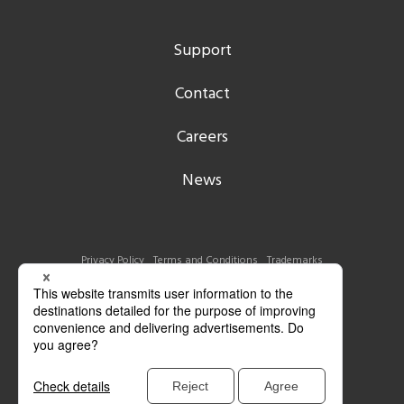
Support
Contact
Careers
News
Privacy Policy
Terms and Conditions
Trademarks