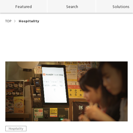
Featured
Search
Solutions
TOP
Hospitality
Hospitality