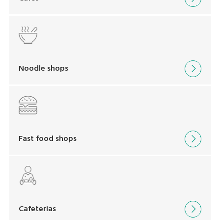
Noodle shops
Fast food shops
Cafeterias