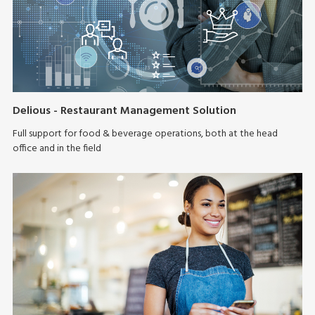
Delious - Restaurant Management Solution
Full support for food & beverage operations, both at the head
office and in the field