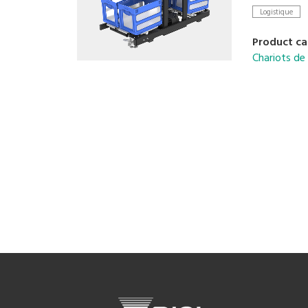
integration 
Logistique
Lightweight
aisle envir
Product ca
Chariots d