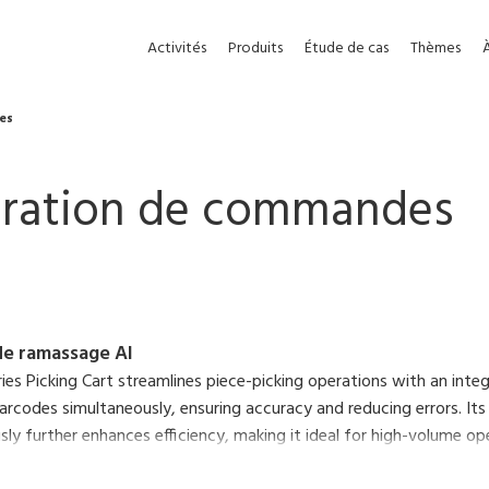
Activités
Produits
Étude de cas
Thèmes
es
aration de commandes
de ramassage AI
ies Picking Cart streamlines piece-picking operations with an inte
arcodes simultaneously, ensuring accuracy and reducing errors. Its
ly further enhances efficiency, making it ideal for high-volume op
 printer eliminates shipping instructions and paperwork, enabling 