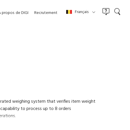
Français
À propos
de DIGI
Recrutement
grated weighing system that verifies item weight
 capability to process up to 8 orders
erations.
a paperless workflow and reducing costs. Wireless