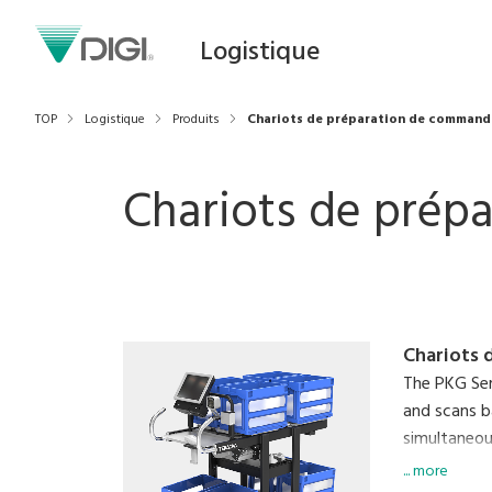
Logistique
TOP
Logistique
Produits
Chariots de préparation de command
Chariots de prép
Chariots 
The PKG Ser
and scans b
simultaneous
An on-board
... more